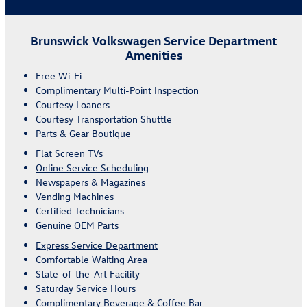
Brunswick Volkswagen Service Department
Amenities
Free Wi-Fi
Complimentary Multi-Point Inspection
Courtesy Loaners
Courtesy Transportation Shuttle
Parts & Gear Boutique
Flat Screen TVs
Online Service Scheduling
Newspapers & Magazines
Vending Machines
Certified Technicians
Genuine OEM Parts
Express Service Department
Comfortable Waiting Area
State-of-the-Art Facility
Saturday Service Hours
Complimentary Beverage & Coffee Bar