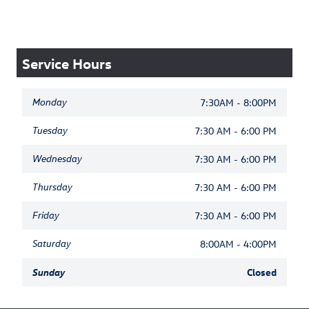
Service Hours
Monday
7:30AM - 8:00PM
Tuesday
7:30 AM - 6:00 PM
Wednesday
7:30 AM - 6:00 PM
Thursday
7:30 AM - 6:00 PM
Friday
7:30 AM - 6:00 PM
Saturday
8:00AM - 4:00PM
Sunday
Closed