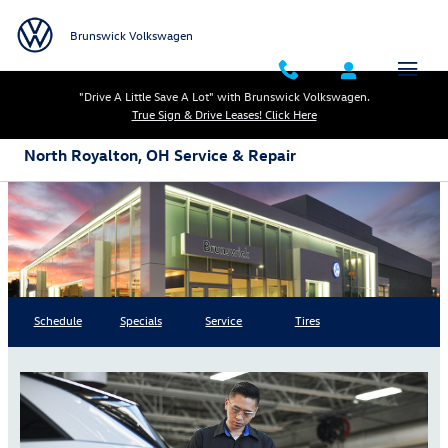
Skip to main content
Brunswick Volkswagen
"Drive A Little Save A Lot" with Brunswick Volkswagen.
True Sign & Drive Leases! Click Here
North Royalton, OH Service & Repair
Schedule
Specials
Service
Tires