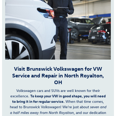
Visit Brunswick Volkswagen for VW
Service and Repair in North Royalton,
OH
Volkswagen cars and SUVs are well known for their
excellence.
To keep your VW in good shape, you will need
to bring it in for regular service.
When that time comes,
head to Brunswick Volkswagen! We're just about
seven and
, and our dedication
a half miles away from North Royalton