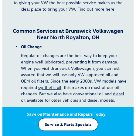
to giving your VW the best possible service makes us the
ideal place to bring your VW. Find out more here!
Common Services at Brunswick Volkswagen
Near North Royalton, OH
Oil Change
Regular oil changes are the best way to keep your
engine well lubricated, preventing it from damage.
When you visit Brunswick Volkswagen, you can rest
assured that we will use only VW-approved oil and
OEM oil filters. Since the early 2000s, VW models have
required
synthetic oil
; this makes up most of our oil
changes. But we also have conventional oil and
diesel
oil
available for older vehicles and diesel models.
Save on Maintenance and Repairs Today!
Service & Parts Specials