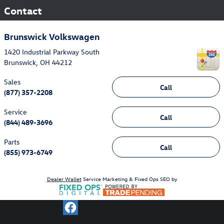
Contact
Brunswick Volkswagen
1420 Industrial Parkway South
Brunswick
,
OH
44212
Sales
Call
(877) 357-2208
Service
Call
(844) 489-3696
Parts
Call
(855) 973-6749
Dealer Wallet
Service Marketing & Fixed Ops SEO by