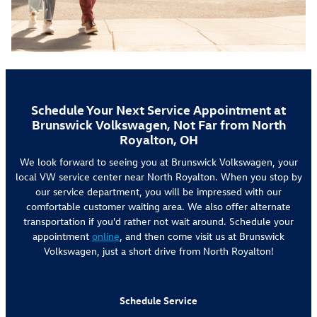
Schedule Your Next Service Appointment at
Brunswick Volkswagen, Not Far from North
Royalton, OH
We look forward to seeing you at Brunswick Volkswagen, your
local VW service center near North Royalton. When you stop by
our service department, you will be impressed with our
comfortable customer waiting area. We also offer alternate
transportation if you'd rather not wait around. Schedule your
appointment
online
, and then come visit us at Brunswick
Volkswagen, just a short drive from North Royalton!
Schedule Service