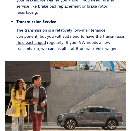
service like
brake pad replacement
or brake rotor
resurfacing.
Transmission Service
The transmission is a relatively low-maintenance
component, but you will still need to have the
transmission
fluid exchanged
regularly. If your VW needs a new
transmission, we can install it at Brunswick Volkswagen.