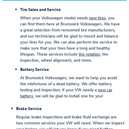
Tire Sales and Service
When your Volkswagen model needs
new tires
, you
can find them here at Brunswick Volkswagen. We have
a great selection from renowned tire manufacturers,
and our technicians will be glad to mount and balance
your tires for you. We can also perform tire service to
make sure that your tires have a long and healthy
lifespan. These services include
tire rotation
, tire
inspection, wheel alignment, and more.
Battery Service
At Brunswick Volkswagen, we want to help you avoid
the misfortune of a dead battery. We offer battery
testing and inspection; if your VW needs a
new car
battery
, we will be glad to install one for you!
Brake Service
Regular brake inspections and brake fluid exchange are
two common services your VW will need. When we inspect
your brakes, we will let you know if you need further