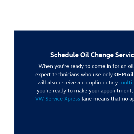
Schedule Oil Change Servi
When you're ready to come in for an oi
OEM oil 
expert technicians who use only
will also receive a complimentary
multi-
you're ready to make your appointment,
VW Service Xpress
lane means that no ap