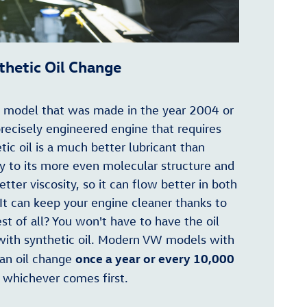
thetic Oil Change
n model that was made in the year 2004 or
precisely engineered engine that requires
tic oil is a much better lubricant than
ly to its more even molecular structure and
better viscosity, so it can flow better in both
It can keep your engine cleaner thanks to
est of all? You won't have to have the oil
with synthetic oil. Modern VW models with
once a year or every 10,000
 an oil change
, whichever comes first.