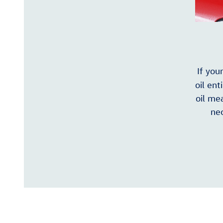
If you
oil ent
oil mea
nec