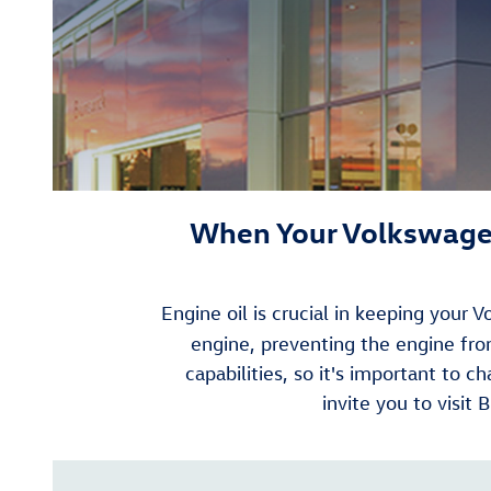
When Your Volkswagen
Engine oil is crucial in keeping your
engine, preventing the engine f
capabilities, so it's important to 
invite you to visit