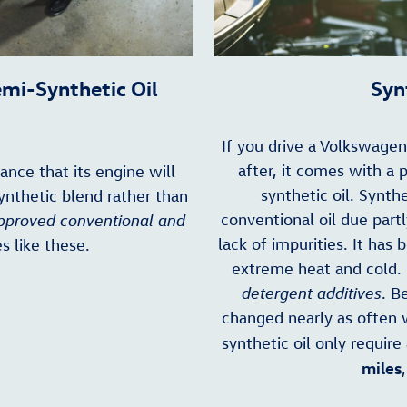
emi-Synthetic Oil
Syn
If you drive a Volkswage
after, it comes with a 
hance that its engine will
synthetic oil. Synthe
ynthetic blend rather than
conventional oil due part
proved conventional and
lack of impurities. It has 
s like these.
extreme heat and cold. 
detergent additives
. B
changed nearly as often 
synthetic oil only require
miles