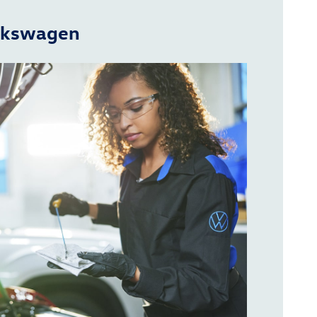
olkswagen