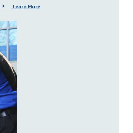
Learn More