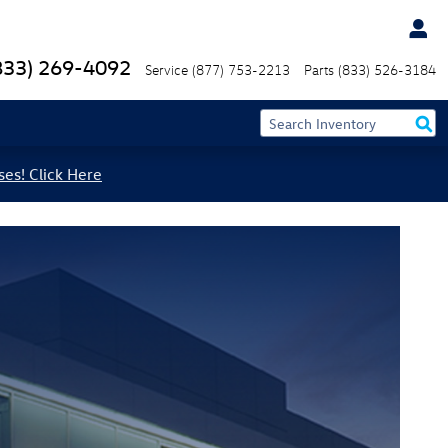
833) 269-4092
Service
(877) 753-2213
Parts
(833) 526-3184
ses! Click Here