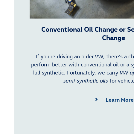
Conventional Oil Change or S
Change
If you're driving an older VW, there's a c
perform better with conventional oil or a s
full synthetic. Fortunately, we carry
VW-ap
semi-synthetic oils
for vehicle
Learn More