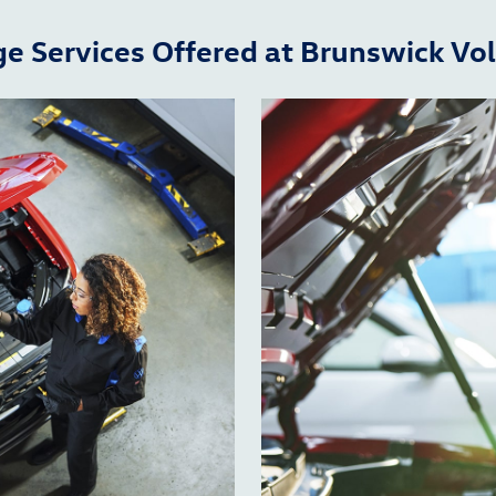
ge Services Offered at Brunswick V