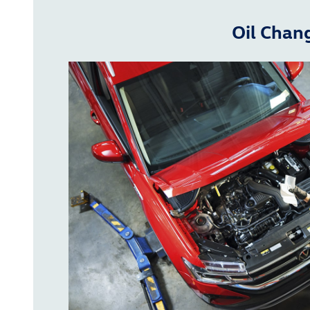
Oil Chan