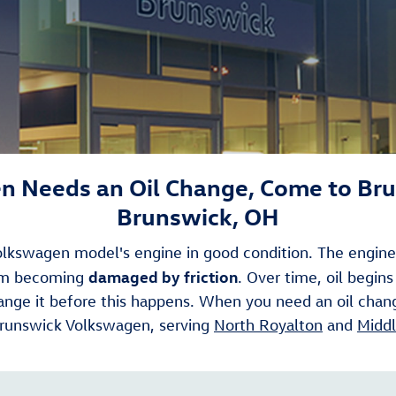
 Needs an Oil Change, Come to Br
Brunswick, OH
 Volkswagen model's engine in good condition. The engine 
damaged by friction
rom becoming
. Over time, oil begins
change it before this happens. When you need an oil chan
 Brunswick Volkswagen, serving
North Royalton
and
Middl