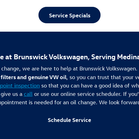
Service Specials
ce at Brunswick Volkswagen, Serving Medin
l change, we are here to help at Brunswick Volkswagen
filters and genuine VW oil
, so you can trust that your v
point inspection
so that you can have a good idea of wh
 give us a
call
or use our online service scheduler. If you'd
pointment is needed for an oil change. We look forwar
Schedule Service