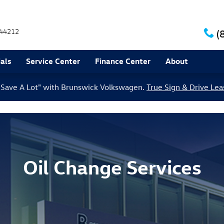
44212
(
als
Service Center
Finance Center
About
le Save A Lot" with Brunswick Volkswagen.
True Sign & Drive Lea
Oil Change Services