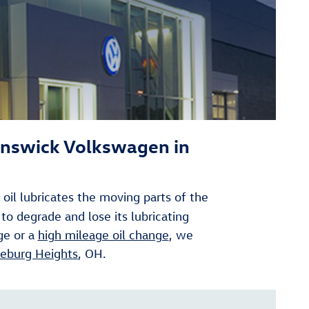
unswick Volkswagen in
oil lubricates the moving parts of the
 to degrade and lose its lubricating
ge or a
high mileage oil change
, we
eburg Heights
, OH.