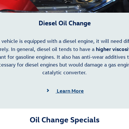
Diesel Oil Change
r vehicle is equipped with a diesel engine, it will need di
higher viscosi
irely. In general, diesel oil tends to have a
nt for gasoline engines. It also has anti-wear additives 
essary for diesel engines but would damage a gas engi
catalytic converter.
Learn More
Oil Change Specials