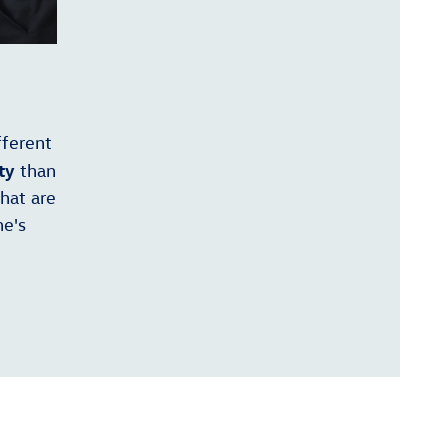
fferent
ty
than
that are
ne's