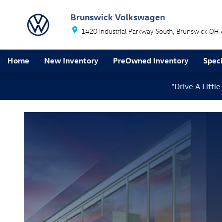
Oil Change Service
Skip to main content
Brunswick Volkswagen
1420 Industrial Parkway South
Brunswick
OH
Home
New Inventory
PreOwned Inventory
Speci
"Drive A Litt