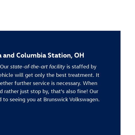
a and Columbia Station, OH
. Our
state-of-the-art facility
is staffed by
ehicle will get only the best treatment. It
ether further service is necessary. When
 rather just stop by, that's also fine! Our
d to seeing you at Brunswick Volkswagen.