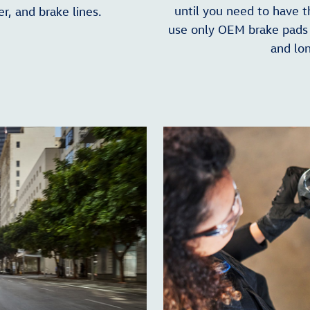
until you need to have 
er, and brake lines.
use only OEM brake pads 
and lon