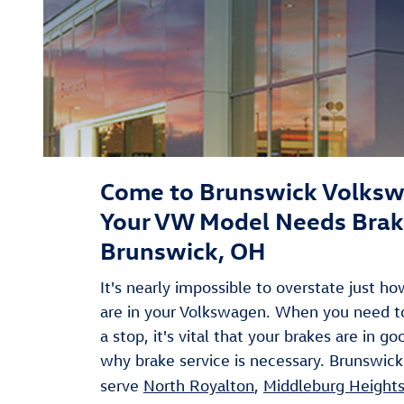
Come to Brunswick Volks
Your VW Model Needs Brake
Brunswick, OH
It's nearly impossible to overstate just h
are in your Volkswagen. When you need 
a stop, it's vital that your brakes are in g
why brake service is necessary. Brunswick
serve
North Royalton
,
Middleburg Height