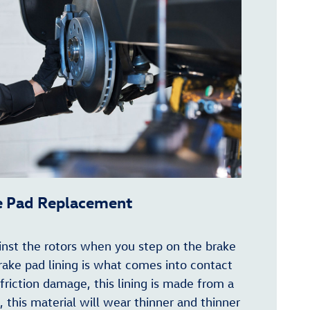
e Pad Replacement
inst the rotors when you step on the brake
brake pad lining is what comes into contact
 friction damage, this lining is made from a
, this material will wear thinner and thinner