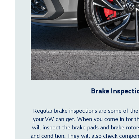
Brake Inspecti
Regular brake inspections are some of th
your VW can get. When you come in for thi
will inspect the brake pads and brake rotor
and condition. They will also check compo