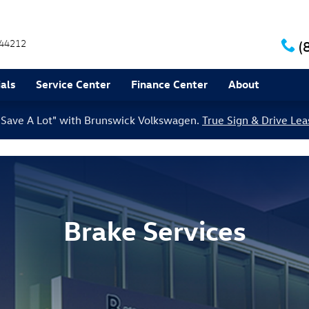
44212
(
als
Service Center
Finance Center
About
le Save A Lot" with Brunswick Volkswagen.
True Sign & Drive Lea
Brake Services