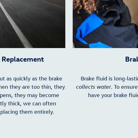
r Replacement
Bra
t as quickly as the brake
Brake fluid is long-las
hen they are too thin, they
collects water
. To ensur
appens, they may become
have your brake flui
ntly thick, we can often
eplacing them entirely.