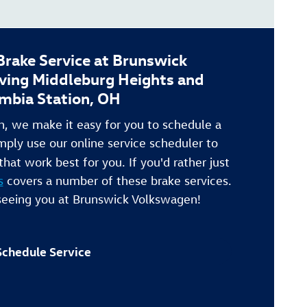
rake Service at Brunswick
ving Middleburg Heights and
mbia Station, OH
, we make it easy for you to schedule a
mply use our online service scheduler to
that work best for you. If you'd rather just
s
covers a number of these brake services.
seeing you at Brunswick Volkswagen!
Schedule Service