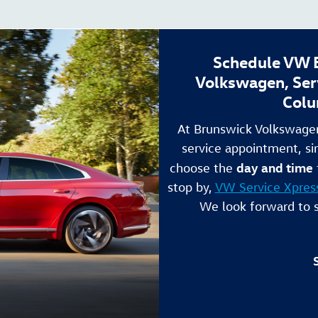
Schedule VW B
Volkswagen, Ser
Colu
At Brunswick Volkswagen
service appointment, si
day and time
choose the
stop by,
VW Service Xpres
We look forward to 