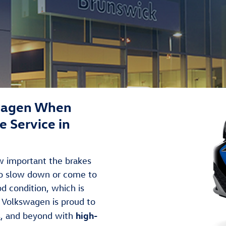
wagen When
 Service in
ow important the brakes
to slow down or come to
ood condition, which is
 Volkswagen is proud to
high-
s
, and beyond with