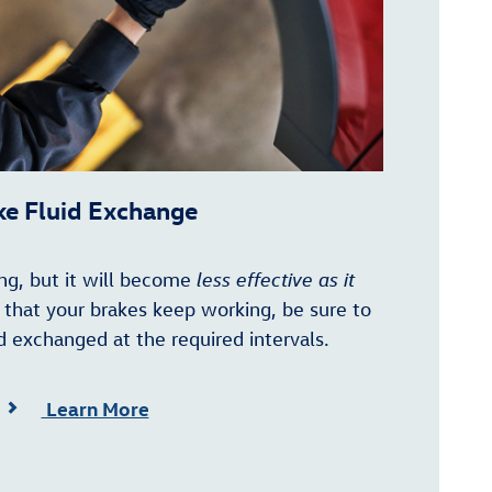
ke Fluid Exchange
ting, but it will become
less effective as it
e that your brakes keep working, be sure to
d exchanged at the required intervals.
Learn More