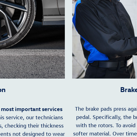
on
Brak
most important services
The brake pads press aga
e
pedal. Specifically, the 
s service, our technicians
with the rotors. To avoid
s, checking their thickness
softer material. Over time
nents not designed to wear