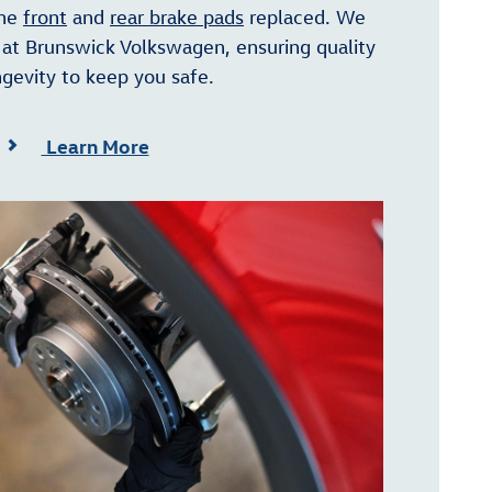
the
front
and
rear brake pads
replaced. We
at Brunswick Volkswagen, ensuring quality
gevity to keep you safe.
Learn More