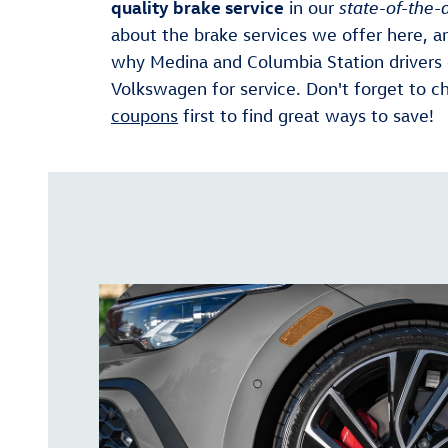
quality brake service
in our
state-of-the-a
about the brake services we offer here, a
why Medina and Columbia Station drivers
Volkswagen for service. Don't forget to c
coupons
first to find great ways to save!