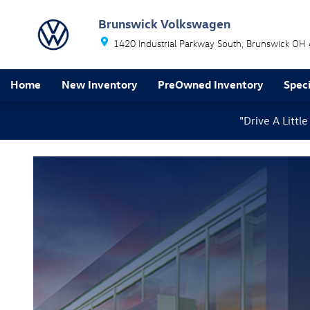
Brakes Service
Skip to main content
Brunswick Volkswagen
1420 Industrial Parkway South
Brunswick
OH
Home
New Inventory
PreOwned Inventory
Speci
"Drive A Litt