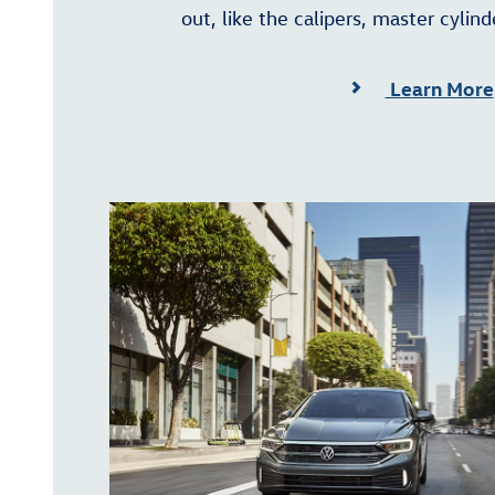
out, like the calipers, master cylind
Learn More