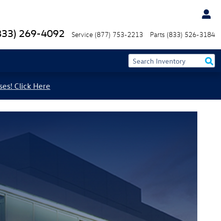
833) 269-4092
Service
(877) 753-2213
Parts
(833) 526-3184
ses! Click Here