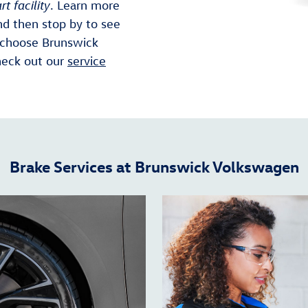
rt facility
. Learn more
nd then stop by to see
 choose Brunswick
heck out our
service
Brake Services at Brunswick Volkswagen