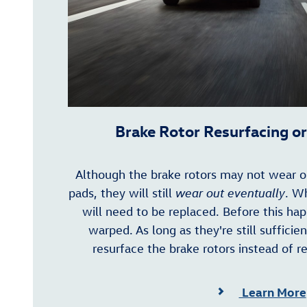
Brake Rotor Resurfacing o
Although the brake rotors may not wear ou
pads, they will still
wear out eventually
. W
will need to be replaced. Before this h
warped. As long as they're still sufficie
resurface the brake rotors instead of r
Learn More