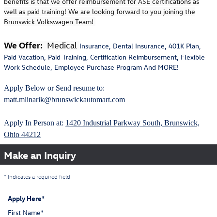
benefits is that we offer reimbursement for ASE certifications as
well as paid training! We are looking forward to you joining the
Brunswick Volkswagen Team!
We Offer:
Medical
Insurance, Dental Insurance, 401K Plan,
Paid Vacation, Paid Training, Certification Reimbursement, Flexible
Work Schedule, Employee Purchase Program And MORE!
Apply Below or Send resume to:
matt.mlinarik@brunswickautomart.com
Apply In Person at:
1420 Industrial Parkway South, Brunswick,
Ohio 44212
Make an Inquiry
* Indicates a required field
Apply Here
*
First Name
*