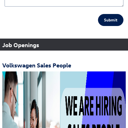
Submit
Job Openings
Volkswagen Sales People