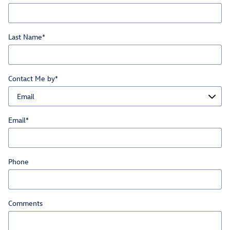
Last Name
*
Contact Me by
*
Email
*
Phone
Comments