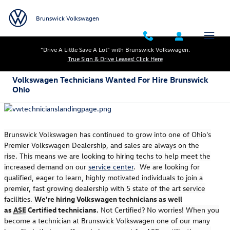
Skip to main content
Brunswick Volkswagen
"Drive A Little Save A Lot" with Brunswick Volkswagen.
True Sign & Drive Leases! Click Here
Volkswagen Technicians Wanted For Hire Brunswick
Ohio
Brunswick Volkswagen has continued to grow into one of Ohio's
Premier Volkswagen Dealership, and sales are always on the
rise.
This means we are looking to hiring techs to help meet the
increased demand on our
service center
.
We are looking for
qualified, eager to learn, highly motivated individuals to join a
premier, fast growing dealership with 5 state of the art service
facilities.
We're hiring Volkswagen technicians as well
as
ASE
Certified technicians.
Not Certified? No worries! When you
become a technician at Brunswick Volkswagen one of our many