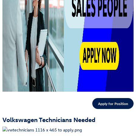
Apply for Position
Volkswagen Technicians Needed