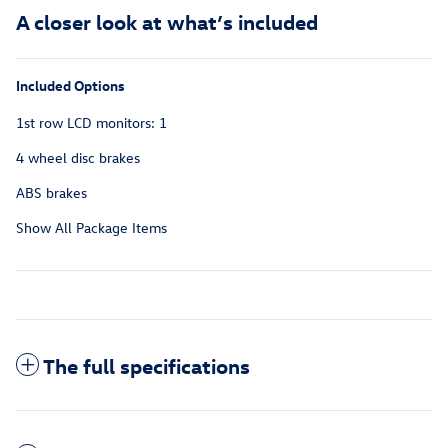
A closer look at what’s included
Included Options
1st row LCD monitors: 1
4 wheel disc brakes
ABS brakes
Show All Package Items
The full specifications