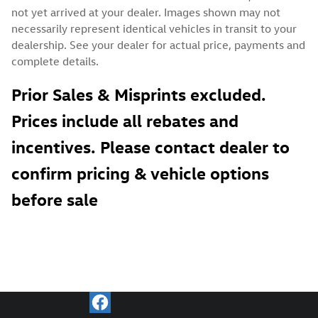
not yet arrived at your dealer. Images shown may not
necessarily represent identical vehicles in transit to your
dealership. See your dealer for actual price, payments and
complete details.
Prior Sales & Misprints excluded.
Prices include all rebates and
incentives. Please contact dealer to
confirm pricing & vehicle options
before sale