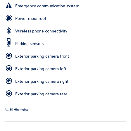
Emergency communication system
Power moonroof
Wireless phone connectivity
Parking sensors
Exterior parking camera front
Exterior parking camera left
Exterior parking camera right
Exterior parking camera rear
All 30 Highlights