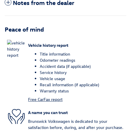
Notes from the dealer
Peace of mind
Vehicle history report
Title information
Odometer readings
Accident data (if applicable)
Service history
Vehicle usage
Recall information (if applicable)
Warranty status
Free CarFax report
A name you can trust
Brunswick Volkswagen is dedicated to your
satisfaction before, during, and after your purchase.