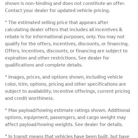
shown is non-binding and does not constitute an offer.
Contact your dealer for updated vehicle pricing.
* The estimated selling price that appears after
calculating dealer offers that includes all incentives &
rebate is for informational purposes, only. You may not
qualify for the offers, incentives, discounts, or financing.
Offers, incentives, discounts, or financing are subject to
expiration and other restrictions. See dealer for
qualifications and complete details.
* Images, prices, and options shown, including vehicle
color, trim, options, pricing and other specifications are
subject to availability, incentive offerings, current pricing
and credit worthiness.
* Max payload/towing estimate ratings shown. Additional
options, equipment, passengers, and cargo weight may
affect payload/towing weights. See dealer for details.
* In transit means that vehicles have been built, but have