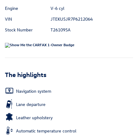
Engine
V-6 cyl
VIN
JTEKU5JR7P6212064
Stock Number
T261095A
The highlights
Navigation system
Lane departure
Leather upholstery
Automatic temperature control