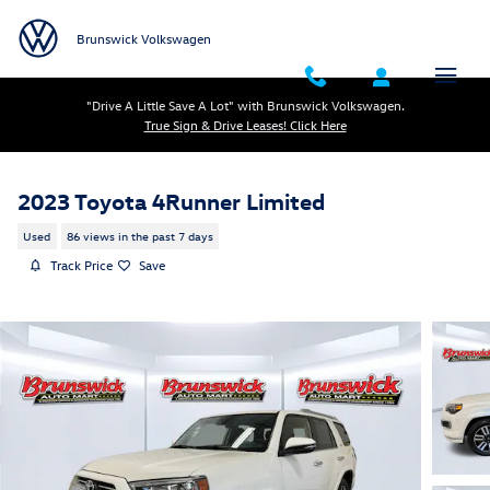
Skip to main content
Brunswick Volkswagen
"Drive A Little Save A Lot" with Brunswick Volkswagen.
True Sign & Drive Leases! Click Here
2023 Toyota 4Runner Limited
Used
86 views in the past 7 days
Track Price
Save