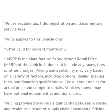
*Prices exclude tax, title, registration and documentary
service fees.
*Price applies to this vehicle only
*Offer valid for current month only
* MSRP is the Manufacturer's Suggested Retail Price
(MSRP) of the vehicle. It does not include any taxes, fees
or other charges. Pricing and availability may vary based
on a variety of factors, including options, dealer, specials,
fees, and financing qualifications. Consult your dealer for
actual price and complete details. Vehicles shown may
have optional equipment at additional cost.
*Pricing provided may vary significantly between website
and dealer as a result of supply chain constraints. Pricing