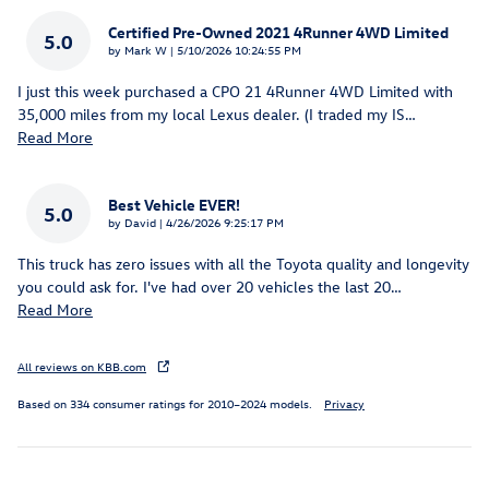
Certified Pre-Owned 2021 4Runner 4WD Limited
5.0
on
by
Mark W
|
5/10/2026 10:24:55 PM
I just this week purchased a CPO 21 4Runner 4WD Limited with
35,000 miles from my local Lexus dealer. (I traded my IS
…
Read More
Best Vehicle EVER!
5.0
on
by
David
|
4/26/2026 9:25:17 PM
This truck has zero issues with all the Toyota quality and longevity
you could ask for. I've had over 20 vehicles the last 20
…
Read More
All reviews on KBB.com
Based on 334 consumer ratings for 2010–2024 models.
Privacy