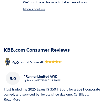
We'll go the extra mile to take care of you.
More about us
KBB.com Consumer Reviews
4.6
out of
5
overall
4Runner Limited 4WD
5.0
on
by
Mark
|
6/27/2026 7:11:20 PM
I just traded my 2025 Lexus IS 350 F Sport for a 2021 Corporate
owned, and serviced by Toyota since day one, Certified
…
Read More