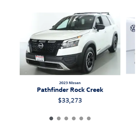
Inspired by your recent activity
Slide 1 of 6
2023 Nissan
Pathfinder Rock Creek
$33,273