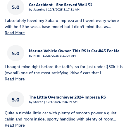
Car Accident - She Served Well 🫡
5.0
on
by
Jasmine
|
12/8/2025 5:17:51 AM
I absolutely loved my Subaru Impreza and I went every where
with her! She was a base model but I didn’t mind that as
…
Read More
Mature Vehicle Owner. This RS Is Car #45 For Me.
5.0
on
by
Nick
|
11/25/2025 3:21:07 AM
I bought mine right before the tariffs, so for just under $30k it is
(overall) one of the most satisfying 'driver' cars that I
…
Read More
The Little Overachiever 2024 Impreza RS
5.0
on
by
Steven
|
12/1/2024 2:34:29 AM
Quite a nimble little car with plenty of smooth power a quiet
cabin and room inside, sporty handling with plenty of room
…
Read More