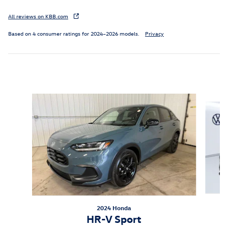
All reviews on KBB.com
Based on 4 consumer ratings for 2024–2026 models.
Privacy
Inspired by your recent activity
Slide 1 of 6
2024 Honda
HR-V Sport