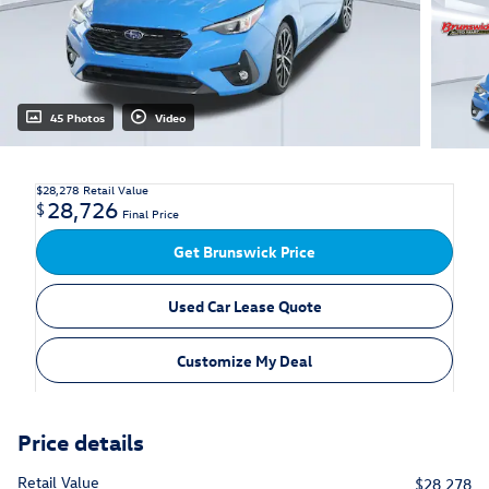
45 Photos
Video
$28,278
Retail Value
28,726
$
Final Price
Get Brunswick Price
Used Car Lease Quote
Customize My Deal
Price details
Retail Value
$28,278