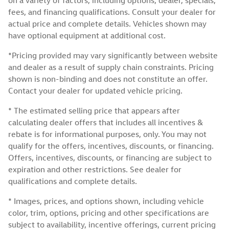
fees, and financing qualifications. Consult your dealer for
actual price and complete details. Vehicles shown may
have optional equipment at additional cost.
*Pricing provided may vary significantly between website
and dealer as a result of supply chain constraints. Pricing
shown is non-binding and does not constitute an offer.
Contact your dealer for updated vehicle pricing.
* The estimated selling price that appears after
calculating dealer offers that includes all incentives &
rebate is for informational purposes, only. You may not
qualify for the offers, incentives, discounts, or financing.
Offers, incentives, discounts, or financing are subject to
expiration and other restrictions. See dealer for
qualifications and complete details.
* Images, prices, and options shown, including vehicle
color, trim, options, pricing and other specifications are
subject to availability, incentive offerings, current pricing