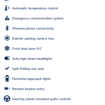
Automatic temperature control
Emergency communication system
Wireless phone connectivity
Exterior parking camera rear
Front dual zone A/C
Auto high-beam headlights
Split folding rear seat
Perimeter/approach lights
Remote keyless entry
Steering wheel mounted audio controls