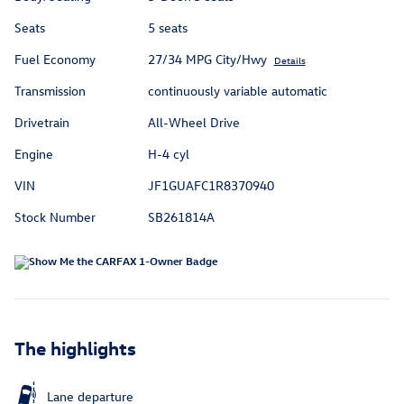
Seats
5 seats
Fuel Economy
27/34 MPG City/Hwy
Details
Transmission
continuously variable automatic
Drivetrain
All-Wheel Drive
Engine
H-4 cyl
VIN
JF1GUAFC1R8370940
Stock Number
SB261814A
The highlights
Lane departure