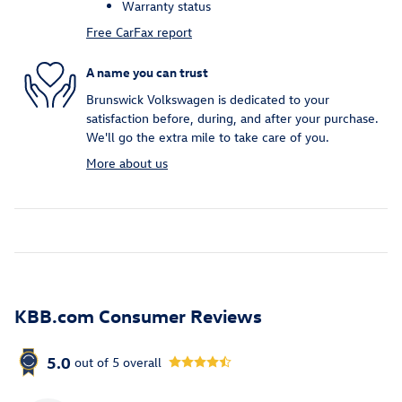
Warranty status
Free CarFax report
A name you can trust
Brunswick Volkswagen is dedicated to your
satisfaction before, during, and after your purchase.
We'll go the extra mile to take care of you.
More about us
KBB.com Consumer Reviews
5.0
out of
5
overall