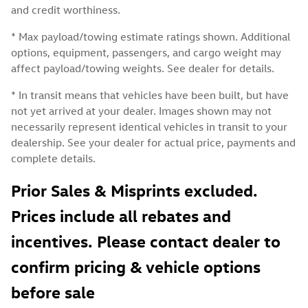
and credit worthiness.
* Max payload/towing estimate ratings shown. Additional
options, equipment, passengers, and cargo weight may
affect payload/towing weights. See dealer for details.
* In transit means that vehicles have been built, but have
not yet arrived at your dealer. Images shown may not
necessarily represent identical vehicles in transit to your
dealership. See your dealer for actual price, payments and
complete details.
Prior Sales & Misprints excluded.
Prices include all rebates and
incentives. Please contact dealer to
confirm pricing & vehicle options
before sale