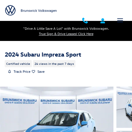
Skip to main content
Brunswick Volkswagen
"Drive A Little Save A Lot" with Brunswick Volkswagen.
True Sign & Drive Leases! Click Here
2024 Subaru Impreza Sport
Certified vehicle
24 views in the past 7 days
Track Price
Save