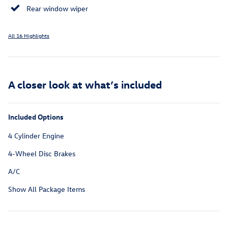
Rear window wiper
All 16 Highlights
A closer look at what’s included
Included Options
4 Cylinder Engine
4-Wheel Disc Brakes
A/C
Show All Package Items