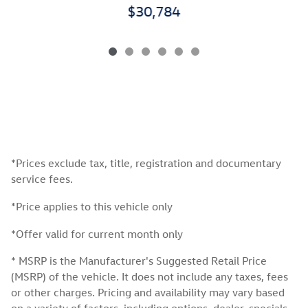
$30,784
*Prices exclude tax, title, registration and documentary
service fees.
*Price applies to this vehicle only
*Offer valid for current month only
* MSRP is the Manufacturer's Suggested Retail Price
(MSRP) of the vehicle. It does not include any taxes, fees
or other charges. Pricing and availability may vary based
on a variety of factors, including options, dealer, specials,