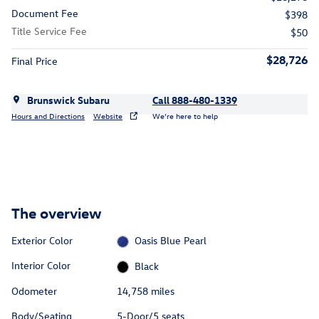
Document Fee
$398
Title Service Fee
$50
$28,726
Final Price
Brunswick Subaru
Call 888-480-1339
Hours and Directions
Website
We’re here to help
The overview
Exterior Color
Oasis Blue Pearl
Interior Color
Black
Odometer
14,758 miles
Body/Seating
5-Door/5 seats