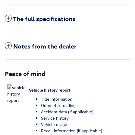
The full specifications
Notes from the dealer
Peace of mind
Vehicle history report
Title information
Odometer readings
Accident data (if applicable)
Service history
Vehicle usage
Recall information (if applicable)