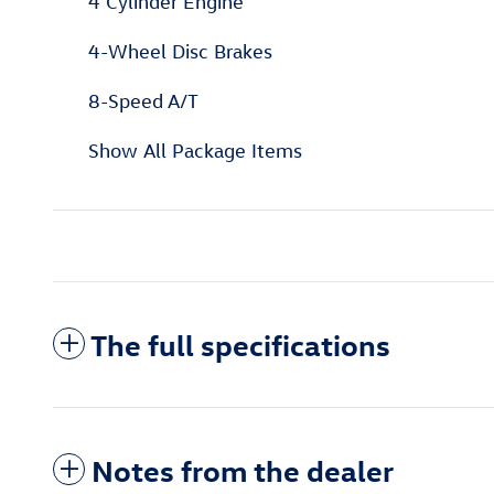
4 Cylinder Engine
4-Wheel Disc Brakes
8-Speed A/T
Show All Package Items
The full specifications
Notes from the dealer