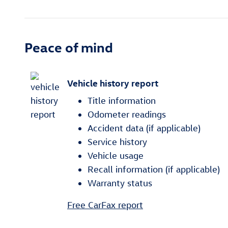
Peace of mind
Vehicle history report
Title information
Odometer readings
Accident data (if applicable)
Service history
Vehicle usage
Recall information (if applicable)
Warranty status
Free CarFax report