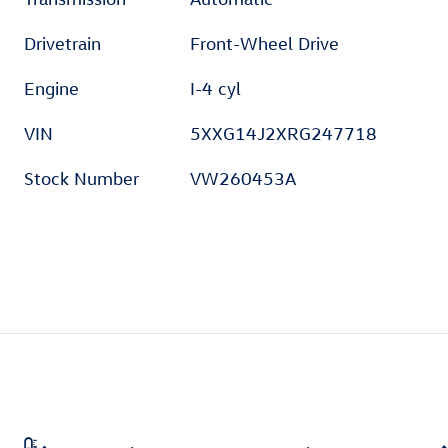
Drivetrain
Front-Wheel Drive
Engine
I-4 cyl
VIN
5XXG14J2XRG247718
Stock Number
VW260453A