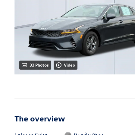
33 Photos
Video
The overview
Exterior Color
Gravity Gray