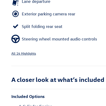
Lane departure
Exterior parking camera rear
Split folding rear seat
Steering wheel mounted audio controls
All 14 Highlights
A closer look at what’s included
Included Options