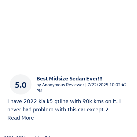
Best Midsize Sedan Ever!!!
5.0
on
by
Anonymous Reviewer
|
7/22/2025 10:02:42
PM
I have 2022 kia k5 gtline with 90k kms on it. I
never had problem with this car except 2
…
Read More