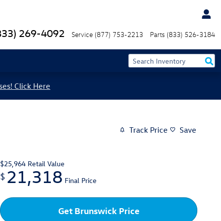
833) 269-4092
Service
(877) 753-2213
Parts
(833) 526-3184
ses! Click Here
Track Price
Save
$25,964
Retail Value
21,318
$
Final Price
Get Brunswick Price