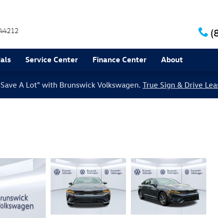
44212
(
als
Service Center
Finance Center
About
le Save A Lot" with Brunswick Volkswagen.
True Sign & Drive Lea