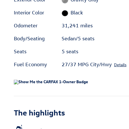
Interior Color
Black
Odometer
31,241 miles
Body/Seating
Sedan/5 seats
Seats
5 seats
Fuel Economy
27/37 MPG City/Hwy
Details
The highlights