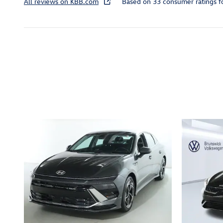
All reviews on KBB.com
Based on 33 consumer ratings 
Inspired by your recent act