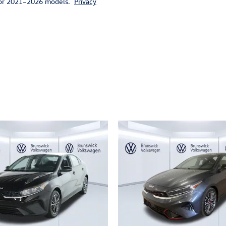
for 2021–2026 models.
Privacy
ivity