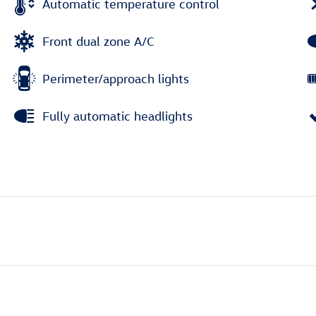
Automatic temperature control
Front dual zone A/C
Perimeter/approach lights
Fully automatic headlights