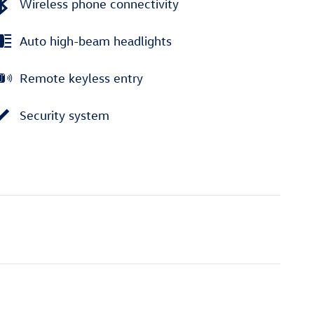
Wireless phone connectivity
Auto high-beam headlights
Remote keyless entry
Security system