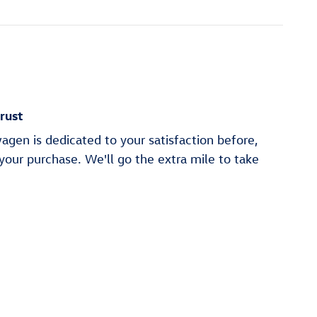
rust
gen is dedicated to your satisfaction before,
 your purchase. We'll go the extra mile to take