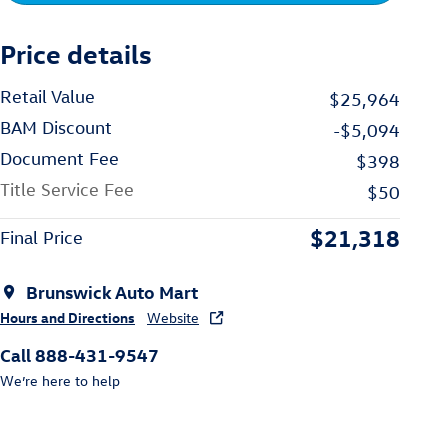
Price details
Retail Value
$25,964
BAM Discount
-$5,094
Document Fee
$398
Title Service Fee
$50
$21,318
Final Price
Brunswick Auto Mart
Hours and Directions
Website
Call 888-431-9547
We’re here to help