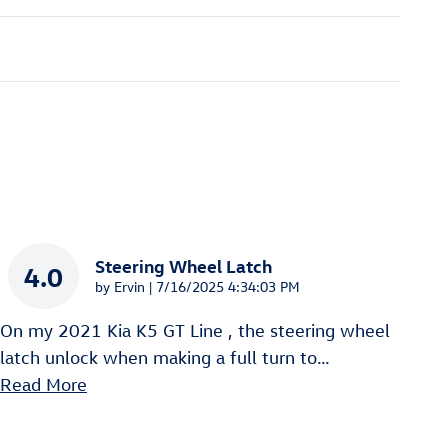
Steering Wheel Latch
4.0
on
by
Ervin
|
7/16/2025 4:34:03 PM
On my 2021 Kia K5 GT Line , the steering wheel
latch unlock when making a full turn to
…
Read More