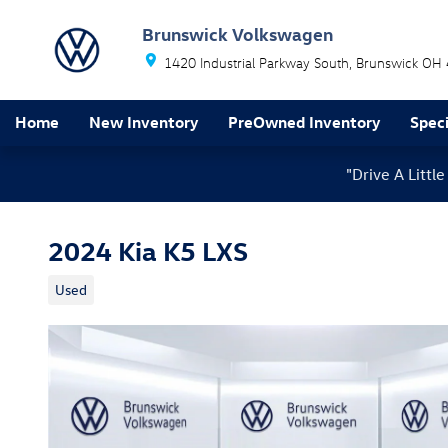
Skip to main content
Brunswick Volkswagen
1420 Industrial Parkway South
Brunswick
OH
Home
New Inventory
PreOwned Inventory
Speci
"Drive A Litt
2024 Kia K5 LXS
Used