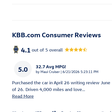
KBB.com Consumer Reviews
4.1
out of
5
overall
32.7 Avg MPG!
5.0
on
by
Maui Cruiser
|
6/21/2026 5:23:11 PM
Purchased the car in April 26 writing review June
of 26. Driven 4,000 miles and love
…
Read More