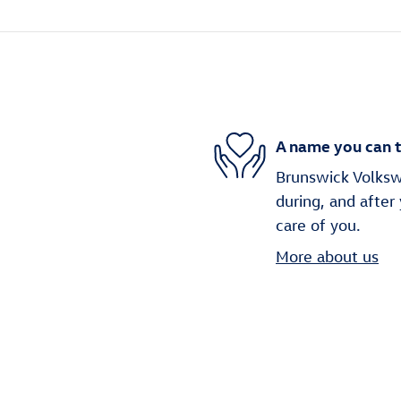
A name you can t
Brunswick Volkswa
during, and after
care of you.
More about us