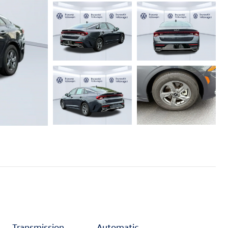
Transmission
Automatic