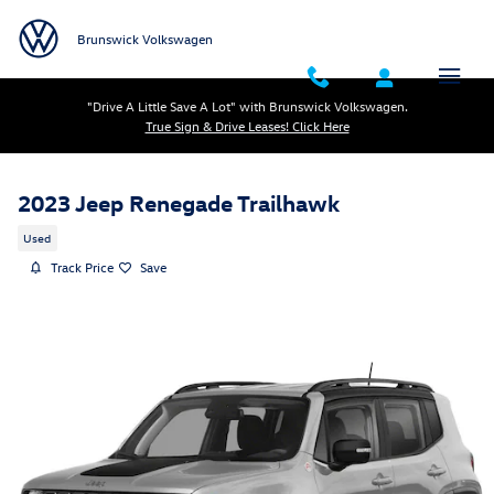
Skip to main content
Brunswick Volkswagen
"Drive A Little Save A Lot" with Brunswick Volkswagen.
True Sign & Drive Leases! Click Here
2023 Jeep Renegade Trailhawk
Used
Track Price
Save