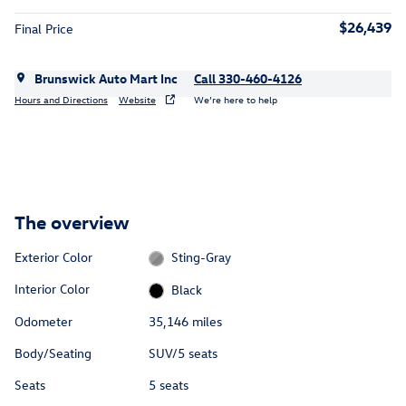
$26,439
Final Price
Brunswick Auto Mart Inc
Call 330-460-4126
Hours and Directions
Website
We’re here to help
The overview
Exterior Color
Sting-Gray
Interior Color
Black
Odometer
35,146 miles
Body/Seating
SUV/5 seats
Seats
5 seats