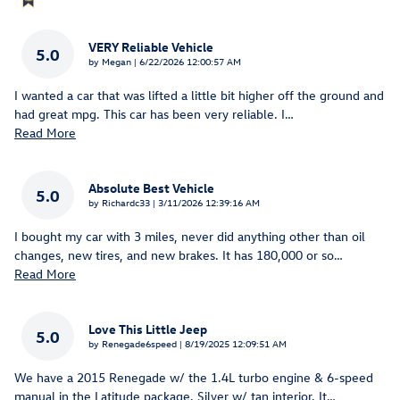
VERY Reliable Vehicle
5.0
on
by
Megan
|
6/22/2026 12:00:57 AM
I wanted a car that was lifted a little bit higher off the ground and
had great mpg. This car has been very reliable. I
…
Read More
Absolute Best Vehicle
5.0
on
by
Richardc33
|
3/11/2026 12:39:16 AM
I bought my car with 3 miles, never did anything other than oil
changes, new tires, and new brakes. It has 180,000 or so
…
Read More
Love This Little Jeep
5.0
on
by
Renegade6speed
|
8/19/2025 12:09:51 AM
We have a 2015 Renegade w/ the 1.4L turbo engine & 6-speed
manual in the Latitude package. Silver w/ tan interior. It
…