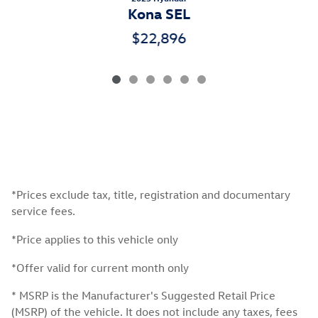
Kona SEL
$22,896
*Prices exclude tax, title, registration and documentary
service fees.
*Price applies to this vehicle only
*Offer valid for current month only
* MSRP is the Manufacturer's Suggested Retail Price
(MSRP) of the vehicle. It does not include any taxes, fees