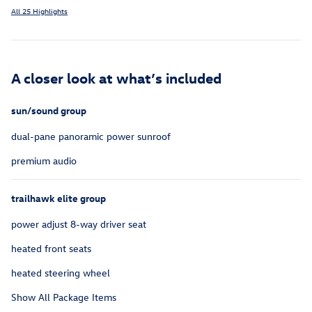
All 25 Highlights
A closer look at what’s included
sun/sound group
dual-pane panoramic power sunroof
premium audio
trailhawk elite group
power adjust 8-way driver seat
heated front seats
heated steering wheel
Show All Package Items