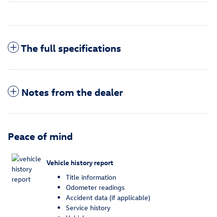
The full specifications
Notes from the dealer
Peace of mind
Vehicle history report
Title information
Odometer readings
Accident data (if applicable)
Service history