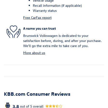
Vehicle usage
Recall information (if applicable)
Warranty status
Free CarFax report
A name you can trust
Brunswick Volkswagen is dedicated to your
satisfaction before, during, and after your purchase.
We'll go the extra mile to take care of you.
More about us
KBB.com Consumer Reviews
3.8
out of
5
overall