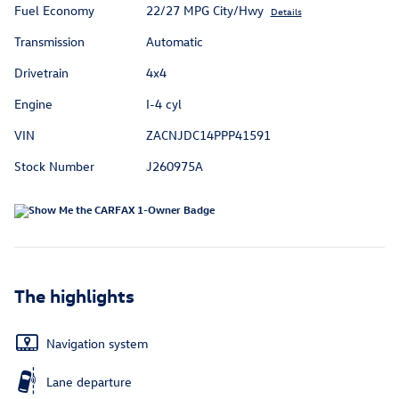
Fuel Economy
22/27 MPG City/Hwy
Details
Transmission
Automatic
Drivetrain
4x4
Engine
I-4 cyl
VIN
ZACNJDC14PPP41591
Stock Number
J260975A
The highlights
Navigation system
Lane departure