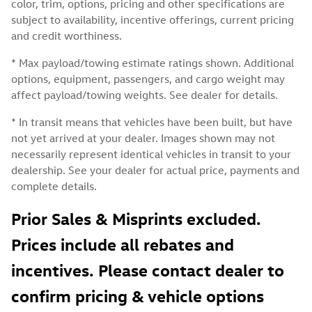
color, trim, options, pricing and other specifications are
subject to availability, incentive offerings, current pricing
and credit worthiness.
* Max payload/towing estimate ratings shown. Additional
options, equipment, passengers, and cargo weight may
affect payload/towing weights. See dealer for details.
* In transit means that vehicles have been built, but have
not yet arrived at your dealer. Images shown may not
necessarily represent identical vehicles in transit to your
dealership. See your dealer for actual price, payments and
complete details.
Prior Sales & Misprints excluded.
Prices include all rebates and
incentives. Please contact dealer to
confirm pricing & vehicle options