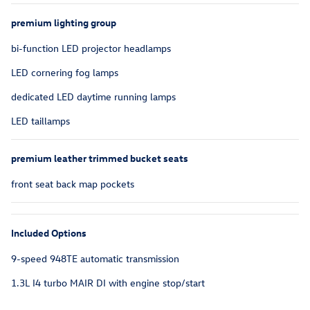
premium lighting group
bi-function LED projector headlamps
LED cornering fog lamps
dedicated LED daytime running lamps
LED taillamps
premium leather trimmed bucket seats
front seat back map pockets
Included Options
9-speed 948TE automatic transmission
1.3L I4 turbo MAIR DI with engine stop/start