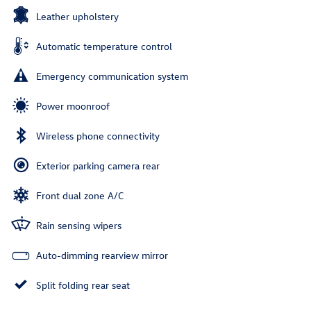
Leather upholstery
Automatic temperature control
Emergency communication system
Power moonroof
Wireless phone connectivity
Exterior parking camera rear
Front dual zone A/C
Rain sensing wipers
Auto-dimming rearview mirror
Split folding rear seat