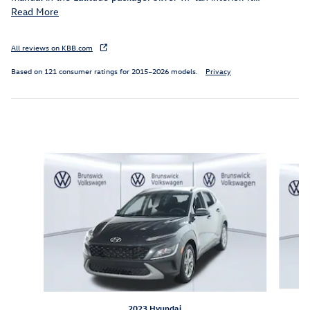
Read More
All reviews on KBB.com
Based on 121 consumer ratings for 2015–2026 models.
Privacy
Inspired by your recent activity
Slide 1 of 6
2023 Hyundai