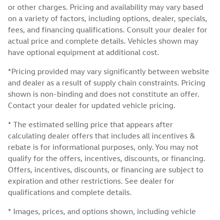
or other charges. Pricing and availability may vary based
on a variety of factors, including options, dealer, specials,
fees, and financing qualifications. Consult your dealer for
actual price and complete details. Vehicles shown may
have optional equipment at additional cost.
*Pricing provided may vary significantly between website
and dealer as a result of supply chain constraints. Pricing
shown is non-binding and does not constitute an offer.
Contact your dealer for updated vehicle pricing.
* The estimated selling price that appears after
calculating dealer offers that includes all incentives &
rebate is for informational purposes, only. You may not
qualify for the offers, incentives, discounts, or financing.
Offers, incentives, discounts, or financing are subject to
expiration and other restrictions. See dealer for
qualifications and complete details.
* Images, prices, and options shown, including vehicle