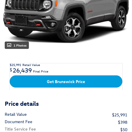
1 Photos
$25,991
Retail Value
26,439
$
Final Price
Get Brunswick Price
Price details
Retail Value
$25,991
Document Fee
$398
Title Service Fee
$50