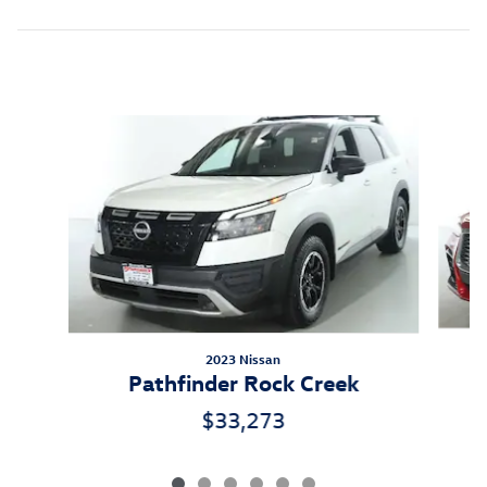
Inspired by your recent activity
Slide 1 of 6
2023 Nissan
Pathfinder Rock Creek
$33,273