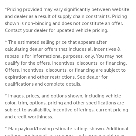
*Pricing provided may vary significantly between website
and dealer as a result of supply chain constraints. Pricing
shown is non-binding and does not constitute an offer.
Contact your dealer for updated vehicle pricing.
* The estimated selling price that appears after
calculating dealer offers that includes all incentives &
rebate is for informational purposes, only. You may not
qualify for the offers, incentives, discounts, or financing.
Offers, incentives, discounts, or financing are subject to
expiration and other restrictions. See dealer for
qualifications and complete details.
* Images, prices, and options shown, including vehicle
color, trim, options, pricing and other specifications are
subject to availability, incentive offerings, current pricing
and credit worthiness.
* Max payload/towing estimate ratings shown. Additional
options, equipment, passengers, and cargo weight may