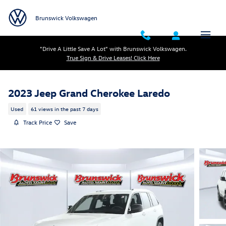
Skip to main content
Brunswick Volkswagen
"Drive A Little Save A Lot" with Brunswick Volkswagen.
True Sign & Drive Leases! Click Here
2023 Jeep Grand Cherokee Laredo
Used
61 views in the past 7 days
Track Price
Save