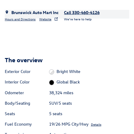
Brunswick Auto Mart Inc
Call 330-460-4126
Hours and Directions
Website
We’re here to help
The overview
Exterior Color
Bright White
Interior Color
Global Black
Odometer
38,324 miles
Body/Seating
SUV/5 seats
Seats
5 seats
Fuel Economy
19/26 MPG City/Hwy
Details