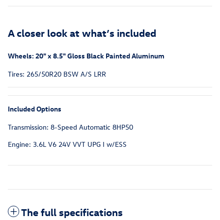
A closer look at what’s included
Wheels: 20" x 8.5" Gloss Black Painted Aluminum
Tires: 265/50R20 BSW A/S LRR
Included Options
Transmission: 8-Speed Automatic 8HP50
Engine: 3.6L V6 24V VVT UPG I w/ESS
The full specifications