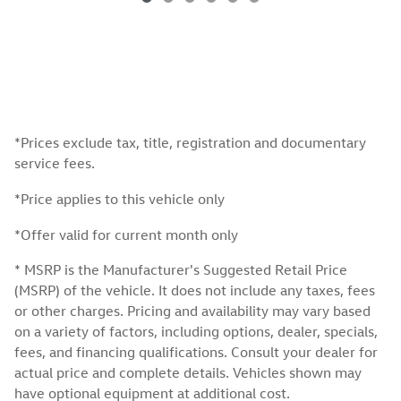
*Prices exclude tax, title, registration and documentary
service fees.
*Price applies to this vehicle only
*Offer valid for current month only
* MSRP is the Manufacturer's Suggested Retail Price
(MSRP) of the vehicle. It does not include any taxes, fees
or other charges. Pricing and availability may vary based
on a variety of factors, including options, dealer, specials,
fees, and financing qualifications. Consult your dealer for
actual price and complete details. Vehicles shown may
have optional equipment at additional cost.