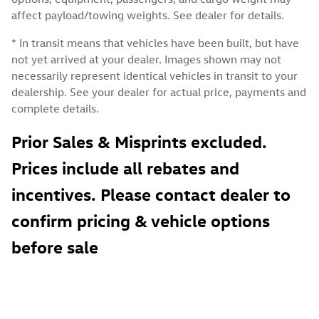
affect payload/towing weights. See dealer for details.
* In transit means that vehicles have been built, but have
not yet arrived at your dealer. Images shown may not
necessarily represent identical vehicles in transit to your
dealership. See your dealer for actual price, payments and
complete details.
Prior Sales & Misprints excluded.
Prices include all rebates and
incentives. Please contact dealer to
confirm pricing & vehicle options
before sale