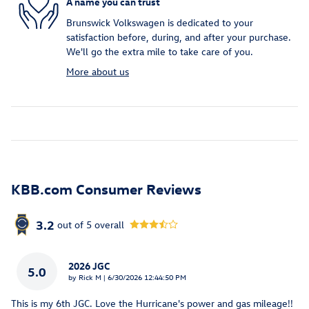
A name you can trust
Brunswick Volkswagen is dedicated to your
satisfaction before, during, and after your purchase.
We'll go the extra mile to take care of you.
More about us
KBB.com Consumer Reviews
3.2
out of
5
overall
2026 JGC
5.0
on
by
Rick M
|
6/30/2026 12:44:50 PM
This is my 6th JGC. Love the Hurricane's power and gas mileage!!