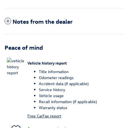
Notes from the dealer
Peace of mind
Vehicle history report
Title information
Odometer readings
Accident data (if applicable)
Service history
Vehicle usage
Recall information (if applicable)
Warranty status
Free CarFax report