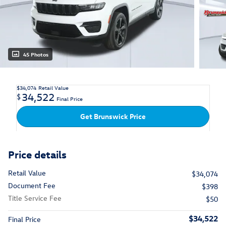
45 Photos
$34,074
Retail Value
34,522
$
Final Price
Get Brunswick Price
Price details
Retail Value
$34,074
Document Fee
$398
Title Service Fee
$50
$34,522
Final Price