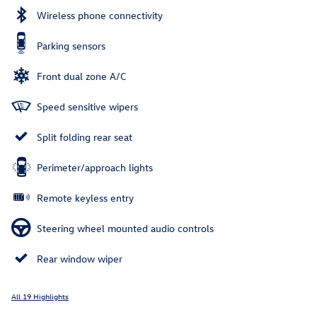
Wireless phone connectivity
Parking sensors
Front dual zone A/C
Speed sensitive wipers
Split folding rear seat
Perimeter/approach lights
Remote keyless entry
Steering wheel mounted audio controls
Rear window wiper
All 19 Highlights