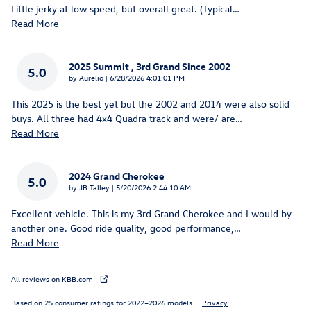
Little jerky at low speed, but overall great. (Typical
…
Read More
2025 Summit , 3rd Grand Since 2002
5.0
on
by
Aurelio
|
6/28/2026 4:01:01 PM
This 2025 is the best yet but the 2002 and 2014 were also solid
buys. All three had 4x4 Quadra track and were/ are
…
Read More
2024 Grand Cherokee
5.0
on
by
JB Talley
|
5/20/2026 2:44:10 AM
Excellent vehicle. This is my 3rd Grand Cherokee and I would by
another one. Good ride quality, good performance,
…
Read More
All reviews on KBB.com
Based on 25 consumer ratings for 2022–2026 models.
Privacy