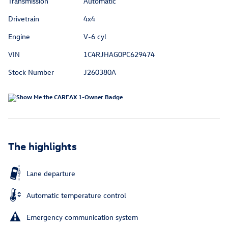
Transmission
Automatic
Drivetrain
4x4
Engine
V-6 cyl
VIN
1C4RJHAG0PC629474
Stock Number
J260380A
The highlights
Lane departure
Automatic temperature control
Emergency communication system