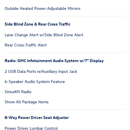
Outside Heated Power-Adjustable Mirrors
Side Blind Zone & Rear Cross Traffic
Lane Change Alert w/Side Blind Zone Alert
Rear Cross-Traffic Alert
Radio: GMC Infotainment Audio System w/7" Display
2 USB Data Ports w/Auxiliary Input Jack
6-Speaker Audio System Feature
SiriusXM Radio
Show All Package Items
8-Way Power Driver Seat Adjuster
Power Driver Lumbar Control