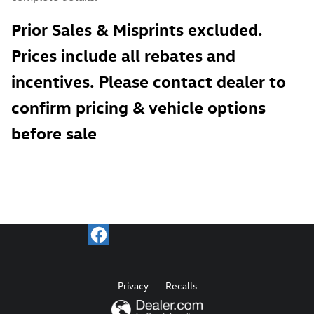
Prior Sales & Misprints excluded.
Prices include all rebates and
incentives. Please contact dealer to
confirm pricing & vehicle options
before sale
Privacy
Recalls