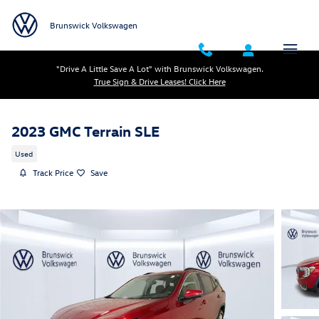
Skip to main content
Brunswick Volkswagen
"Drive A Little Save A Lot" with Brunswick Volkswagen.
True Sign & Drive Leases! Click Here
2023 GMC Terrain SLE
Used
Track Price
Save