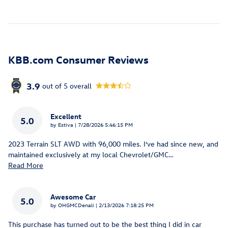
KBB.com Consumer Reviews
3.9
out of
5
overall
Excellent
5.0
on
by
Estiva
|
7/28/2026 5:46:15 PM
2023 Terrain SLT AWD with 96,000 miles. I’ve had since new, and
maintained exclusively at my local Chevrolet/GMC
…
Read More
Awesome Car
5.0
on
by
OHGMCDenali
|
2/13/2026 7:18:25 PM
This purchase has turned out to be the best thing I did in car