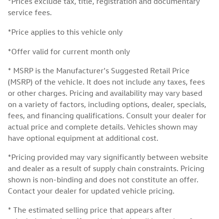
*Prices exclude tax, title, registration and documentary
service fees.
*Price applies to this vehicle only
*Offer valid for current month only
* MSRP is the Manufacturer's Suggested Retail Price
(MSRP) of the vehicle. It does not include any taxes, fees
or other charges. Pricing and availability may vary based
on a variety of factors, including options, dealer, specials,
fees, and financing qualifications. Consult your dealer for
actual price and complete details. Vehicles shown may
have optional equipment at additional cost.
*Pricing provided may vary significantly between website
and dealer as a result of supply chain constraints. Pricing
shown is non-binding and does not constitute an offer.
Contact your dealer for updated vehicle pricing.
* The estimated selling price that appears after