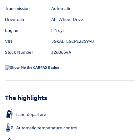
Transmission
Automatic
Drivetrain
All-Wheel Drive
Engine
I-4 cyl
VIN
3GKALTEG1PL225998
Stock Number
J260654A
The highlights
Lane departure
Automatic temperature control