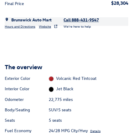
$28,304
Final Price
Brunswick Auto Mart
Call 888-431-9547
Hours and Directions
Website
We’re here to help
The overview
Exterior Color
Volcanic Red Tintcoat
Interior Color
Jet Black
Odometer
22,775 miles
Body/Seating
SUV/5 seats
Seats
5 seats
Fuel Economy
24/28 MPG City/Hwy
Details