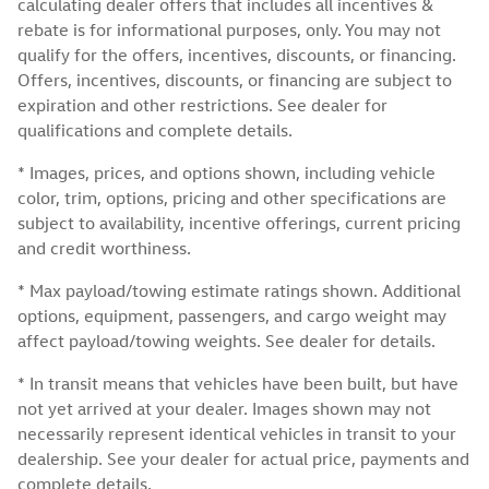
calculating dealer offers that includes all incentives &
rebate is for informational purposes, only. You may not
qualify for the offers, incentives, discounts, or financing.
Offers, incentives, discounts, or financing are subject to
expiration and other restrictions. See dealer for
qualifications and complete details.
* Images, prices, and options shown, including vehicle
color, trim, options, pricing and other specifications are
subject to availability, incentive offerings, current pricing
and credit worthiness.
* Max payload/towing estimate ratings shown. Additional
options, equipment, passengers, and cargo weight may
affect payload/towing weights. See dealer for details.
* In transit means that vehicles have been built, but have
not yet arrived at your dealer. Images shown may not
necessarily represent identical vehicles in transit to your
dealership. See your dealer for actual price, payments and
complete details.