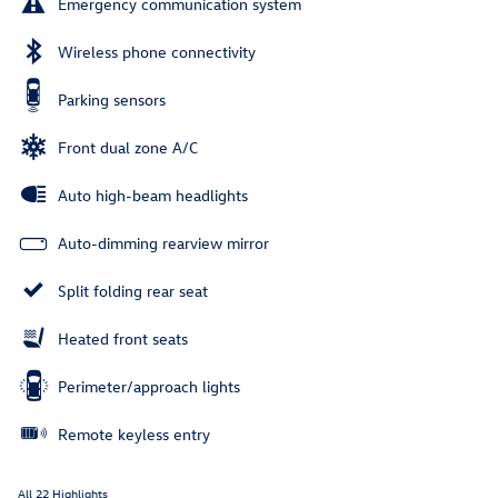
Emergency communication system
Wireless phone connectivity
Parking sensors
Front dual zone A/C
Auto high-beam headlights
Auto-dimming rearview mirror
Split folding rear seat
Heated front seats
Perimeter/approach lights
Remote keyless entry
All 22 Highlights