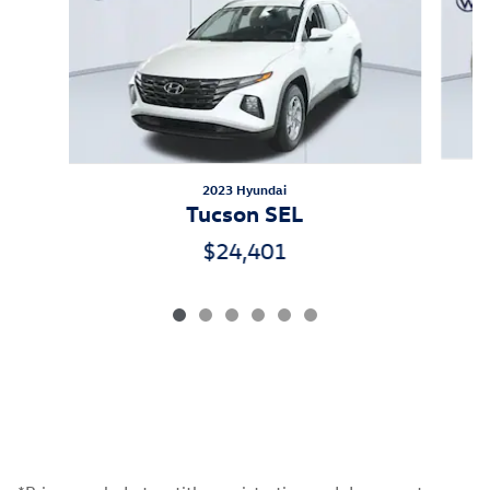
2023 Hyundai
Tucson SEL
$24,401