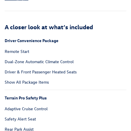
A closer look at what’s included
Driver Convenience Package
Remote Start
Dual-Zone Automatic Climate Control
Driver & Front Passenger Heated Seats
Show All Package Items
Terrain Pro Safety Plus
Adaptive Cruise Control
Safety Alert Seat
Rear Park Assist