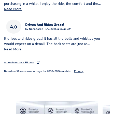
purchasing in a while. I enjoy the ride, the comfort and the
…
Read More
Drives And Rides Great!
4.0
on
by
NanaKaren
|
1/7/2026 4:26:41 AM
It drives and rides great! It has all the bells and whistles you
would expect on a denali. The back seats are just as
…
Read More
All reviews on KBB.com
Based on 54 consumer ratings for 2018–2024 models.
Privacy
Inspired by your recent activity
Slide 1 of 6