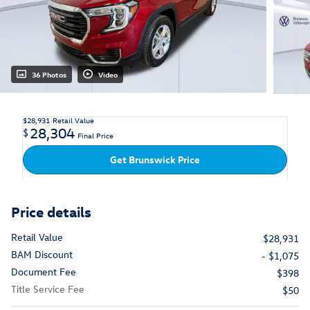
36 Photos
Video
$28,931
Retail Value
28,304
$
Final Price
Get Brunswick Price
Price details
Retail Value
$28,931
BAM Discount
- $1,075
Document Fee
$398
Title Service Fee
$50