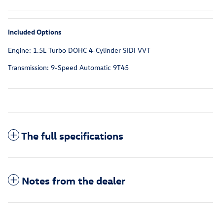
Included Options
Engine: 1.5L Turbo DOHC 4-Cylinder SIDI VVT
Transmission: 9-Speed Automatic 9T45
The full specifications
Notes from the dealer