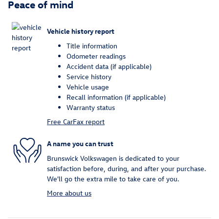
Peace of mind
Vehicle history report
Title information
Odometer readings
Accident data (if applicable)
Service history
Vehicle usage
Recall information (if applicable)
Warranty status
Free CarFax report
A name you can trust
Brunswick Volkswagen is dedicated to your
satisfaction before, during, and after your purchase.
We'll go the extra mile to take care of you.
More about us