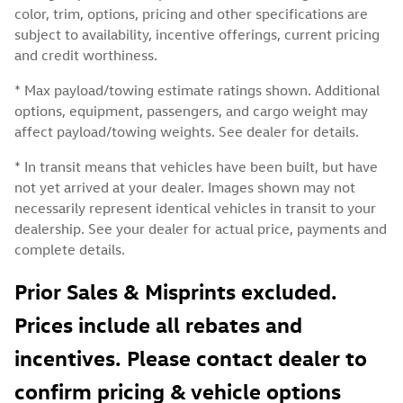
color, trim, options, pricing and other specifications are
subject to availability, incentive offerings, current pricing
and credit worthiness.
* Max payload/towing estimate ratings shown. Additional
options, equipment, passengers, and cargo weight may
affect payload/towing weights. See dealer for details.
* In transit means that vehicles have been built, but have
not yet arrived at your dealer. Images shown may not
necessarily represent identical vehicles in transit to your
dealership. See your dealer for actual price, payments and
complete details.
Prior Sales & Misprints excluded.
Prices include all rebates and
incentives. Please contact dealer to
confirm pricing & vehicle options