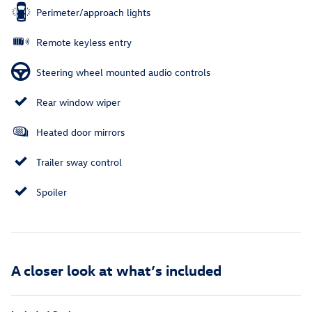
Perimeter/approach lights
Remote keyless entry
Steering wheel mounted audio controls
Rear window wiper
Heated door mirrors
Trailer sway control
Spoiler
A closer look at what’s included