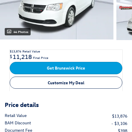
44 Photos
$13,876
Retail Value
11,218
$
Final Price
Get Brunswick Price
Customize My Deal
Price details
Retail Value
$13,876
BAM Discount
- $3,106
Document Fee
$398