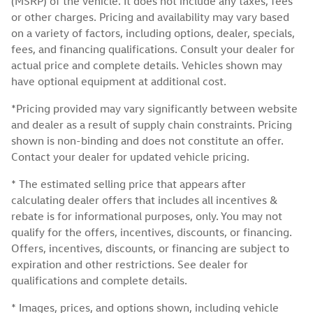
(MSRP) of the vehicle. It does not include any taxes, fees
or other charges. Pricing and availability may vary based
on a variety of factors, including options, dealer, specials,
fees, and financing qualifications. Consult your dealer for
actual price and complete details. Vehicles shown may
have optional equipment at additional cost.
*Pricing provided may vary significantly between website
and dealer as a result of supply chain constraints. Pricing
shown is non-binding and does not constitute an offer.
Contact your dealer for updated vehicle pricing.
* The estimated selling price that appears after
calculating dealer offers that includes all incentives &
rebate is for informational purposes, only. You may not
qualify for the offers, incentives, discounts, or financing.
Offers, incentives, discounts, or financing are subject to
expiration and other restrictions. See dealer for
qualifications and complete details.
* Images, prices, and options shown, including vehicle