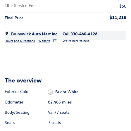
Title Service Fee
$50
$11,218
Final Price
Brunswick Auto Mart Inc
Call 330-460-4126
Hours and Directions
Website
We’re here to help
The overview
Exterior Color
Bright White
Odometer
82,485 miles
Body/Seating
Van/7 seats
Seats
7 seats