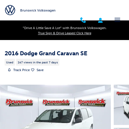
Skip to main content
Brunswick Volkswagen
"Drive A Little Save A Lot" with Brunswick Volkswagen.
True Sign & Drive Leases! Click Here
2016 Dodge Grand Caravan SE
Used
147 views in the past 7 days
Track Price
Save