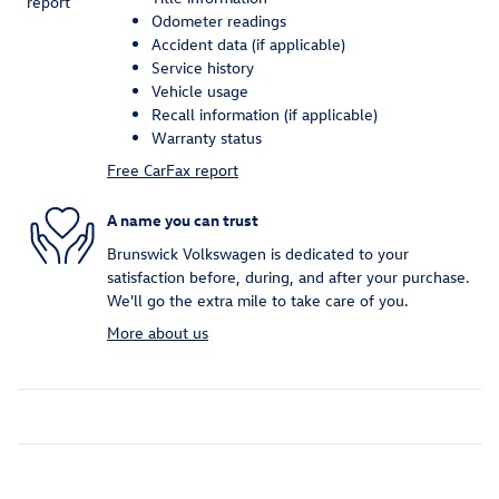
Odometer readings
Accident data (if applicable)
Service history
Vehicle usage
Recall information (if applicable)
Warranty status
Free CarFax report
A name you can trust
Brunswick Volkswagen is dedicated to your
satisfaction before, during, and after your purchase.
We'll go the extra mile to take care of you.
More about us