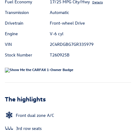
Fuel Economy
17/25 MPG City/Hwy
Details
Transmission
Automatic
Drivetrain
Front-wheel Drive
Engine
V-6 cyl
VIN
2C4RDGBG7GR335979
Stock Number
T260925B
The highlights
Front dual zone A/C
3rd row seats