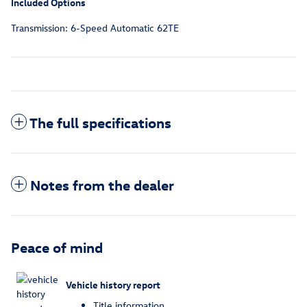
Included Options
Transmission: 6-Speed Automatic 62TE
The full specifications
Notes from the dealer
Peace of mind
Vehicle history report
Title information