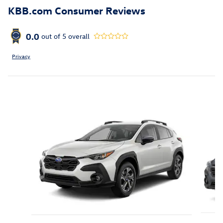
KBB.com Consumer Reviews
0.0
out of
5
overall
Privacy
Featured Vehicles
Slide 1 of 6