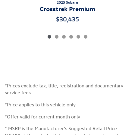
2025 Subaru
Crosstrek Premium
$30,435
*Prices exclude tax, title, registration and documentary
service fees.
*Price applies to this vehicle only
*Offer valid for current month only
* MSRP is the Manufacturer's Suggested Retail Price