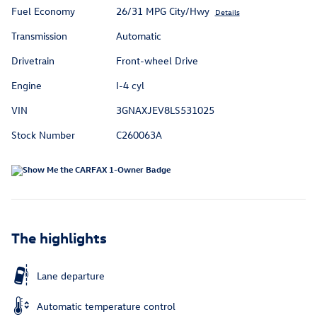
Fuel Economy
26/31 MPG City/Hwy
Details
Transmission
Automatic
Drivetrain
Front-wheel Drive
Engine
I-4 cyl
VIN
3GNAXJEV8LS531025
Stock Number
C260063A
The highlights
Lane departure
Automatic temperature control