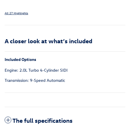
All 27 Highlights
A closer look at what’s included
Included Options
Engine: 2.0L Turbo 4-Cylinder SIDI
Transmission: 9-Speed Automatic
The full specifications