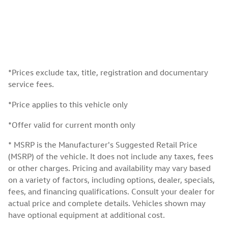
*Prices exclude tax, title, registration and documentary
service fees.
*Price applies to this vehicle only
*Offer valid for current month only
* MSRP is the Manufacturer's Suggested Retail Price
(MSRP) of the vehicle. It does not include any taxes, fees
or other charges. Pricing and availability may vary based
on a variety of factors, including options, dealer, specials,
fees, and financing qualifications. Consult your dealer for
actual price and complete details. Vehicles shown may
have optional equipment at additional cost.