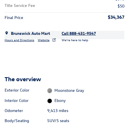
Title Service Fee
$50
$34,367
Final Price
Brunswick Auto Mart
Call 888-431-9547
Hours and Directions
Website
We’re here to help
The overview
Exterior Color
Moonstone Gray
Interior Color
Ebony
Odometer
9,413 miles
Body/Seating
SUV/5 seats