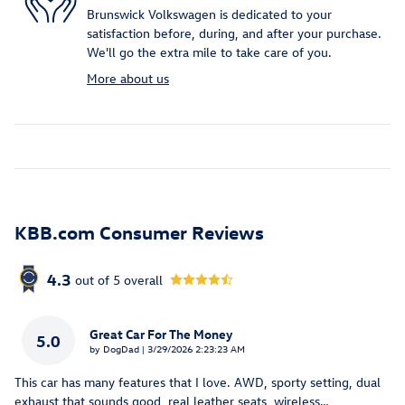
Brunswick Volkswagen is dedicated to your
satisfaction before, during, and after your purchase.
We'll go the extra mile to take care of you.
More about us
KBB.com Consumer Reviews
4.3
out of
5
overall
Great Car For The Money
5.0
on
by
DogDad
|
3/29/2026 2:23:23 AM
This car has many features that I love. AWD, sporty setting, dual
exhaust that sounds good, real leather seats, wireless
…