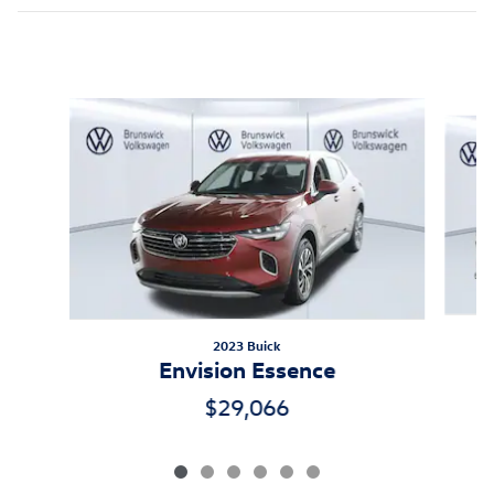
Inspired by your recent activity
Slide 1 of 6
2023 Buick
Envision Essence
$29,066