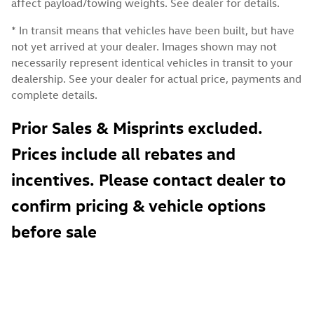
affect payload/towing weights. See dealer for details.
* In transit means that vehicles have been built, but have
not yet arrived at your dealer. Images shown may not
necessarily represent identical vehicles in transit to your
dealership. See your dealer for actual price, payments and
complete details.
Prior Sales & Misprints excluded.
Prices include all rebates and
incentives. Please contact dealer to
confirm pricing & vehicle options
before sale