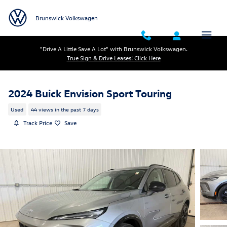
Skip to main content
Brunswick Volkswagen
"Drive A Little Save A Lot" with Brunswick Volkswagen.
True Sign & Drive Leases! Click Here
2024 Buick Envision Sport Touring
Used
44 views in the past 7 days
Track Price
Save