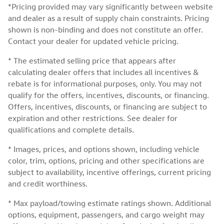
*Pricing provided may vary significantly between website
and dealer as a result of supply chain constraints. Pricing
shown is non-binding and does not constitute an offer.
Contact your dealer for updated vehicle pricing.
* The estimated selling price that appears after
calculating dealer offers that includes all incentives &
rebate is for informational purposes, only. You may not
qualify for the offers, incentives, discounts, or financing.
Offers, incentives, discounts, or financing are subject to
expiration and other restrictions. See dealer for
qualifications and complete details.
* Images, prices, and options shown, including vehicle
color, trim, options, pricing and other specifications are
subject to availability, incentive offerings, current pricing
and credit worthiness.
* Max payload/towing estimate ratings shown. Additional
options, equipment, passengers, and cargo weight may