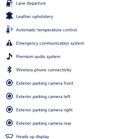
Lane departure
Leather upholstery
Automatic temperature control
Emergency communication system
Premium audio system
Wireless phone connectivity
Exterior parking camera front
Exterior parking camera left
Exterior parking camera right
Exterior parking camera rear
Heads up display