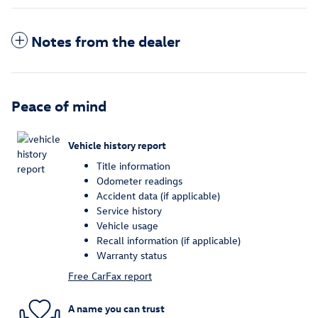
Notes from the dealer
Peace of mind
Vehicle history report
Title information
Odometer readings
Accident data (if applicable)
Service history
Vehicle usage
Recall information (if applicable)
Warranty status
Free CarFax report
A name you can trust