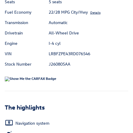
Seats
5 seats
Fuel Economy
22/28 MPG City/Hwy
Details
Transmission
Automatic
Drivetrain
All-Wheel Drive
Engine
I-4 cyl
VIN
LRBFZPE43RD076546
Stock Number
J260805AA
The highlights
Navigation system