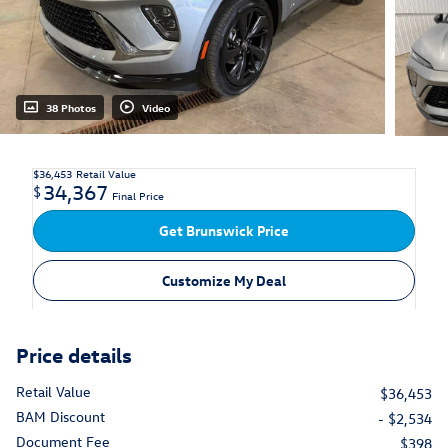
38 Photos
Video
$36,453
Retail Value
34,367
$
Final Price
Get Brunswick Price
Customize My Deal
Price details
Retail Value
$36,453
BAM Discount
- $2,534
Document Fee
$398