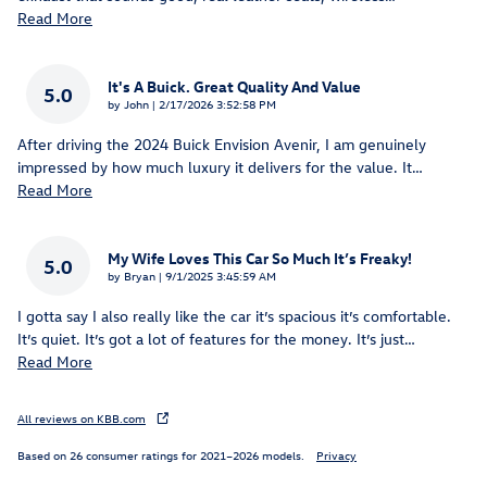
Read More
It's A Buick. Great Quality And Value
5.0
on
by
John
|
2/17/2026 3:52:58 PM
After driving the 2024 Buick Envision Avenir, I am genuinely
impressed by how much luxury it delivers for the value. It
…
Read More
My Wife Loves This Car So Much It’s Freaky!
5.0
on
by
Bryan
|
9/1/2025 3:45:59 AM
I gotta say I also really like the car it’s spacious it’s comfortable.
It’s quiet. It’s got a lot of features for the money. It’s just
…
Read More
All reviews on KBB.com
Based on 26 consumer ratings for 2021–2026 models.
Privacy