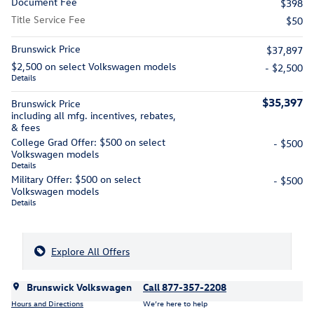
Document Fee
$398
Title Service Fee
$50
Brunswick Price
$37,897
$2,500 on select Volkswagen models
- $2,500
Details
$35,397
Brunswick Price
including all mfg. incentives, rebates,
& fees
College Grad Offer: $500 on select
- $500
Volkswagen models
Details
Military Offer: $500 on select
- $500
Volkswagen models
Details
Explore All Offers
Brunswick Volkswagen
Call 877-357-2208
Hours and Directions
We’re here to help