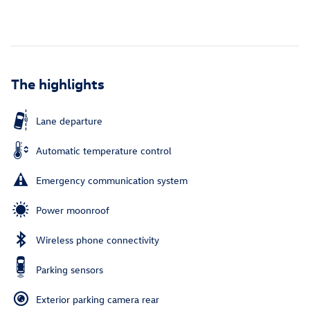
The highlights
Lane departure
Automatic temperature control
Emergency communication system
Power moonroof
Wireless phone connectivity
Parking sensors
Exterior parking camera rear