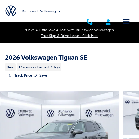
Skip to main content
Brunswick Volkswagen
"Drive A Little Save A Lot" with Brunswick Volkswagen.
True Sign & Drive Leases! Click Here
2026 Volkswagen Tiguan SE
New
17 views in the past 7 days
Track Price
Save