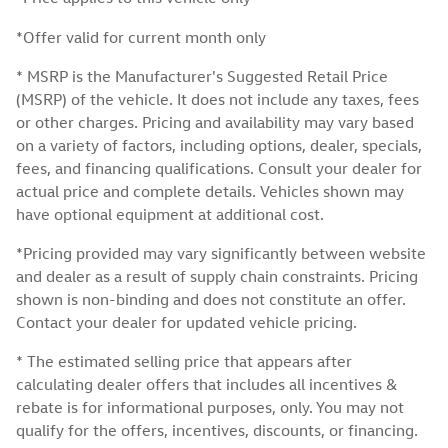
*Offer valid for current month only
* MSRP is the Manufacturer's Suggested Retail Price
(MSRP) of the vehicle. It does not include any taxes, fees
or other charges. Pricing and availability may vary based
on a variety of factors, including options, dealer, specials,
fees, and financing qualifications. Consult your dealer for
actual price and complete details. Vehicles shown may
have optional equipment at additional cost.
*Pricing provided may vary significantly between website
and dealer as a result of supply chain constraints. Pricing
shown is non-binding and does not constitute an offer.
Contact your dealer for updated vehicle pricing.
* The estimated selling price that appears after
calculating dealer offers that includes all incentives &
rebate is for informational purposes, only. You may not
qualify for the offers, incentives, discounts, or financing.