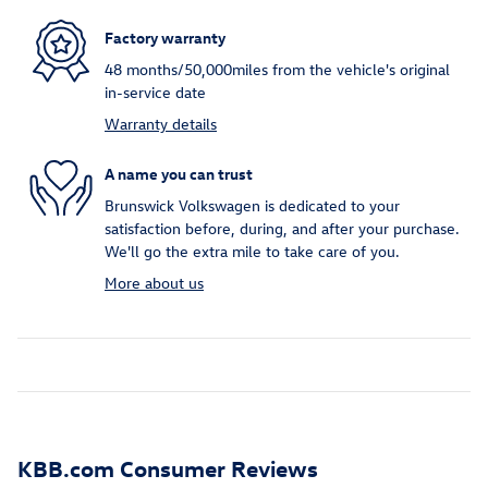
Factory warranty
48 months/50,000miles from the vehicle's original
in-service date
Warranty details
A name you can trust
Brunswick Volkswagen is dedicated to your
satisfaction before, during, and after your purchase.
We'll go the extra mile to take care of you.
More about us
KBB.com Consumer Reviews