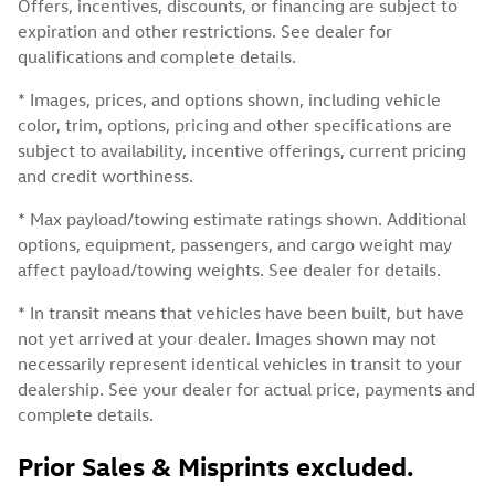
Offers, incentives, discounts, or financing are subject to
expiration and other restrictions. See dealer for
qualifications and complete details.
* Images, prices, and options shown, including vehicle
color, trim, options, pricing and other specifications are
subject to availability, incentive offerings, current pricing
and credit worthiness.
* Max payload/towing estimate ratings shown. Additional
options, equipment, passengers, and cargo weight may
affect payload/towing weights. See dealer for details.
* In transit means that vehicles have been built, but have
not yet arrived at your dealer. Images shown may not
necessarily represent identical vehicles in transit to your
dealership. See your dealer for actual price, payments and
complete details.
Prior Sales & Misprints excluded.