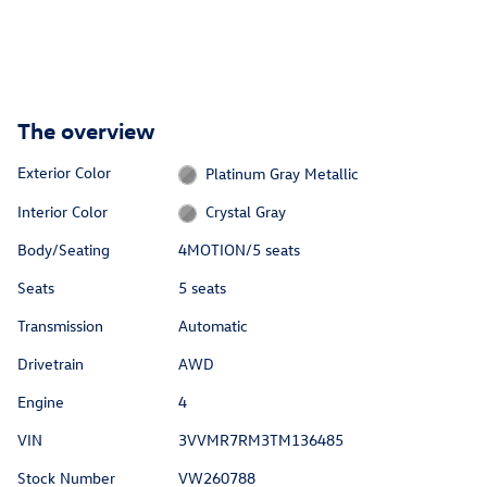
The overview
Exterior Color
Platinum Gray Metallic
Interior Color
Crystal Gray
Body/Seating
4MOTION/5 seats
Seats
5 seats
Transmission
Automatic
Drivetrain
AWD
Engine
4
VIN
3VVMR7RM3TM136485
Stock Number
VW260788