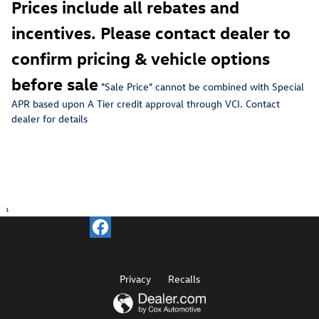
Prices include all rebates and
incentives. Please contact dealer to
confirm pricing & vehicle options
before sale
"Sale Price" c
annot be combined with Special
APR based upon A Tier credit approval through VCI. Contact
dealer for details
1
Privacy
Recalls