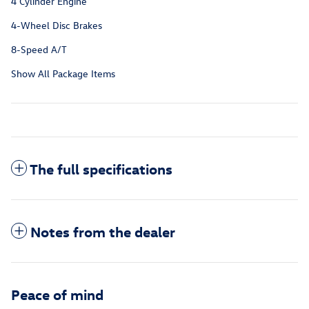
4 Cylinder Engine
4-Wheel Disc Brakes
8-Speed A/T
Show All Package Items
The full specifications
Notes from the dealer
Peace of mind