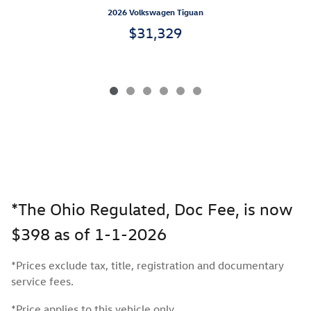
2026 Volkswagen Tiguan
$31,329
*The Ohio Regulated, Doc Fee, is now
$398 as of 1-1-2026
*Prices exclude tax, title, registration and documentary
service fees.
*Price applies to this vehicle only