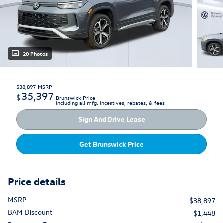
20 Photos
$38,897
MSRP
35,397
$
Brunswick Price
including all mfg. incentives, rebates, & fees
Sign And Drive Lease
Get Brunswick Price
Price details
MSRP
$38,897
BAM Discount
- $1,448