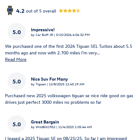
4.2
out of
5
overall
Impressive!
5.0
on
by
Car Buff JR
|
5/15/2026 6:04:32 PM
We purchased one of the first 2026 Tiguan SEL Turbos about 5.5
months ago and now with 2.700 miles I'm very
…
Read More
Nice Suv For Many
5.0
on
by
Tiguan
|
12/8/2025 12:45:19 AM
Purchased new 2025 volkswagen tiguan se nice ride good on gas
drives just perfect 3000 miles no problems so far
Great Bargain
5.0
on
by
WildBill1952
|
11/4/2025 1:05:44 AM
I leased a 2025 Tiguan SE on 08/25/25. So far I am impressed