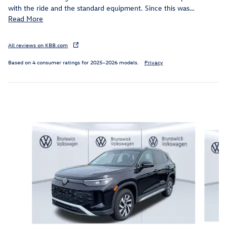
with the ride and the standard equipment. Since this was
…
Read More
All reviews on KBB.com
Based on 4 consumer ratings for 2025–2026 models.
Privacy
Inspired by your recent activity
Slide 1 of 6