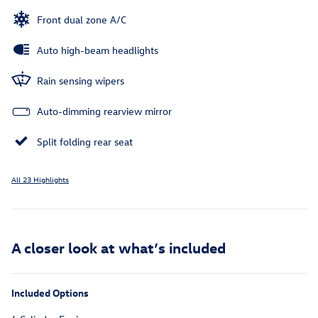
Front dual zone A/C
Auto high-beam headlights
Rain sensing wipers
Auto-dimming rearview mirror
Split folding rear seat
All 23 Highlights
A closer look at what’s included
Included Options