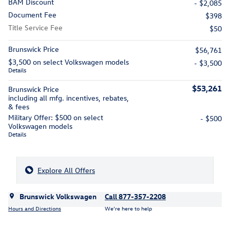
BAM Discount
- $2,085
Document Fee
$398
Title Service Fee
$50
Brunswick Price
$56,761
$3,500 on select Volkswagen models
- $3,500
Details
$53,261
Brunswick Price
including all mfg. incentives, rebates,
& fees
Military Offer: $500 on select
- $500
Volkswagen models
Details
Explore All Offers
Brunswick Volkswagen
Call 877-357-2208
Hours and Directions
We’re here to help