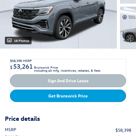
18 Photos
$58,398
MSRP
53,261
$
Brunswick Price
including all mfg. incentives, rebates, & fees
Sign And Drive Lease
Get Brunswick Price
Price details
MSRP
$58,398