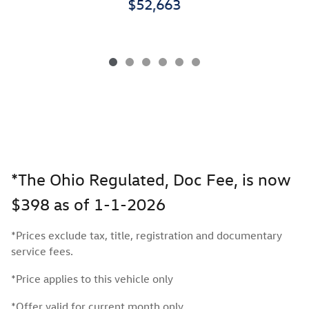
$52,663
*The Ohio Regulated, Doc Fee, is now
$398 as of 1-1-2026
*Prices exclude tax, title, registration and documentary
service fees.
*Price applies to this vehicle only
*Offer valid for current month only