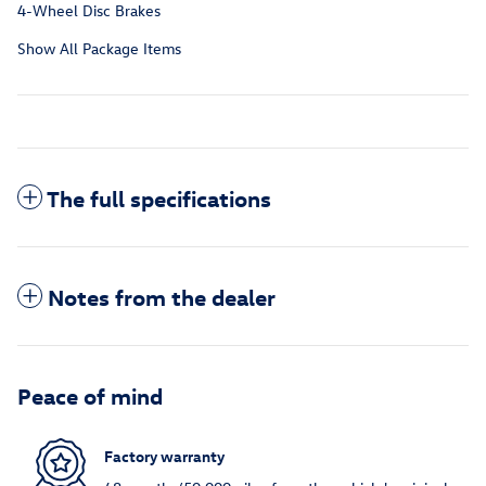
4-Wheel Disc Brakes
Show All Package Items
The full specifications
Notes from the dealer
Peace of mind
Factory warranty