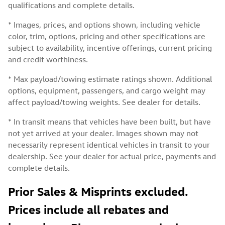
qualifications and complete details.
* Images, prices, and options shown, including vehicle
color, trim, options, pricing and other specifications are
subject to availability, incentive offerings, current pricing
and credit worthiness.
* Max payload/towing estimate ratings shown. Additional
options, equipment, passengers, and cargo weight may
affect payload/towing weights. See dealer for details.
* In transit means that vehicles have been built, but have
not yet arrived at your dealer. Images shown may not
necessarily represent identical vehicles in transit to your
dealership. See your dealer for actual price, payments and
complete details.
Prior Sales & Misprints excluded.
Prices include all rebates and