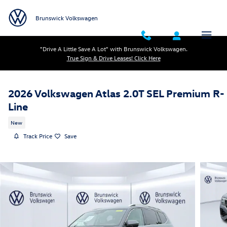
Skip to main content
Brunswick Volkswagen
"Drive A Little Save A Lot" with Brunswick Volkswagen.
True Sign & Drive Leases! Click Here
2026 Volkswagen Atlas 2.0T SEL Premium R-
Line
New
Track Price
Save