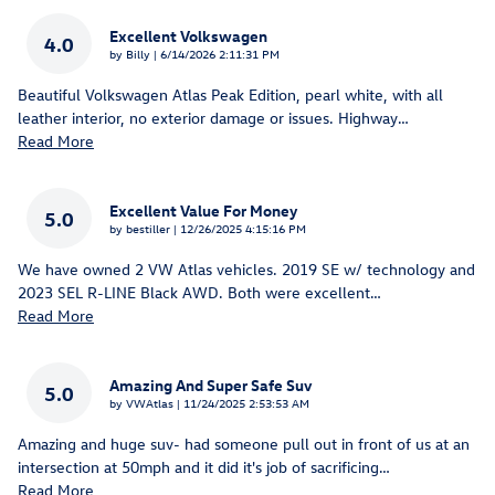
Excellent Volkswagen
4.0
on
by
Billy
|
6/14/2026 2:11:31 PM
Beautiful Volkswagen Atlas Peak Edition, pearl white, with all
leather interior, no exterior damage or issues. Highway
…
Read More
Excellent Value For Money
5.0
on
by
bestiller
|
12/26/2025 4:15:16 PM
We have owned 2 VW Atlas vehicles. 2019 SE w/ technology and
2023 SEL R-LINE Black AWD. Both were excellent
…
Read More
Amazing And Super Safe Suv
5.0
on
by
VWAtlas
|
11/24/2025 2:53:53 AM
Amazing and huge suv- had someone pull out in front of us at an
intersection at 50mph and it did it's job of sacrificing
…
Read More