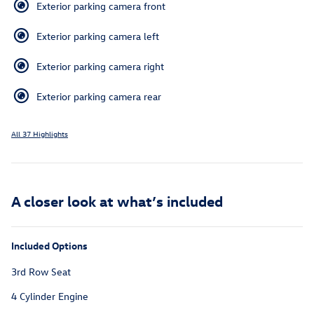
Exterior parking camera front
Exterior parking camera left
Exterior parking camera right
Exterior parking camera rear
All 37 Highlights
A closer look at what’s included
Included Options
3rd Row Seat
4 Cylinder Engine