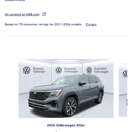
All reviews on KBB.com
Based on 70 consumer ratings for 2017–2026 models.
Privacy
Inspired by your recent activity
Slide 1 of 6
2026 Volkswagen Atlas