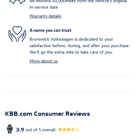
48 months/50,000miles from the vehicle's original
in-service date
Warranty details
A name you can trust
Brunswick Volkswagen is dedicated to your
satisfaction before, during, and after your purchase.
We'll go the extra mile to take care of you.
More about us
KBB.com Consumer Reviews
3.9
out of
5
overall