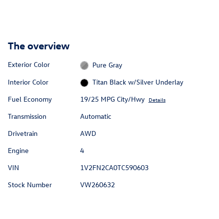
The overview
Exterior Color
Pure Gray
Interior Color
Titan Black w/Silver Underlay
Fuel Economy
19/25 MPG City/Hwy
Details
Transmission
Automatic
Drivetrain
AWD
Engine
4
VIN
1V2FN2CA0TC590603
Stock Number
VW260632