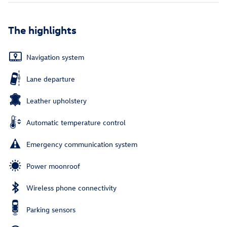
The highlights
Navigation system
Lane departure
Leather upholstery
Automatic temperature control
Emergency communication system
Power moonroof
Wireless phone connectivity
Parking sensors