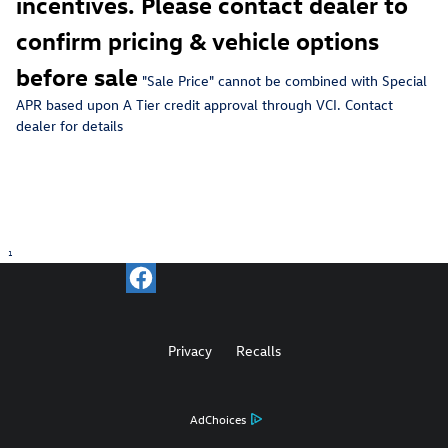
incentives. Please contact dealer to
confirm pricing & vehicle options
before sale
"Sale Price" c
annot be combined with Special
APR based upon A Tier credit approval through VCI. Contact
dealer for details
1
Privacy
Recalls
AdChoices