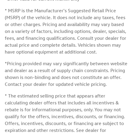
* MSRP is the Manufacturer's Suggested Retail Price
(MSRP) of the vehicle. It does not include any taxes, fees
or other charges. Pricing and availability may vary based
on a variety of factors, including options, dealer, specials,
fees, and financing qualifications. Consult your dealer for
actual price and complete details. Vehicles shown may
have optional equipment at additional cost.
*Pricing provided may vary significantly between website
and dealer as a result of supply chain constraints. Pricing
shown is non-binding and does not constitute an offer.
Contact your dealer for updated vehicle pricing.
* The estimated selling price that appears after
calculating dealer offers that includes all incentives &
rebate is for informational purposes, only. You may not
qualify for the offers, incentives, discounts, or financing.
Offers, incentives, discounts, or financing are subject to
expiration and other restrictions. See dealer for