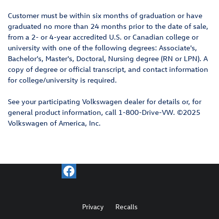
Customer must be within six months of graduation or have
graduated no more than 24 months prior to the date of sale,
from a 2- or 4-year accredited U.S. or Canadian college or
university with one of the following degrees: Associate's,
Bachelor's, Master's, Doctoral, Nursing degree (RN or LPN). A
copy of degree or official transcript, and contact information
for college/university is required.
See your participating Volkswagen dealer for details or, for
general product information, call 1-800-Drive-VW. ©2025
Volkswagen of America, Inc.
Privacy
Recalls