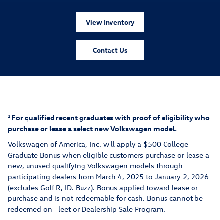
View Inventory
Contact Us
For qualified recent graduates with proof of eligibility who
2
purchase or lease a select new Volkswagen model.
Volkswagen of America, Inc. will apply a $500 College
Graduate Bonus when eligible customers purchase or lease a
new, unuse
d qualifying Volkswagen models thr
ough
participating dealers from March 4, 2025 to January 2, 2026
(excludes Golf R, ID. Buzz). Bonus applied toward lease or
purchase and is not redeemable for cash. Bonus cannot be
redeemed on Fleet or Dealership Sale Program.