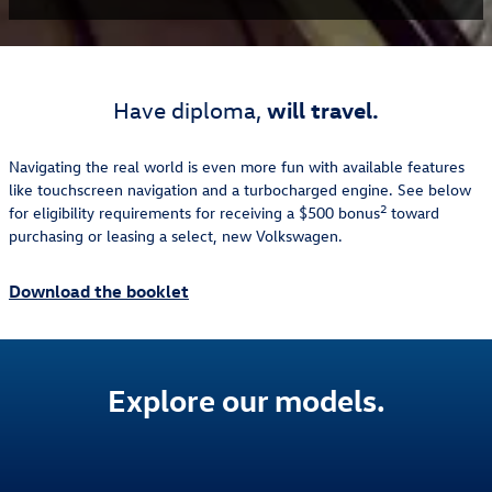
will travel.
Have diploma,
Navigating the real world is even more fun with available features
like touchscreen navigation and a turbocharged engine. See below
2
for eligibility requirements for receiving a $500 bonus
toward
purchasing or leasing a select, new Volkswagen.
Download the booklet
Explore our models.