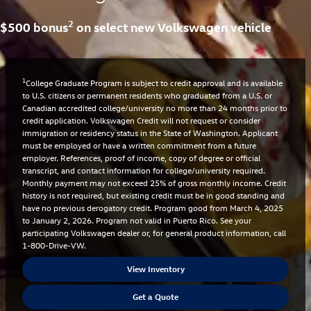
2
$500 bonus
on select new Volkswagen vehicle
1
College Graduate Program is subject to credit approval and is available
to U.S. citizens or permanent residents who graduated from a U.S. or
Canadian accredited college/university no more than 24 months prior to
credit application. Volkswagen Credit will not request or consider
immigration or residency status in the State of Washington. Applicant
must be employed or have a written commitment from a future
employer. References, proof of income, copy of degree or official
transcript, and contact information for college/university required.
Monthly payment may not exceed 25% of gross monthly income. Credit
history is not required, but existing credit must be in good standing and
have no previous derogatory credit. Program good from March 4, 2025
to January 2, 2026. Program not valid in Puerto Rico. See your
participating Volkswagen dealer or, for general product information, call
1-800-Drive-VW.
View Inventory
Get a Quote