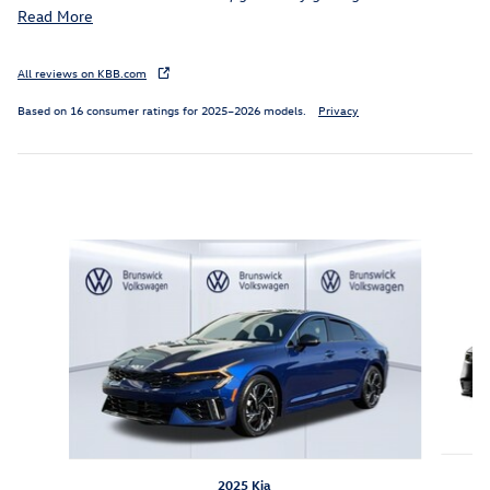
Read More
All reviews on KBB.com
Based on 16 consumer ratings for 2025–2026 models.
Privacy
Inspired by your recent activity
Slide 1 of 3
2025 Kia