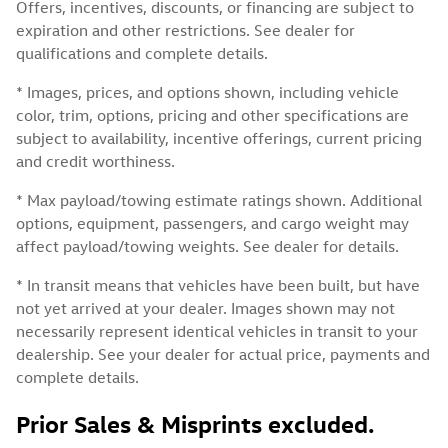
Offers, incentives, discounts, or financing are subject to
expiration and other restrictions. See dealer for
qualifications and complete details.
* Images, prices, and options shown, including vehicle
color, trim, options, pricing and other specifications are
subject to availability, incentive offerings, current pricing
and credit worthiness.
* Max payload/towing estimate ratings shown. Additional
options, equipment, passengers, and cargo weight may
affect payload/towing weights. See dealer for details.
* In transit means that vehicles have been built, but have
not yet arrived at your dealer. Images shown may not
necessarily represent identical vehicles in transit to your
dealership. See your dealer for actual price, payments and
complete details.
Prior Sales & Misprints excluded.