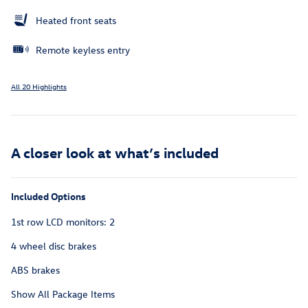
Heated front seats
Remote keyless entry
All 20 Highlights
A closer look at what’s included
Included Options
1st row LCD monitors: 2
4 wheel disc brakes
ABS brakes
Show All Package Items