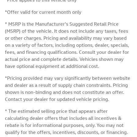
*Offer valid for current month only
* MSRP is the Manufacturer's Suggested Retail Price
(MSRP) of the vehicle. It does not include any taxes, fees
or other charges. Pricing and availability may vary based
on a variety of factors, including options, dealer, specials,
fees, and financing qualifications. Consult your dealer for
actual price and complete details. Vehicles shown may
have optional equipment at additional cost.
*Pricing provided may vary significantly between website
and dealer as a result of supply chain constraints. Pricing
shown is non-binding and does not constitute an offer.
Contact your dealer for updated vehicle pricing.
* The estimated selling price that appears after
calculating dealer offers that includes all incentives &
rebate is for informational purposes, only. You may not
qualify for the offers, incentives, discounts, or financing.