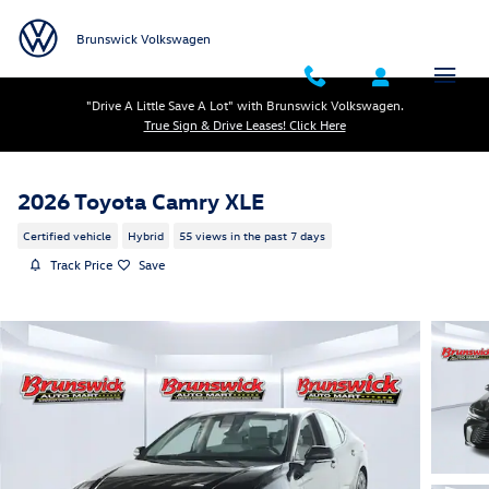
Skip to main content
Brunswick Volkswagen
"Drive A Little Save A Lot" with Brunswick Volkswagen.
True Sign & Drive Leases! Click Here
2026 Toyota Camry XLE
Certified vehicle
Hybrid
55 views in the past 7 days
Track Price
Save