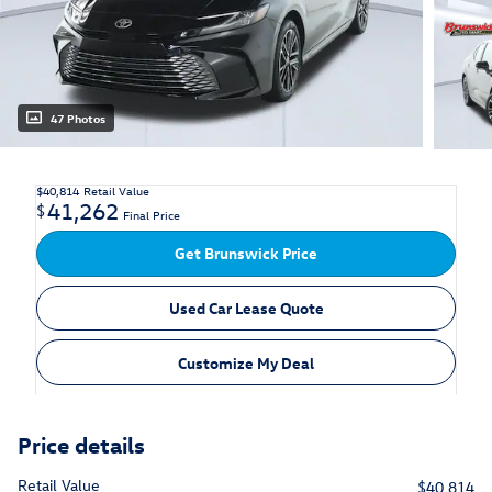
47 Photos
$40,814
Retail Value
41,262
$
Final Price
Get Brunswick Price
Used Car Lease Quote
Customize My Deal
Price details
Retail Value
$40,814