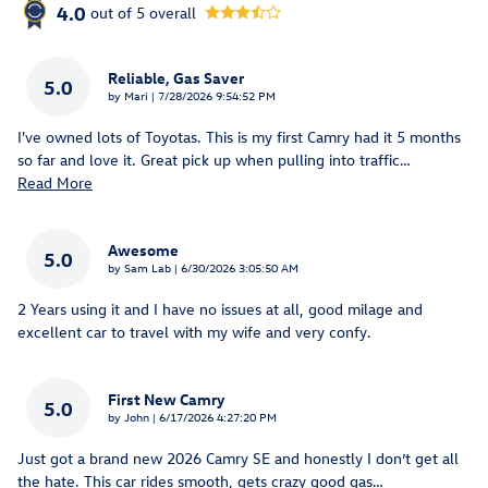
4.0
out of
5
overall
Reliable, Gas Saver
5.0
on
by
Mari
|
7/28/2026 9:54:52 PM
I've owned lots of Toyotas. This is my first Camry had it 5 months
so far and love it. Great pick up when pulling into traffic
…
Read More
Awesome
5.0
on
by
Sam Lab
|
6/30/2026 3:05:50 AM
2 Years using it and I have no issues at all, good milage and
excellent car to travel with my wife and very confy.
First New Camry
5.0
on
by
John
|
6/17/2026 4:27:20 PM
Just got a brand new 2026 Camry SE and honestly I don’t get all
the hate. This car rides smooth, gets crazy good gas
…