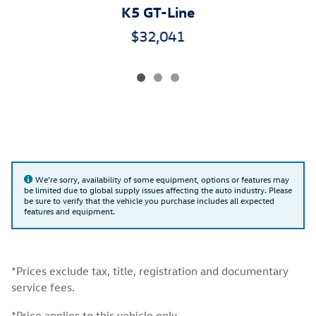
K5 GT-Line
$32,041
We're sorry, availability of some equipment, options or features may
be limited due to global supply issues affecting the auto industry. Please
be sure to verify that the vehicle you purchase includes all expected
features and equipment.
*Prices exclude tax, title, registration and documentary
service fees.
*Price applies to this vehicle only