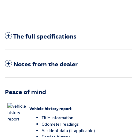
The full specifications
Notes from the dealer
Peace of mind
Vehicle history report
Title information
Odometer readings
Accident data (if applicable)
Service history