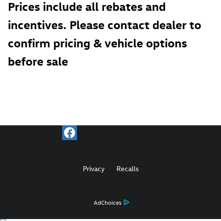
Prices include all rebates and
incentives. Please contact dealer to
confirm pricing & vehicle options
before sale
Privacy
Recalls
AdChoices