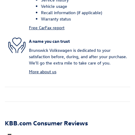
Vehicle usage
Recall information (if applicable)
Warranty status
Free CarFax report
A name you can trust
Brunswick Volkswagen is dedicated to your
satisfaction before, during, and after your purchase.
We'll go the extra mile to take care of you.
More about us
KBB.com Consumer Reviews