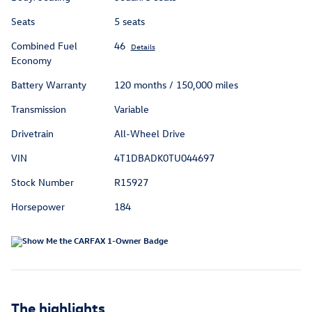
Seats
5 seats
Combined Fuel
46
Details
Economy
Battery Warranty
120 months / 150,000 miles
Transmission
Variable
Drivetrain
All-Wheel Drive
VIN
4T1DBADK0TU044697
Stock Number
R15927
Horsepower
184
The highlights