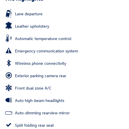
Lane departure
Leather upholstery
Automatic temperature control
Emergency communication system
Wireless phone connectivity
Exterior parking camera rear
Front dual zone A/C
Auto high-beam headlights
Auto-dimming rearview mirror
Split folding rear seat