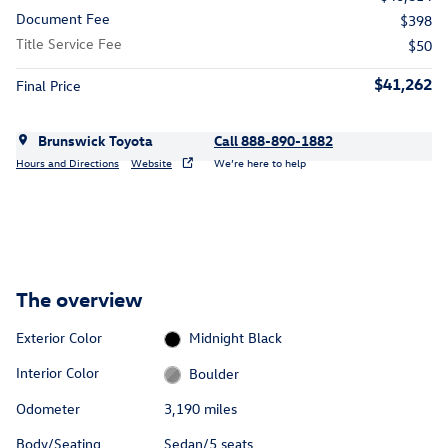
Document Fee
$398
Title Service Fee
$50
$41,262
Final Price
Brunswick Toyota
Call 888-890-1882
Hours and Directions
Website
We’re here to help
The overview
Exterior Color
Midnight Black
Interior Color
Boulder
Odometer
3,190 miles
Body/Seating
Sedan/5 seats