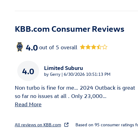
KBB.com Consumer Reviews
4.0
out of
5
overall
Limited Suburu
4.0
on
by
Gerry
|
6/30/2026 10:51:13 PM
Non turbo is fine for me… 2024 Outback is great
so far no issues at all . Only 23,000
…
Read More
All reviews on KBB.com
Based on 95 consumer ratings 