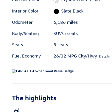
Interior Color
Slate Black
Odometer
6,186 miles
Body/Seating
SUV/5 seats
Seats
5 seats
Fuel Economy
26/32 MPG City/Hwy
Details
The highlights