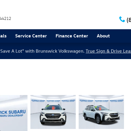
44212
(
als
Service Center
Finance Center
About
le Save A Lot" with Brunswick Volkswagen.
True Sign & Drive Lea