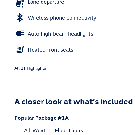
Lane departure
Wireless phone connectivity
Auto high-beam headlights
Heated front seats
All 21 Highlights
A closer look at what’s included
Popular Package #1A
All-Weather Floor Liners