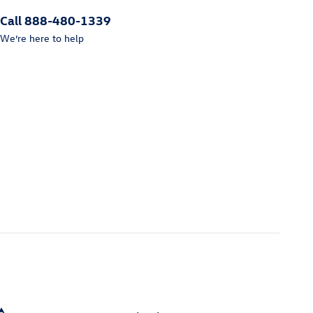
Call 888-480-1339
We’re here to help