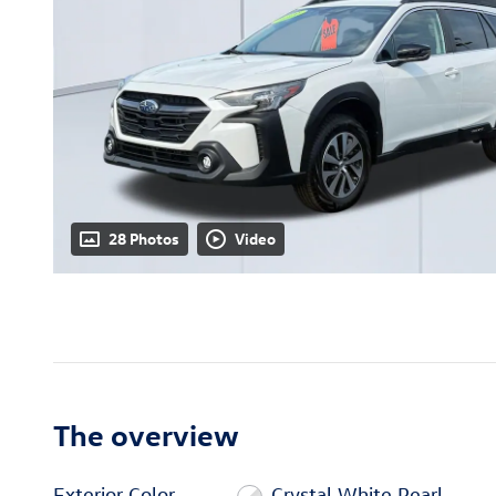
28 Photos
Video
The overview
Exterior Color
Crystal White Pearl