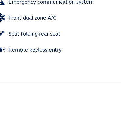
Emergency communication system
Front dual zone A/C
Split folding rear seat
Remote keyless entry