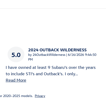
2024 OUTBACK WILDERNESS
5.0
on
by
24OutbackWilderness
|
6/16/2026 9:44:50
PM
I have owned at least 9 Subaru's over the years
to include STI's and Outback's. I only
…
Read More
for 2020–2025 models.
Privacy