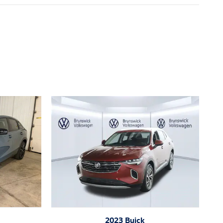
2023 Buick