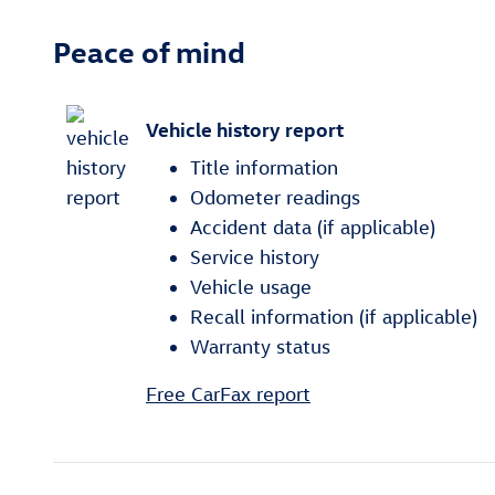
Peace of mind
Vehicle history report
Title information
Odometer readings
Accident data (if applicable)
Service history
Vehicle usage
Recall information (if applicable)
Warranty status
Free CarFax report