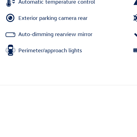
Automatic temperature control
Exterior parking camera rear
Auto-dimming rearview mirror
Perimeter/approach lights