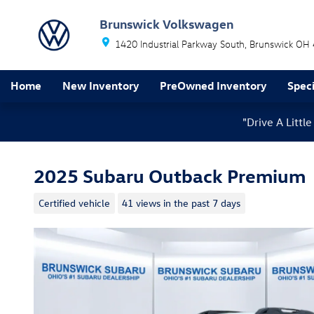
Skip to main content
Brunswick Volkswagen
1420 Industrial Parkway South
Brunswick
OH
Home
New Inventory
PreOwned Inventory
Speci
"Drive A Litt
2025 Subaru Outback Premium
Certified vehicle
41 views in the past 7 days