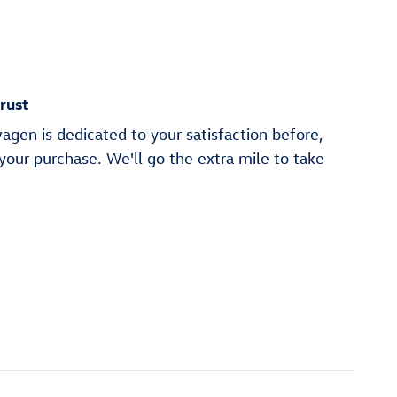
rust
gen is dedicated to your satisfaction before,
 your purchase. We'll go the extra mile to take