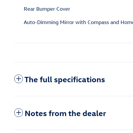
Rear Bumper Cover
Auto-Dimming Mirror with Compass and Hom
The full specifications
Notes from the dealer