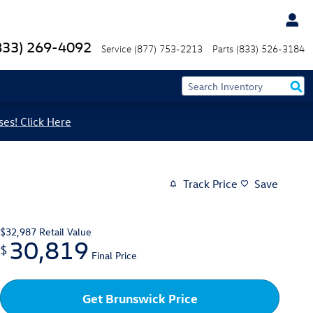
833) 269-4092
Service
(877) 753-2213
Parts
(833) 526-3184
ses! Click Here
Track Price
Save
$32,987
Retail Value
30,819
$
Final Price
Get Brunswick Price