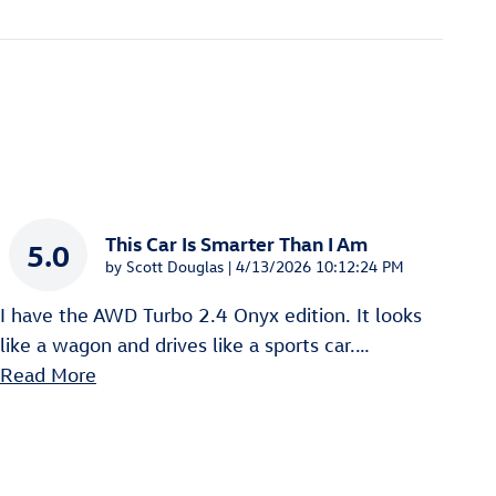
This Car Is Smarter Than I Am
5.0
on
by
Scott Douglas
|
4/13/2026 10:12:24 PM
I have the AWD Turbo 2.4 Onyx edition. It looks
like a wagon and drives like a sports car.
…
Read More