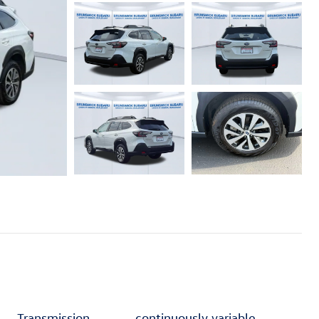
Transmission
continuously variable