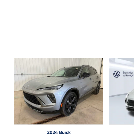
Inspired by your recent act
2024 Buick