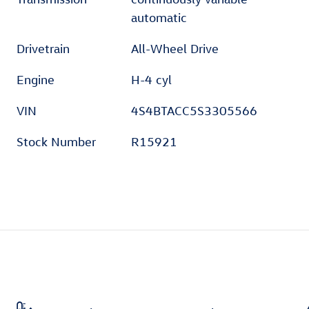
automatic
Drivetrain
All-Wheel Drive
Engine
H-4 cyl
VIN
4S4BTACC5S3305566
Stock Number
R15921