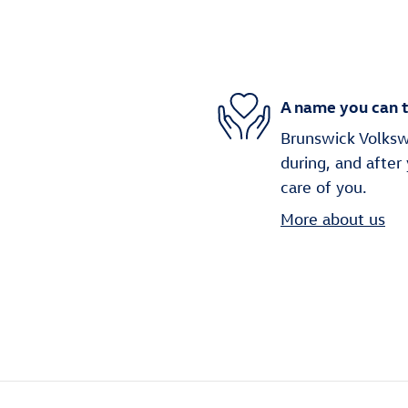
A name you can t
Brunswick Volkswa
during, and after
care of you.
More about us