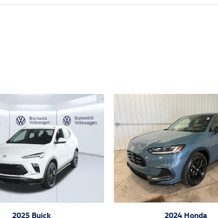
ivity
2025 Buick
2024 Honda