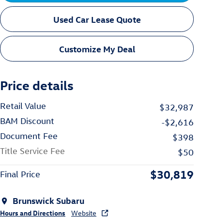
Used Car Lease Quote
Customize My Deal
Price details
Retail Value
$32,987
BAM Discount
-$2,616
Document Fee
$398
Title Service Fee
$50
$30,819
Final Price
Brunswick Subaru
Hours and Directions
Website