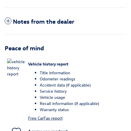
Notes from the dealer
Peace of mind
Vehicle history report
Title information
Odometer readings
Accident data (if applicable)
Service history
Vehicle usage
Recall information (if applicable)
Warranty status
Free CarFax report