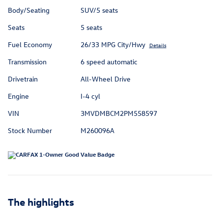
Body/Seating
SUV/5 seats
Seats
5 seats
Fuel Economy
26/33 MPG City/Hwy
Details
Transmission
6 speed automatic
Drivetrain
All-Wheel Drive
Engine
I-4 cyl
VIN
3MVDMBCM2PM558597
Stock Number
M260096A
The highlights