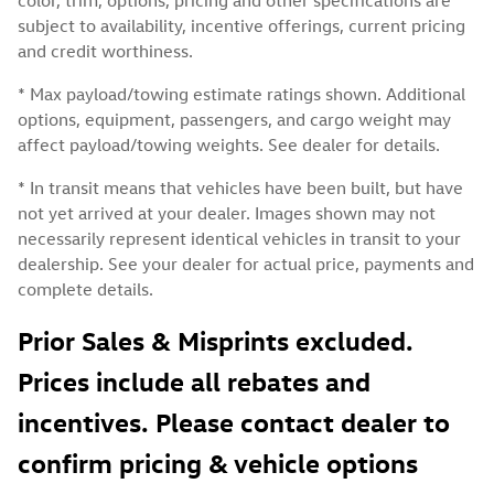
subject to availability, incentive offerings, current pricing
and credit worthiness.
* Max payload/towing estimate ratings shown. Additional
options, equipment, passengers, and cargo weight may
affect payload/towing weights. See dealer for details.
* In transit means that vehicles have been built, but have
not yet arrived at your dealer. Images shown may not
necessarily represent identical vehicles in transit to your
dealership. See your dealer for actual price, payments and
complete details.
Prior Sales & Misprints excluded.
Prices include all rebates and
incentives. Please contact dealer to
confirm pricing & vehicle options