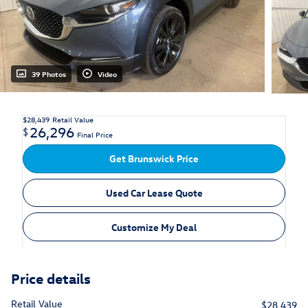
39 Photos
Video
$28,439
Retail Value
26,296
$
Final Price
Get Brunswick Price
Used Car Lease Quote
Customize My Deal
Price details
Retail Value
$28,439