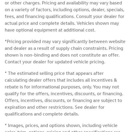
or other charges. Pricing and availability may vary based
on a variety of factors, including options, dealer, specials,
fees, and financing qualifications. Consult your dealer for
actual price and complete details. Vehicles shown may
have optional equipment at additional cost.
*Pricing provided may vary significantly between website
and dealer as a result of supply chain constraints. Pricing
shown is non-binding and does not constitute an offer.
Contact your dealer for updated vehicle pricing.
* The estimated selling price that appears after
calculating dealer offers that includes all incentives &
rebate is for informational purposes, only. You may not
qualify for the offers, incentives, discounts, or financing.
Offers, incentives, discounts, or financing are subject to
expiration and other restrictions. See dealer for
qualifications and complete details.
* Images, prices, and options shown, including vehicle
color, trim, options, pricing and other specifications are