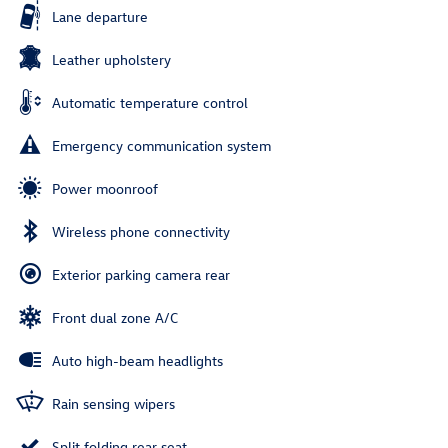
Lane departure
Leather upholstery
Automatic temperature control
Emergency communication system
Power moonroof
Wireless phone connectivity
Exterior parking camera rear
Front dual zone A/C
Auto high-beam headlights
Rain sensing wipers
Split folding rear seat