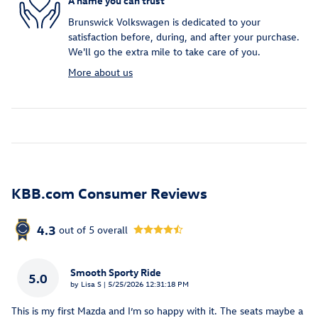
A name you can trust
Brunswick Volkswagen is dedicated to your
satisfaction before, during, and after your purchase.
We'll go the extra mile to take care of you.
More about us
KBB.com Consumer Reviews
4.3
out of
5
overall
Smooth Sporty Ride
5.0
on
by
Lisa S
|
5/25/2026 12:31:18 PM
This is my first Mazda and I’m so happy with it. The seats maybe a