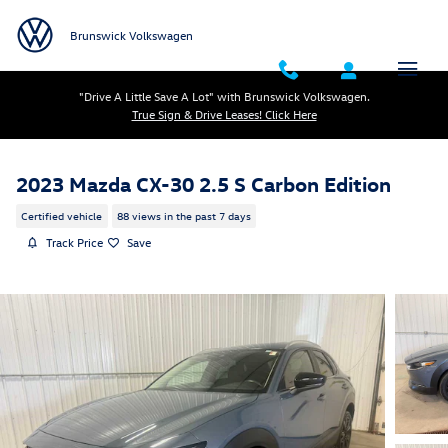
Skip to main content
Brunswick Volkswagen
"Drive A Little Save A Lot" with Brunswick Volkswagen.
True Sign & Drive Leases! Click Here
2023 Mazda CX-30 2.5 S Carbon Edition
Certified vehicle
88 views in the past 7 days
Track Price
Save