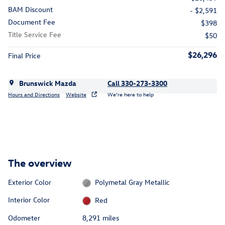
BAM Discount
- $2,591
Document Fee
$398
Title Service Fee
$50
$26,296
Final Price
Brunswick Mazda
Call 330-273-3300
Hours and Directions
Website
We’re here to help
The overview
Exterior Color
Polymetal Gray Metallic
Interior Color
Red
Odometer
8,291 miles