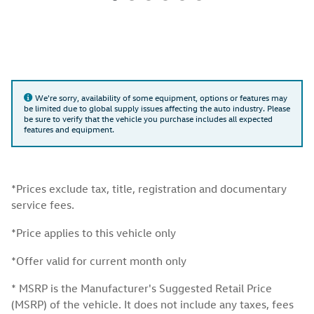
We're sorry, availability of some equipment, options or features may
be limited due to global supply issues affecting the auto industry. Please
be sure to verify that the vehicle you purchase includes all expected
features and equipment.
*Prices exclude tax, title, registration and documentary
service fees.
*Price applies to this vehicle only
*Offer valid for current month only
* MSRP is the Manufacturer's Suggested Retail Price
(MSRP) of the vehicle. It does not include any taxes, fees