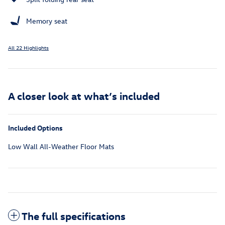
Memory seat
All 22 Highlights
A closer look at what’s included
Included Options
Low Wall All-Weather Floor Mats
The full specifications