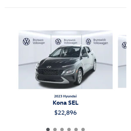
Inspired by your recent activity
Slide 1 of 6
2023 Hyundai
Kona SEL
$22,896