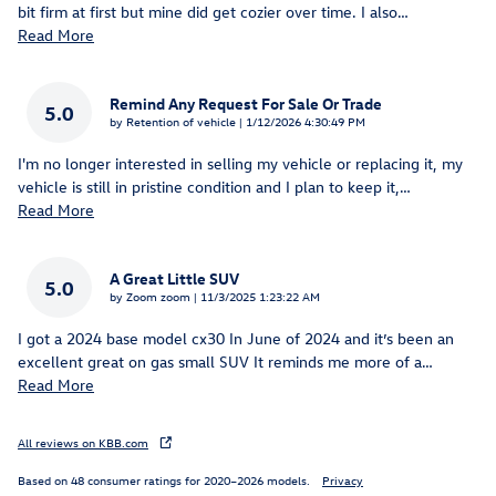
bit firm at first but mine did get cozier over time. I also
…
Read More
Remind Any Request For Sale Or Trade
5.0
on
by
Retention of vehicle
|
1/12/2026 4:30:49 PM
I'm no longer interested in selling my vehicle or replacing it, my
vehicle is still in pristine condition and I plan to keep it,
…
Read More
A Great Little SUV
5.0
on
by
Zoom zoom
|
11/3/2025 1:23:22 AM
I got a 2024 base model cx30 In June of 2024 and it’s been an
excellent great on gas small SUV It reminds me more of a
…
Read More
All reviews on KBB.com
Based on 48 consumer ratings for 2020–2026 models.
Privacy