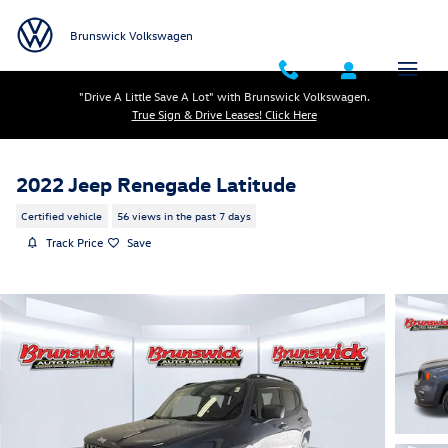
Skip to main content
Brunswick Volkswagen
"Drive A Little Save A Lot" with Brunswick Volkswagen.
True Sign & Drive Leases! Click Here
2022 Jeep Renegade Latitude
Certified vehicle
56 views in the past 7 days
Track Price
Save