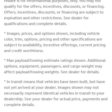
rebate is for informational purposes, only. You may not
qualify for the offers, incentives, discounts, or financing.
Offers, incentives, discounts, or financing are subject to
expiration and other restrictions. See dealer for
qualifications and complete details.
* Images, prices, and options shown, including vehicle
color, trim, options, pricing and other specifications are
subject to availability, incentive offerings, current pricing
and credit worthiness.
* Max payload/towing estimate ratings shown. Additional
options, equipment, passengers, and cargo weight may
affect payload/towing weights. See dealer for details.
* In transit means that vehicles have been built, but have
not yet arrived at your dealer. Images shown may not
necessarily represent identical vehicles in transit to your
dealership. See your dealer for actual price, payments and
complete details.