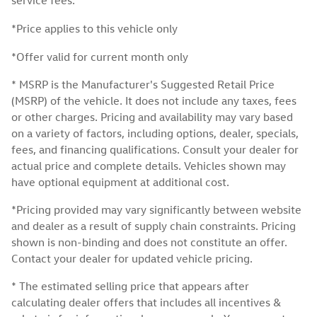
service fees.
*Price applies to this vehicle only
*Offer valid for current month only
* MSRP is the Manufacturer's Suggested Retail Price
(MSRP) of the vehicle. It does not include any taxes, fees
or other charges. Pricing and availability may vary based
on a variety of factors, including options, dealer, specials,
fees, and financing qualifications. Consult your dealer for
actual price and complete details. Vehicles shown may
have optional equipment at additional cost.
*Pricing provided may vary significantly between website
and dealer as a result of supply chain constraints. Pricing
shown is non-binding and does not constitute an offer.
Contact your dealer for updated vehicle pricing.
* The estimated selling price that appears after
calculating dealer offers that includes all incentives &