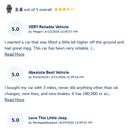
3.8
out of
5
overall
VERY Reliable Vehicle
5.0
on
by
Megan
|
6/22/2026 12:00:57 AM
I wanted a car that was lifted a little bit higher off the ground and
had great mpg. This car has been very reliable. I
…
Read More
Absolute Best Vehicle
5.0
on
by
Richardc33
|
3/11/2026 12:39:16 AM
I bought my car with 3 miles, never did anything other than oil
changes, new tires, and new brakes. It has 180,000 or so
…
Read More
Love This Little Jeep
5.0
on
by
Renegade6speed
|
8/19/2025 12:09:51 AM