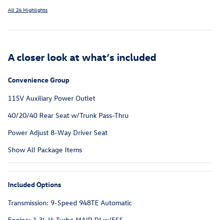
All 24 Highlights
A closer look at what’s included
Convenience Group
115V Auxiliary Power Outlet
40/20/40 Rear Seat w/Trunk Pass-Thru
Power Adjust 8-Way Driver Seat
Show All Package Items
Included Options
Transmission: 9-Speed 948TE Automatic
Engine: 1.3L I4 Turbo MAIR DI w/ESS