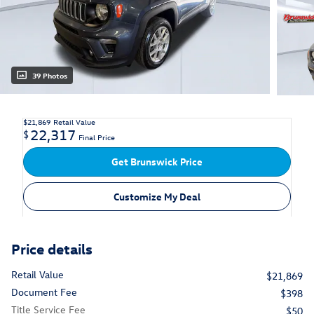
39 Photos
$21,869
Retail Value
22,317
$
Final Price
Get Brunswick Price
Customize My Deal
Price details
Retail Value
$21,869
Document Fee
$398
Title Service Fee
$50