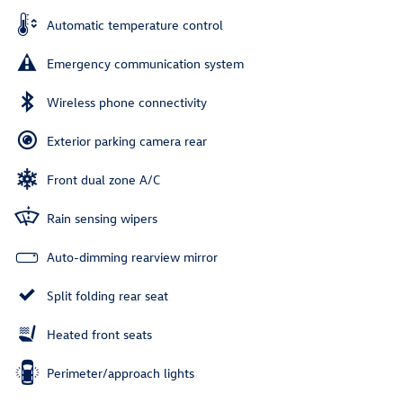
Automatic temperature control
Emergency communication system
Wireless phone connectivity
Exterior parking camera rear
Front dual zone A/C
Rain sensing wipers
Auto-dimming rearview mirror
Split folding rear seat
Heated front seats
Perimeter/approach lights