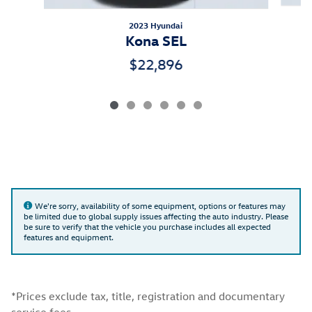
2023 Hyundai
Kona SEL
$22,896
We're sorry, availability of some equipment, options or features may
be limited due to global supply issues affecting the auto industry. Please
be sure to verify that the vehicle you purchase includes all expected
features and equipment.
*Prices exclude tax, title, registration and documentary