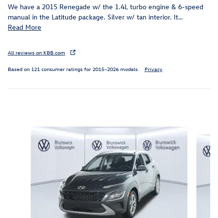
We have a 2015 Renegade w/ the 1.4L turbo engine & 6-speed
manual in the Latitude package. Silver w/ tan interior. It
…
Read More
All reviews on KBB.com
Based on 121 consumer ratings for 2015–2026 models.
Privacy
Inspired by your recent activity
Slide 1 of 6