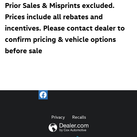
Prior Sales & Misprints excluded.
Prices include all rebates and
incentives. Please contact dealer to
confirm pricing & vehicle options
before sale
Privacy
Recalls