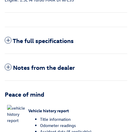
The full specifications
Notes from the dealer
Peace of mind
Vehicle history report
Title information
Odometer readings
Accident data (if applicable)