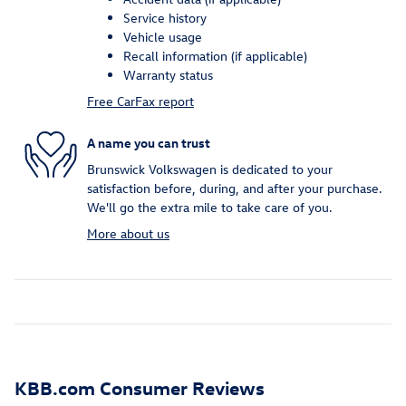
Service history
Vehicle usage
Recall information (if applicable)
Warranty status
Free CarFax report
A name you can trust
Brunswick Volkswagen is dedicated to your
satisfaction before, during, and after your purchase.
We'll go the extra mile to take care of you.
More about us
KBB.com Consumer Reviews