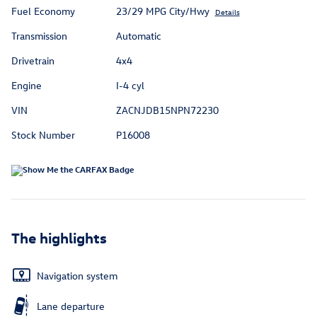
Fuel Economy
23/29 MPG City/Hwy
Details
Transmission
Automatic
Drivetrain
4x4
Engine
I-4 cyl
VIN
ZACNJDB15NPN72230
Stock Number
P16008
The highlights
Navigation system
Lane departure