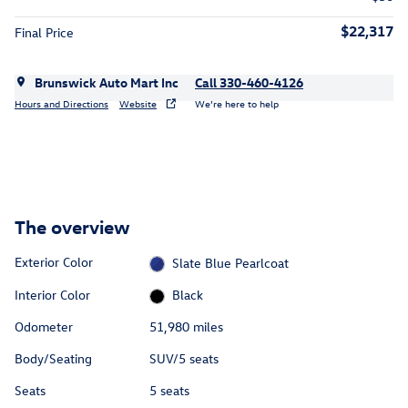
$22,317
Final Price
Brunswick Auto Mart Inc
Call 330-460-4126
Hours and Directions
Website
We’re here to help
The overview
Exterior Color
Slate Blue Pearlcoat
Interior Color
Black
Odometer
51,980 miles
Body/Seating
SUV/5 seats
Seats
5 seats