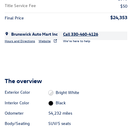
Title Service Fee
$50
$24,353
Final Price
Brunswick Auto Mart Inc
Call 330-460-4126
Hours and Directions
Website
We’re here to help
The overview
Exterior Color
Bright White
Interior Color
Black
Odometer
54,232 miles
Body/Seating
SUV/5 seats