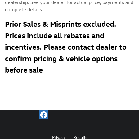
dealership. See your dealer for actual price, payments and
complete details.
Prior Sales & Misprints excluded.
Prices include all rebates and
incentives. Please contact dealer to
confirm pricing & vehicle options
before sale
Privacy
Recalls