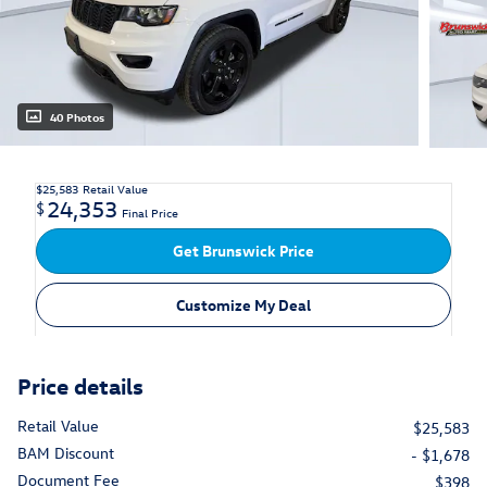
40 Photos
$25,583
Retail Value
24,353
$
Final Price
Get Brunswick Price
Customize My Deal
Price details
Retail Value
$25,583
BAM Discount
- $1,678
Document Fee
$398