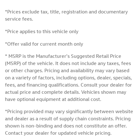
*Prices exclude tax, title, registration and documentary
service fees.
*Price applies to this vehicle only
*Offer valid for current month only
* MSRP is the Manufacturer's Suggested Retail Price
(MSRP) of the vehicle. It does not include any taxes, fees
or other charges. Pricing and availability may vary based
on a variety of factors, including options, dealer, specials,
fees, and financing qualifications. Consult your dealer for
actual price and complete details. Vehicles shown may
have optional equipment at additional cost.
*Pricing provided may vary significantly between website
and dealer as a result of supply chain constraints. Pricing
shown is non-binding and does not constitute an offer.
Contact your dealer for updated vehicle pricing.