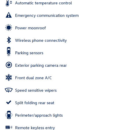
Automatic temperature control
Emergency communication system
Power moonroof
Wireless phone connectivity
Parking sensors
Exterior parking camera rear
Front dual zone A/C
Speed sensitive wipers
Split folding rear seat
Perimeter/approach lights
Remote keyless entry