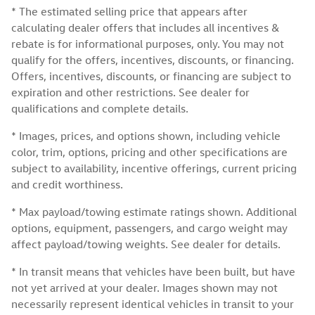
* The estimated selling price that appears after
calculating dealer offers that includes all incentives &
rebate is for informational purposes, only. You may not
qualify for the offers, incentives, discounts, or financing.
Offers, incentives, discounts, or financing are subject to
expiration and other restrictions. See dealer for
qualifications and complete details.
* Images, prices, and options shown, including vehicle
color, trim, options, pricing and other specifications are
subject to availability, incentive offerings, current pricing
and credit worthiness.
* Max payload/towing estimate ratings shown. Additional
options, equipment, passengers, and cargo weight may
affect payload/towing weights. See dealer for details.
* In transit means that vehicles have been built, but have
not yet arrived at your dealer. Images shown may not
necessarily represent identical vehicles in transit to your