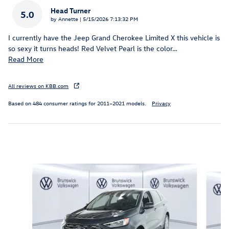
Head Turner
5.0
on
by
Annette
|
5/15/2026 7:13:32 PM
I currently have the Jeep Grand Cherokee Limited X this vehicle is
so sexy it turns heads! Red Velvet Pearl is the color
…
Read More
All reviews on KBB.com
Based on 484 consumer ratings for 2011–2021 models.
Privacy
Inspired by your recent activity
Slide 1 of 6