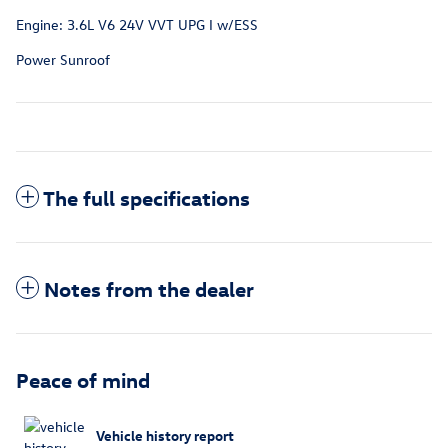
Engine: 3.6L V6 24V VVT UPG I w/ESS
Power Sunroof
The full specifications
Notes from the dealer
Peace of mind
Vehicle history report