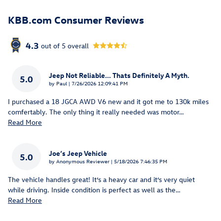
KBB.com Consumer Reviews
4.3
out of
5
overall
Jeep Not Reliable... Thats Definitely A Myth.
5.0
on
by
Paul
|
7/26/2026 12:09:41 PM
I purchased a 18 JGCA AWD V6 new and it got me to 130k miles
comfertably. The only thing it really needed was motor
…
Read More
Joe’s Jeep Vehicle
5.0
on
by
Anonymous Reviewer
|
5/18/2026 7:46:35 PM
The vehicle handles great! It’s a heavy car and it’s very quiet
while driving. Inside condition is perfect as well as the
…
Read More