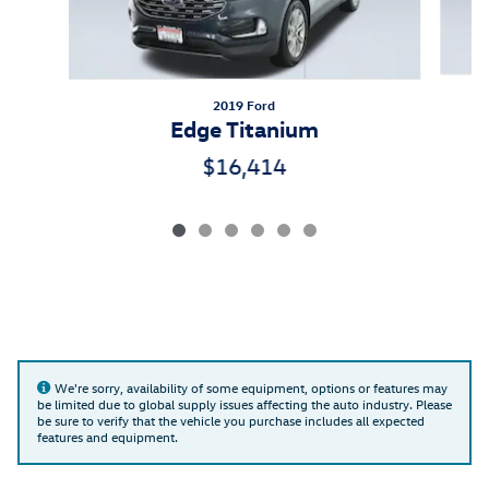
2019 Ford
Edge Titanium
$16,414
We're sorry, availability of some equipment, options or features may
be limited due to global supply issues affecting the auto industry. Please
be sure to verify that the vehicle you purchase includes all expected
features and equipment.