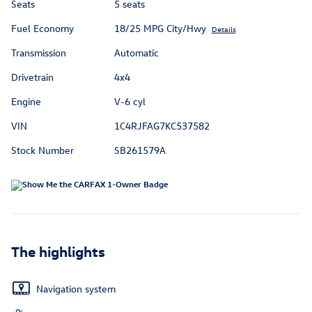
Seats
5 seats
Fuel Economy
18/25 MPG City/Hwy
Details
Transmission
Automatic
Drivetrain
4x4
Engine
V-6 cyl
VIN
1C4RJFAG7KC537582
Stock Number
SB261579A
The highlights
Navigation system