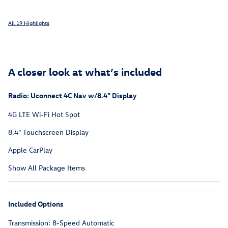
All 19 Highlights
A closer look at what’s included
Radio: Uconnect 4C Nav w/8.4" Display
4G LTE Wi-Fi Hot Spot
8.4" Touchscreen Display
Apple CarPlay
Show All Package Items
Included Options
Transmission: 8-Speed Automatic