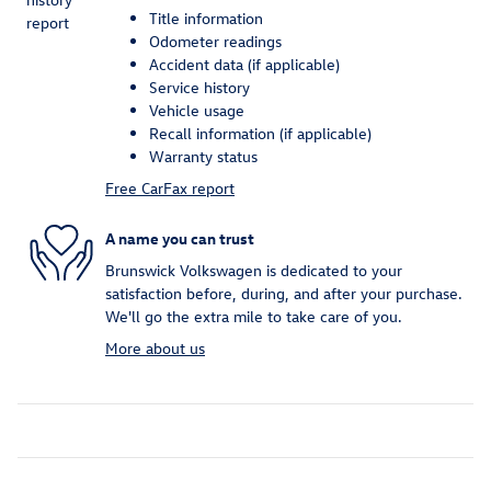
Title information
Odometer readings
Accident data (if applicable)
Service history
Vehicle usage
Recall information (if applicable)
Warranty status
Free CarFax report
A name you can trust
Brunswick Volkswagen is dedicated to your
satisfaction before, during, and after your purchase.
We'll go the extra mile to take care of you.
More about us