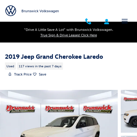
Skip to main content
Brunswick Volkswagen
"Drive A Little Save A Lot" with Brunswick Volkswagen.
True Sign & Drive Leases! Click Here
2019 Jeep Grand Cherokee Laredo
Used
117 views in the past 7 days
Track Price
Save