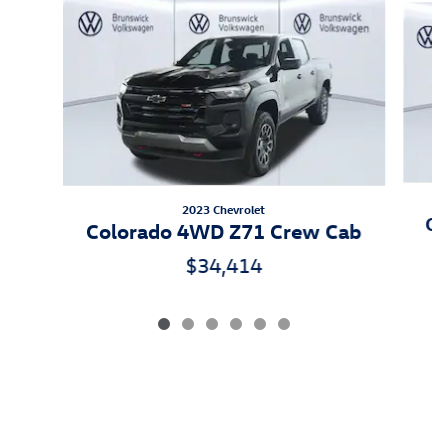
2023 Chevrolet
Ca
Colorado 4WD Z71 Crew Cab
$34,414