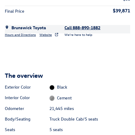
$39,871
Final Price
Brunswick Toyota
Call 888-890-1882
Hours and Directions
Website
We’re here to help
The overview
Exterior Color
Black
Interior Color
Cement
Odometer
21,445 miles
Body/Seating
Truck Double Cab/5 seats
Seats
5 seats