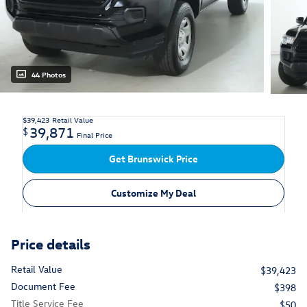
44 Photos
$39,423
Retail Value
39,871
$
Final Price
Get Brunswick Price
Customize My Deal
Price details
Retail Value
$39,423
Document Fee
$398
Title Service Fee
$50