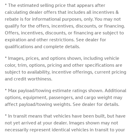
* The estimated selling price that appears after
calculating dealer offers that includes all incentives &
rebate is for informational purposes, only. You may not
qualify for the offers, incentives, discounts, or financing.
Offers, incentives, discounts, or financing are subject to
expiration and other restrictions. See dealer for
qualifications and complete details.
* Images, prices, and options shown, including vehicle
color, trim, options, pricing and other specifications are
subject to availability, incentive offerings, current pricing
and credit worthiness.
* Max payload/towing estimate ratings shown. Additional
options, equipment, passengers, and cargo weight may
affect payload/towing weights. See dealer for details.
* In transit means that vehicles have been built, but have
not yet arrived at your dealer. Images shown may not
necessarily represent identical vehicles in transit to your