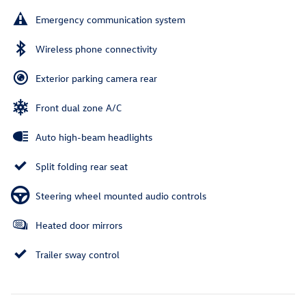
Emergency communication system
Wireless phone connectivity
Exterior parking camera rear
Front dual zone A/C
Auto high-beam headlights
Split folding rear seat
Steering wheel mounted audio controls
Heated door mirrors
Trailer sway control