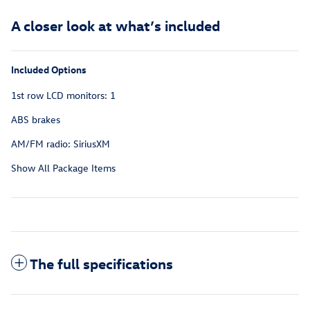
A closer look at what’s included
Included Options
1st row LCD monitors: 1
ABS brakes
AM/FM radio: SiriusXM
Show All Package Items
The full specifications