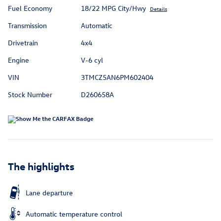
Fuel Economy
18/22 MPG City/Hwy
Details
Transmission
Automatic
Drivetrain
4x4
Engine
V-6 cyl
VIN
3TMCZ5AN6PM602404
Stock Number
D260658A
The highlights
Lane departure
Automatic temperature control