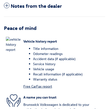
Notes from the dealer
Peace of mind
Vehicle history report
Title information
Odometer readings
Accident data (if applicable)
Service history
Vehicle usage
Recall information (if applicable)
Warranty status
Free CarFax report
A name you can trust
Brunswick Volkswagen is dedicated to your