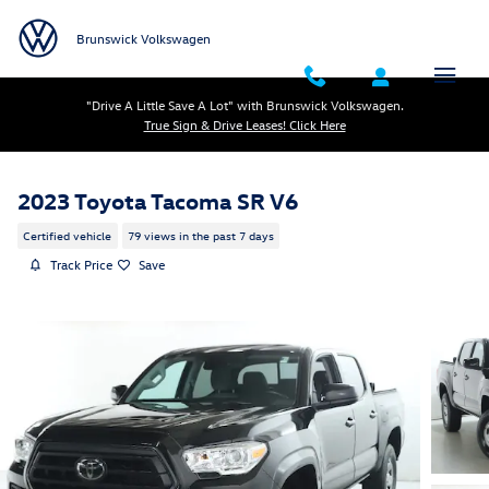
Skip to main content
Brunswick Volkswagen
"Drive A Little Save A Lot" with Brunswick Volkswagen.
True Sign & Drive Leases! Click Here
2023 Toyota Tacoma SR V6
Certified vehicle
79 views in the past 7 days
Track Price
Save