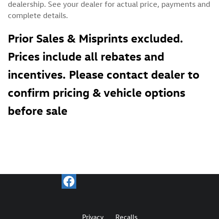
dealership. See your dealer for actual price, payments and
complete details.
Prior Sales & Misprints excluded.
Prices include all rebates and
incentives. Please contact dealer to
confirm pricing & vehicle options
before sale
Privacy
Recalls