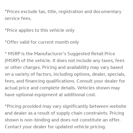
*Prices exclude tax, title, registration and documentary
service fees.
*Price applies to this vehicle only
*Offer valid for current month only
* MSRP is the Manufacturer's Suggested Retail Price
(MSRP) of the vehicle. It does not include any taxes, fees
or other charges. Pricing and availability may vary based
on a variety of factors, including options, dealer, specials,
fees, and financing qualifications. Consult your dealer for
actual price and complete details. Vehicles shown may
have optional equipment at additional cost.
*Pricing provided may vary significantly between website
and dealer as a result of supply chain constraints. Pricing
shown is non-binding and does not constitute an offer.
Contact your dealer for updated vehicle pricing.