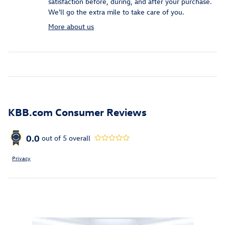
satisfaction before, during, and after your purchase.
We'll go the extra mile to take care of you.
More about us
KBB.com Consumer Reviews
0.0
out of
5
overall
Privacy
Inspired by your recent activity
Slide 1 of 6