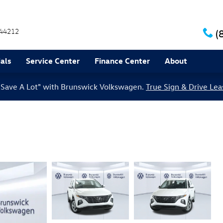
44212
(
als
Service Center
Finance Center
About
le Save A Lot" with Brunswick Volkswagen.
True Sign & Drive Lea