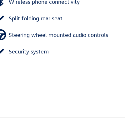
Wireless phone connectivity
Split folding rear seat
Steering wheel mounted audio controls
Security system