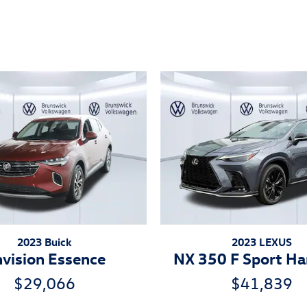
ivity
2023 Buick
2023 LEXUS
vision Essence
NX 350 F Sport Ha
$29,066
$41,839