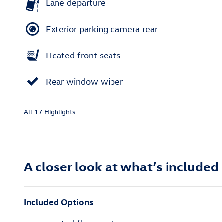
Lane departure
Exterior parking camera rear
Heated front seats
Rear window wiper
All 17 Highlights
A closer look at what’s included
Included Options