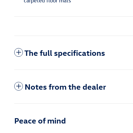
carpeted floor mats
The full specifications
Notes from the dealer
Peace of mind