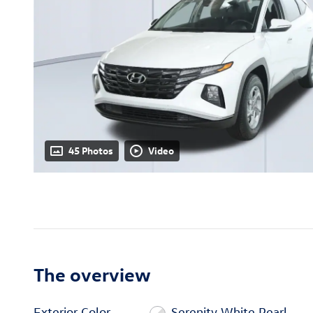
45 Photos
Video
The overview
Exterior Color
Serenity White Pearl