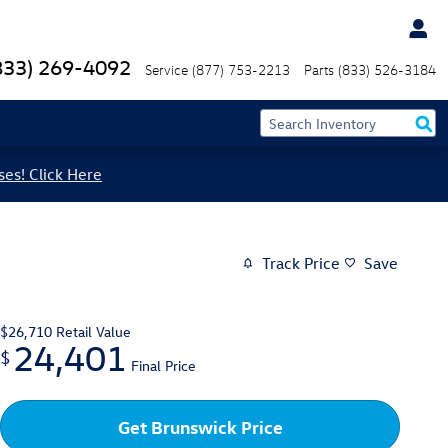
833) 269-4092
Service
(877) 753-2213
Parts
(833) 526-3184
ses! Click Here
Track Price
Save
$26,710
Retail Value
24,401
$
Final Price
Get Brunswick Price