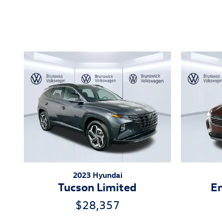
Inspired by your recent act
2023 Hyundai
Tucson Limited
En
$28,357