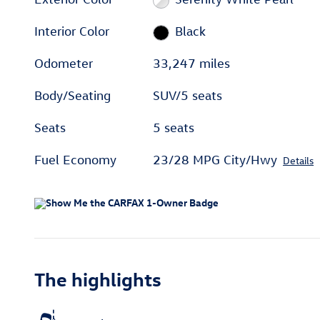
Interior Color
Black
Odometer
33,247 miles
Body/Seating
SUV/5 seats
Seats
5 seats
Fuel Economy
23/28 MPG City/Hwy
Details
The highlights