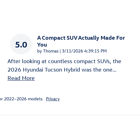
A Compact SUV Actually Made For
5.0
You
on
by
Thomas
|
3/11/2026 4:39:15 PM
After looking at countless compact SUVs, the
2026 Hyundai Tucson Hybrid was the one
…
Read More
for 2022–2026 models.
Privacy