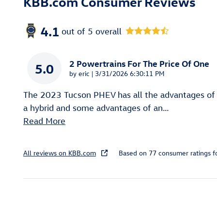
KBB.com Consumer Reviews
4.1
out of
5
overall
2 Powertrains For The Price Of One
5.0
on
by
eric
|
3/31/2026 6:30:11 PM
The 2023 Tucson PHEV has all the advantages of
a hybrid and some advantages of an
…
Read More
All reviews on KBB.com
Based on 77 consumer ratings 