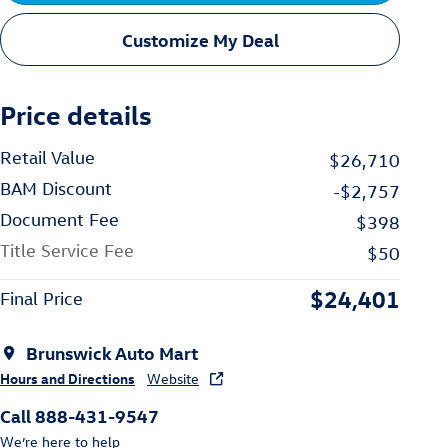
Customize My Deal
Price details
Retail Value
$26,710
BAM Discount
-$2,757
Document Fee
$398
Title Service Fee
$50
$24,401
Final Price
Brunswick Auto Mart
Hours and Directions
Website
Call 888-431-9547
We’re here to help