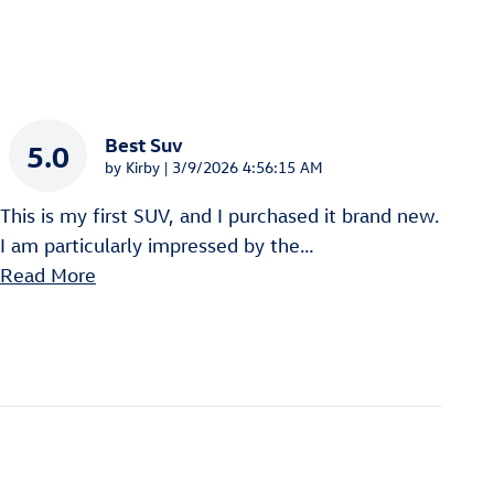
Best Suv
5.0
on
by
Kirby
|
3/9/2026 4:56:15 AM
This is my first SUV, and I purchased it brand new.
I am particularly impressed by the
…
Read More