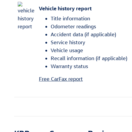
Vehicle history report
Title information
Odometer readings
Accident data (if applicable)
Service history
Vehicle usage
Recall information (if applicable)
Warranty status
Free CarFax report