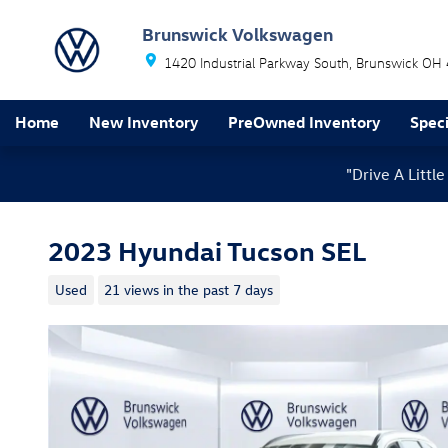
Skip to main content
Brunswick Volkswagen
1420 Industrial Parkway South
Brunswick
OH
Home
New Inventory
PreOwned Inventory
Speci
"Drive A Litt
2023 Hyundai Tucson SEL
Used
21 views in the past 7 days