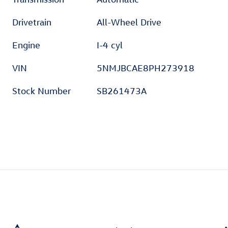
Drivetrain
All-Wheel Drive
Engine
I-4 cyl
VIN
5NMJBCAE8PH273918
Stock Number
SB261473A