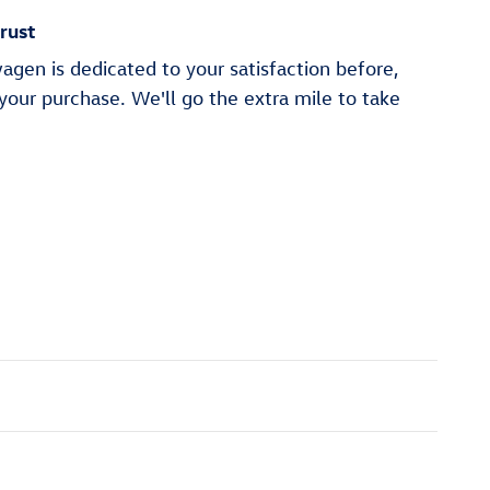
rust
gen is dedicated to your satisfaction before,
 your purchase. We'll go the extra mile to take