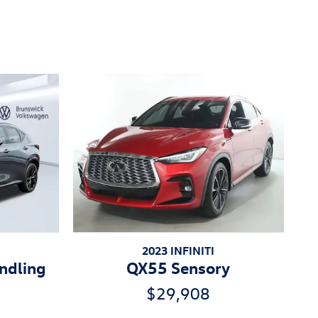
2023 INFINITI
ndling
QX55 Sensory
$29,908