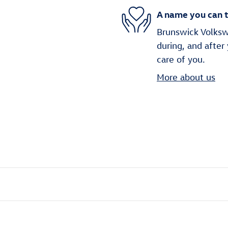
A name you can t
Brunswick Volkswa
during, and after
care of you.
More about us