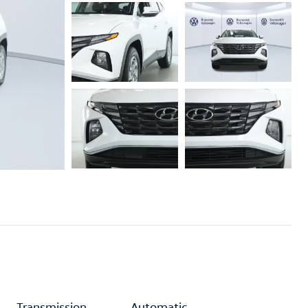
Transmission
Automatic