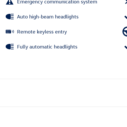
Emergency communication system
Auto high-beam headlights
Remote keyless entry
Fully automatic headlights