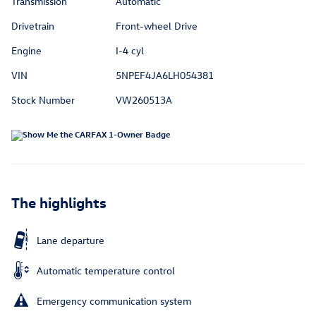
Transmission
Automatic
Drivetrain
Front-wheel Drive
Engine
I-4 cyl
VIN
5NPEF4JA6LH054381
Stock Number
VW260513A
The highlights
Lane departure
Automatic temperature control
Emergency communication system