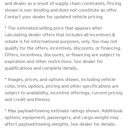
and dealer as a result of supply chain constraints. Pricing
shown is non-binding and does not constitute an offer.
Contact your dealer for updated vehicle pricing.
* The estimated selling price that appears after
calculating dealer offers that includes all incentives &
rebate is for informational purposes, only. You may not
qualify for the offers, incentives, discounts, or financing.
Offers, incentives, discounts, or financing are subject to
expiration and other restrictions. See dealer for
qualifications and complete details.
* Images, prices, and options shown, including vehicle
color, trim, options, pricing and other specifications are
subject to availability, incentive offerings, current pricing
and credit worthiness.
* Max payload/towing estimate ratings shown. Additional
options, equipment, passengers, and cargo weight may
affect payload/towing weights. See dealer for details.