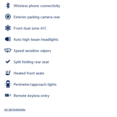
Wireless phone connectivity
Exterior parking camera rear
Front dual zone A/C
Auto high-beam headlights
Speed sensitive wipers
Split folding rear seat
Heated front seats
Perimeter/approach lights
Remote keyless entry
All 18 Highlights