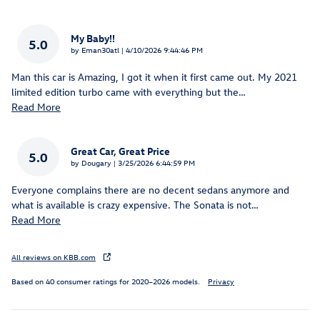
My Baby!!
5.0
on
by
Eman30atl
|
4/10/2026 9:44:46 PM
Man this car is Amazing, I got it when it first came out. My 2021
limited edition turbo came with everything but the
…
Read More
Great Car, Great Price
5.0
on
by
Dougary
|
3/25/2026 6:44:59 PM
Everyone complains there are no decent sedans anymore and
what is available is crazy expensive. The Sonata is not
…
Read More
All reviews on KBB.com
Based on 40 consumer ratings for 2020–2026 models.
Privacy