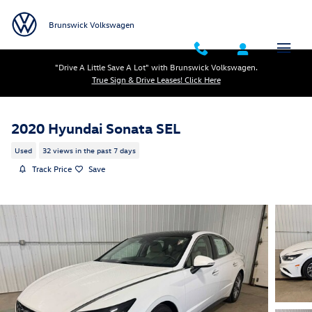
Skip to main content
Brunswick Volkswagen
"Drive A Little Save A Lot" with Brunswick Volkswagen.
True Sign & Drive Leases! Click Here
2020 Hyundai Sonata SEL
Used
32 views in the past 7 days
Track Price
Save