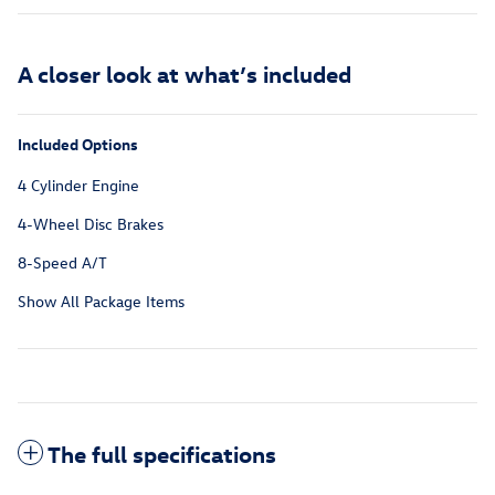
A closer look at what’s included
Included Options
4 Cylinder Engine
4-Wheel Disc Brakes
8-Speed A/T
Show All Package Items
The full specifications