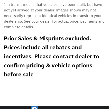
* In transit means that vehicles have been built, but have
not yet arrived at your dealer. Images shown may not
necessarily represent identical vehicles in transit to your
dealership. See your dealer for actual price, payments and
complete details.
Prior Sales & Misprints excluded.
Prices include all rebates and
incentives. Please contact dealer to
confirm pricing & vehicle options
before sale