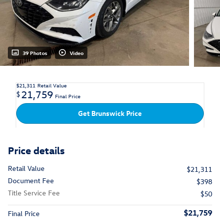
39 Photos
Video
$21,311
Retail Value
21,759
$
Final Price
Get Brunswick Price
Price details
Retail Value
$21,311
Document Fee
$398
Title Service Fee
$50
$21,759
Final Price