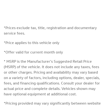
*Prices exclude tax, title, registration and documentary
service fees.
*Price applies to this vehicle only
*Offer valid for current month only
* MSRP is the Manufacturer's Suggested Retail Price
(MSRP) of the vehicle. It does not include any taxes, fees
or other charges. Pricing and availability may vary based
on a variety of factors, including options, dealer, specials,
fees, and financing qualifications. Consult your dealer for
actual price and complete details. Vehicles shown may
have optional equipment at additional cost.
*Pricing provided may vary significantly between website