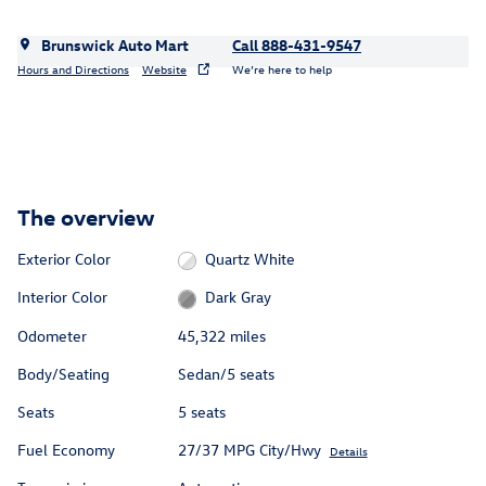
Brunswick Auto Mart
Call 888-431-9547
Hours and Directions
Website
We’re here to help
The overview
Exterior Color
Quartz White
Interior Color
Dark Gray
Odometer
45,322 miles
Body/Seating
Sedan/5 seats
Seats
5 seats
Fuel Economy
27/37 MPG City/Hwy
Details