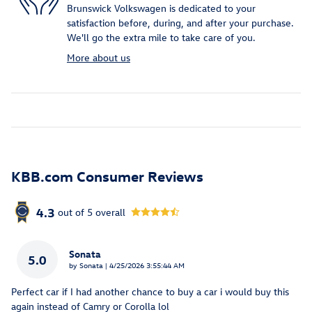
Brunswick Volkswagen is dedicated to your
satisfaction before, during, and after your purchase.
We'll go the extra mile to take care of you.
More about us
KBB.com Consumer Reviews
4.3
out of
5
overall
Sonata
5.0
on
by
Sonata
|
4/25/2026 3:55:44 AM
Perfect car if I had another chance to buy a car i would buy this
again instead of Camry or Corolla lol