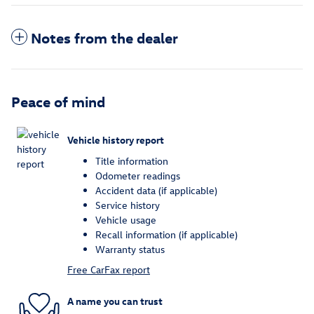
Notes from the dealer
Peace of mind
Vehicle history report
Title information
Odometer readings
Accident data (if applicable)
Service history
Vehicle usage
Recall information (if applicable)
Warranty status
Free CarFax report
A name you can trust