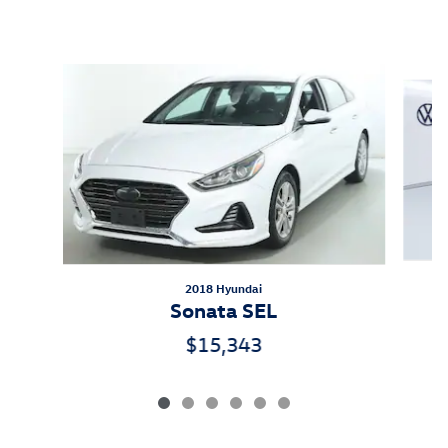
Inspired by your recent activity
Slide 1 of 6
2018 Hyundai
Sonata SEL
$15,343