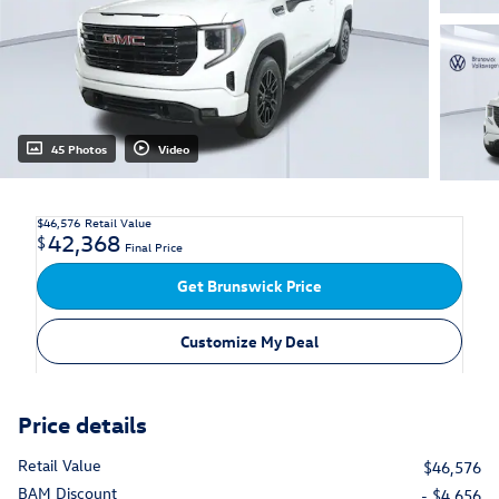
45 Photos
Video
$46,576
Retail Value
42,368
$
Final Price
Get Brunswick Price
Customize My Deal
Price details
Retail Value
$46,576
BAM Discount
- $4,656