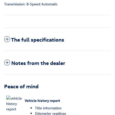
Transmission: 8-Speed Automatic
The full specifications
Notes from the dealer
Peace of mind
Vehicle history report
Title information
Odometer readings