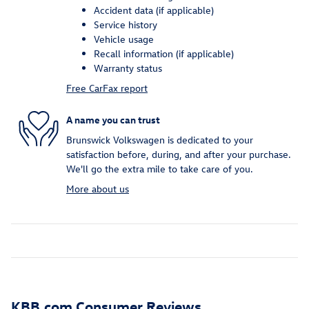
Accident data (if applicable)
Service history
Vehicle usage
Recall information (if applicable)
Warranty status
Free CarFax report
A name you can trust
Brunswick Volkswagen is dedicated to your
satisfaction before, during, and after your purchase.
We'll go the extra mile to take care of you.
More about us
KBB.com Consumer Reviews