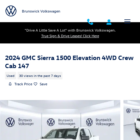
Skip to main content
Brunswick Volkswagen
"Drive A Little Save A Lot" with Brunswick Volkswagen.
True Sign & Drive Leases! Click Here
2024 GMC Sierra 1500 Elevation 4WD Crew
Cab 147
Used
30 views in the past 7 days
Track Price
Save