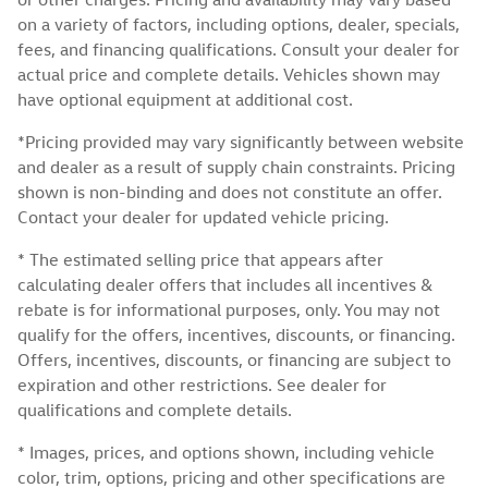
on a variety of factors, including options, dealer, specials,
fees, and financing qualifications. Consult your dealer for
actual price and complete details. Vehicles shown may
have optional equipment at additional cost.
*Pricing provided may vary significantly between website
and dealer as a result of supply chain constraints. Pricing
shown is non-binding and does not constitute an offer.
Contact your dealer for updated vehicle pricing.
* The estimated selling price that appears after
calculating dealer offers that includes all incentives &
rebate is for informational purposes, only. You may not
qualify for the offers, incentives, discounts, or financing.
Offers, incentives, discounts, or financing are subject to
expiration and other restrictions. See dealer for
qualifications and complete details.
* Images, prices, and options shown, including vehicle
color, trim, options, pricing and other specifications are