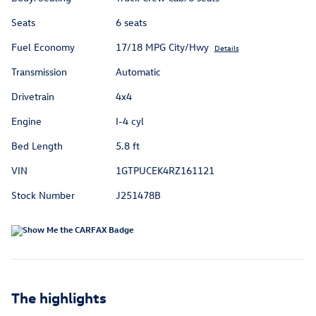
Seats
6 seats
Fuel Economy
17/18 MPG City/Hwy
Details
Transmission
Automatic
Drivetrain
4x4
Engine
I-4 cyl
Bed Length
5.8 ft
VIN
1GTPUCEK4RZ161121
Stock Number
J251478B
The highlights