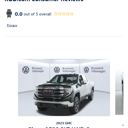
0.0
out of
5
overall
Privacy
Inspired by your recent activity
Slide 1 of 5
2023 GMC
Ti