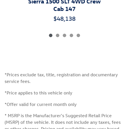
Sierra 1500 SLT 4WD Crew
Cab 147
$48,138
*Prices exclude tax, title, registration and documentary
service fees.
*Price applies to this vehicle only
*Offer valid for current month only
* MSRP is the Manufacturer's Suggested Retail Price
(MSRP) of the vehicle. It does not include any taxes, fees
or other charges. Pricing and availability may vary based