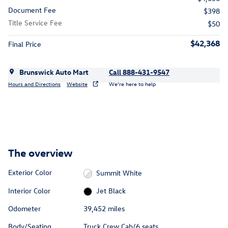
Document Fee
$398
Title Service Fee
$50
$42,368
Final Price
Brunswick Auto Mart
Call 888-431-9547
Hours and Directions
Website
We’re here to help
The overview
Exterior Color
Summit White
Interior Color
Jet Black
Odometer
39,452 miles
Body/Seating
Truck Crew Cab/6 seats