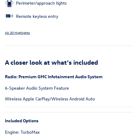
Perimeter/approach lights
Remote keyless entry
All 20 Highlights
A closer look at what’s included
Radio: Premium GMC Infotainment Audio System
6-Speaker Audio System Feature
Wireless Apple CarPlay/Wireless Android Auto
Included Options
Engine: TurboMax