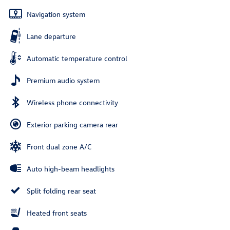
Navigation system
Lane departure
Automatic temperature control
Premium audio system
Wireless phone connectivity
Exterior parking camera rear
Front dual zone A/C
Auto high-beam headlights
Split folding rear seat
Heated front seats