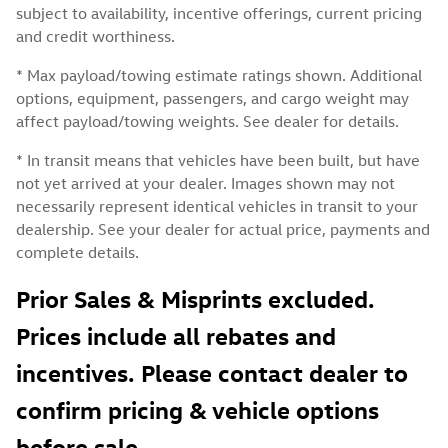
subject to availability, incentive offerings, current pricing
and credit worthiness.
* Max payload/towing estimate ratings shown. Additional
options, equipment, passengers, and cargo weight may
affect payload/towing weights. See dealer for details.
* In transit means that vehicles have been built, but have
not yet arrived at your dealer. Images shown may not
necessarily represent identical vehicles in transit to your
dealership. See your dealer for actual price, payments and
complete details.
Prior Sales & Misprints excluded.
Prices include all rebates and
incentives. Please contact dealer to
confirm pricing & vehicle options
before sale