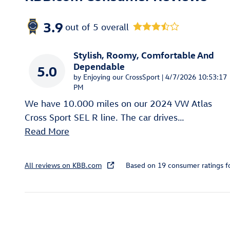
3.9
out of
5
overall
Stylish, Roomy, Comfortable And
Dependable
5.0
on
by
Enjoying our CrossSport
|
4/7/2026 10:53:17
PM
We have 10.000 miles on our 2024 VW Atlas
Cross Sport SEL R line. The car drives
…
Read More
All reviews on KBB.com
Based on 19 consumer ratings 