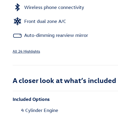
Wireless phone connectivity
Front dual zone A/C
Auto-dimming rearview mirror
All 24 Highlights
A closer look at what’s included
Included Options
4 Cylinder Engine