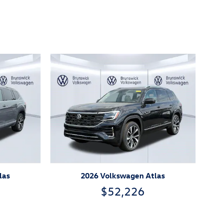
las
2026 Volkswagen Atlas
$52,226