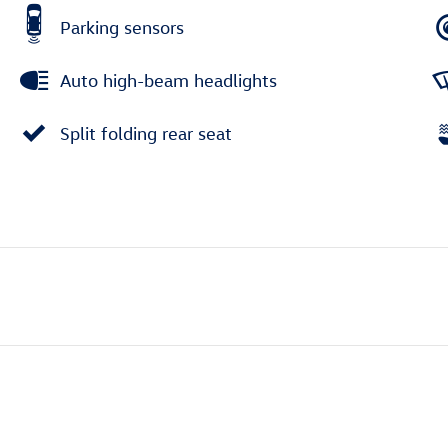
Parking sensors
Auto high-beam headlights
Split folding rear seat