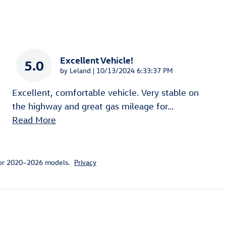
Excellent Vehicle!
5.0
on
by
Leland
|
10/13/2024 6:33:37 PM
Excellent, comfortable vehicle. Very stable on
the highway and great gas mileage for
…
Read More
for 2020–2026 models.
Privacy