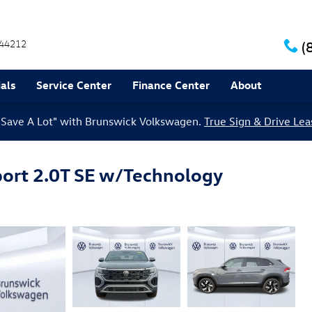
44212
(
als
Service Center
Finance Center
About
le Save A Lot" with Brunswick Volkswagen.
True Sign & Drive Lea
ort 2.0T SE w/Technology