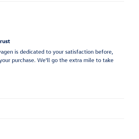
rust
gen is dedicated to your satisfaction before,
 your purchase. We'll go the extra mile to take