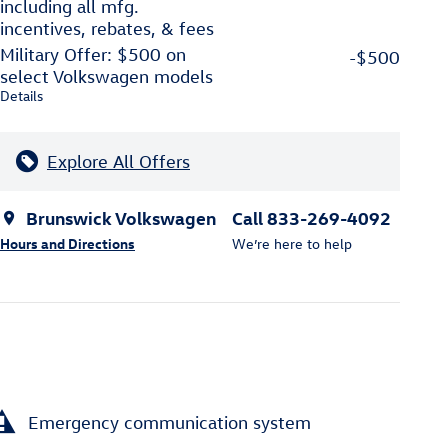
including all mfg.
incentives, rebates, & fees
Military Offer: $500 on
-$500
select Volkswagen models
Details
Explore All Offers
Brunswick Volkswagen
Call 833-269-4092
Hours and Directions
We’re here to help
Emergency communication system