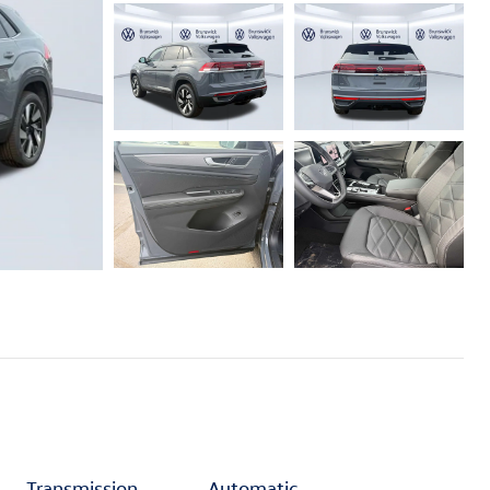
Transmission
Automatic