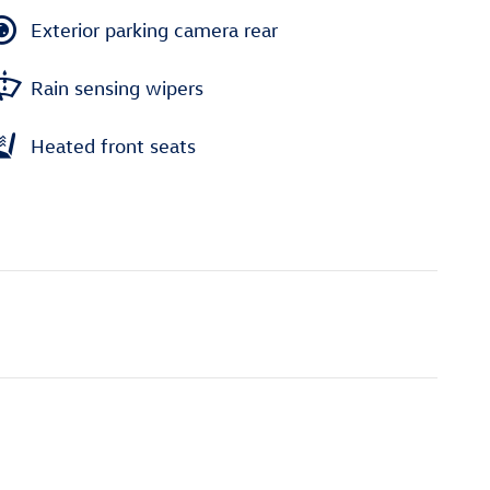
Exterior parking camera rear
Rain sensing wipers
Heated front seats