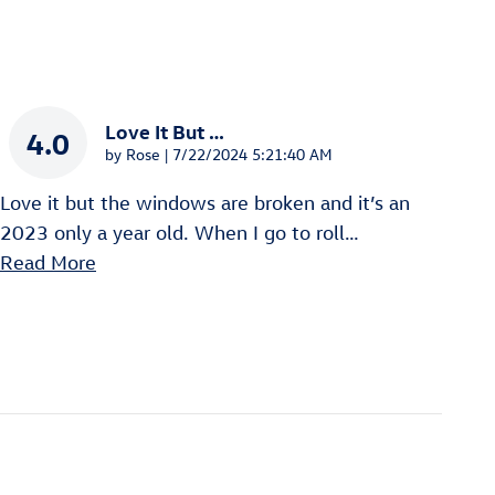
Love It But …
4.0
on
by
Rose
|
7/22/2024 5:21:40 AM
Love it but the windows are broken and it’s an
2023 only a year old. When I go to roll
…
Read More