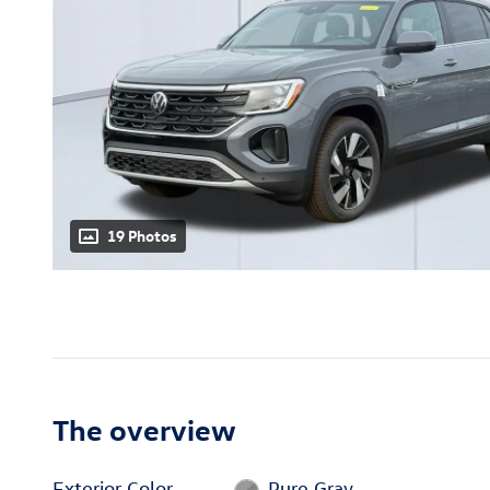
19 Photos
The overview
Exterior Color
Pure Gray