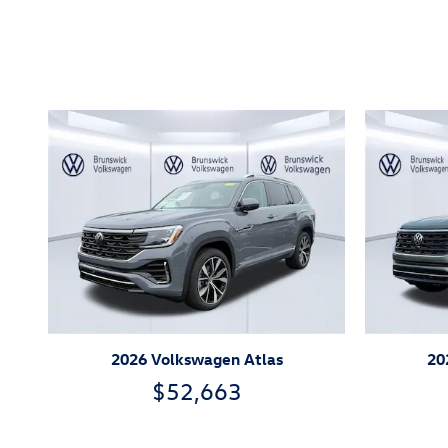
Inspired by your recent act
2026 Volkswagen Atlas
20
$52,663