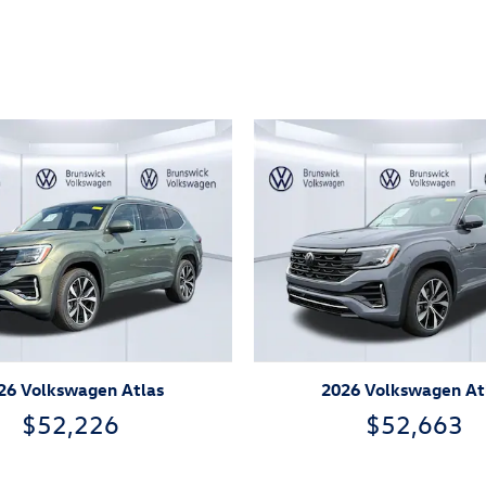
ivity
26 Volkswagen Atlas
2026 Volkswagen At
$52,226
$52,663