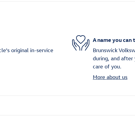
A name you can t
's original in-service
Brunswick Volkswa
during, and after
care of you.
More about us