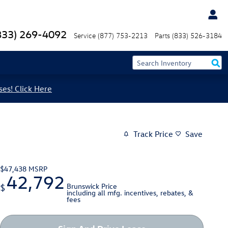
833) 269-4092
Service
(877) 753-2213
Parts
(833) 526-3184
ses! Click Here
Track Price
Save
$47,438
MSRP
42,792
Brunswick Price
$
including all mfg. incentives, rebates, &
fees