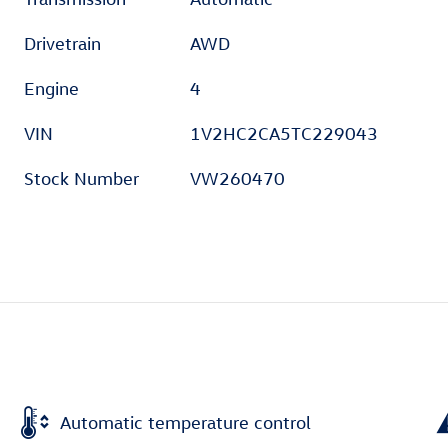
Drivetrain
AWD
Engine
4
VIN
1V2HC2CA5TC229043
Stock Number
VW260470
Automatic temperature control