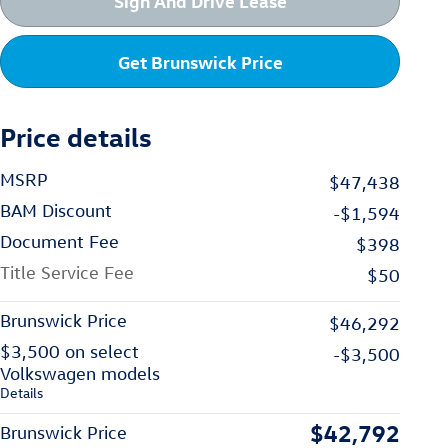
Sign And Drive Lease
Get Brunswick Price
Price details
MSRP
$47,438
BAM Discount
-$1,594
Document Fee
$398
Title Service Fee
$50
Brunswick Price
$46,292
$3,500 on select
-$3,500
Volkswagen models
Details
$42,792
Brunswick Price