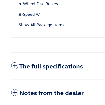
4-Wheel Disc Brakes
8-Speed A/T
Show All Package Items
The full specifications
Notes from the dealer