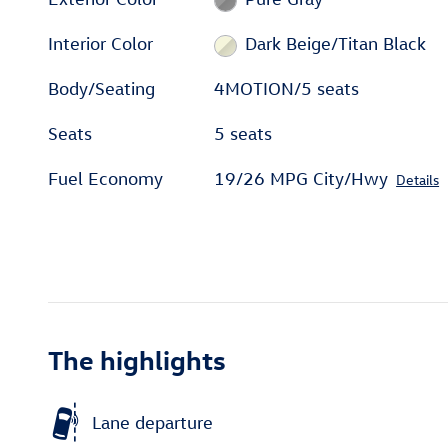
Interior Color
Dark Beige/Titan Black
Body/Seating
4MOTION/5 seats
Seats
5 seats
Fuel Economy
19/26 MPG City/Hwy
Details
The highlights
Lane departure