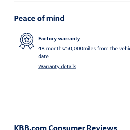
Peace of mind
Factory warranty
48 months/50,000miles from the vehicle
date
Warranty details
KBB.com Consumer Reviews