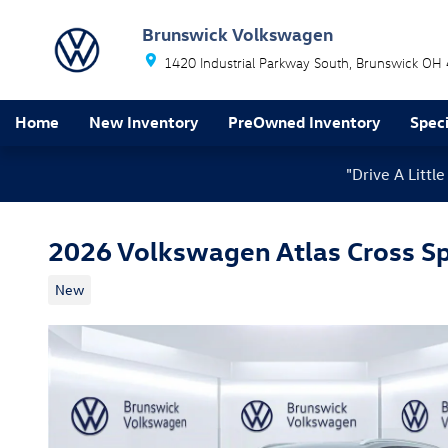
Skip to main content
Brunswick Volkswagen
1420 Industrial Parkway South
Brunswick
OH
Home
New Inventory
PreOwned Inventory
Speci
"Drive A Litt
2026 Volkswagen Atlas Cross Sp
New