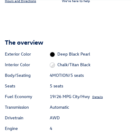
Hours and Directions
We’re here to help
The overview
Exterior Color
Deep Black Pearl
Interior Color
Chalk/Titan Black
Body/Seating
4MOTION/5 seats
Seats
5 seats
Fuel Economy
19/26 MPG City/Hwy
Details
Transmission
Automatic
Drivetrain
AWD
Engine
4