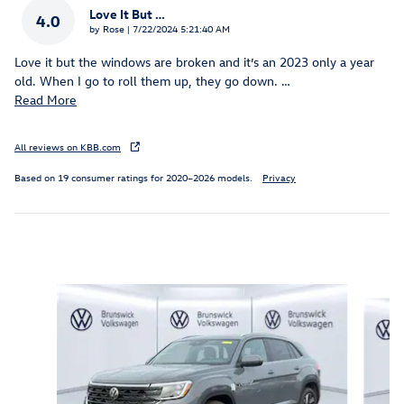
Love It But …
4.0
on
by
Rose
|
7/22/2024 5:21:40 AM
Love it but the windows are broken and it’s an 2023 only a year
old. When I go to roll them up, they go down.
…
Read More
All reviews on KBB.com
Based on 19 consumer ratings for 2020–2026 models.
Privacy
Inspired by your recent activity
Slide 1 of 6