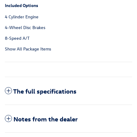
Included Options
4 Cylinder Engine
4-Wheel Disc Brakes
8-Speed A/T
Show All Package Items
The full specifications
Notes from the dealer