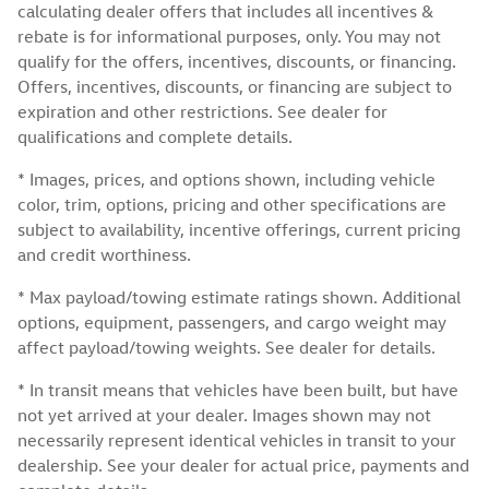
calculating dealer offers that includes all incentives &
rebate is for informational purposes, only. You may not
qualify for the offers, incentives, discounts, or financing.
Offers, incentives, discounts, or financing are subject to
expiration and other restrictions. See dealer for
qualifications and complete details.
* Images, prices, and options shown, including vehicle
color, trim, options, pricing and other specifications are
subject to availability, incentive offerings, current pricing
and credit worthiness.
* Max payload/towing estimate ratings shown. Additional
options, equipment, passengers, and cargo weight may
affect payload/towing weights. See dealer for details.
* In transit means that vehicles have been built, but have
not yet arrived at your dealer. Images shown may not
necessarily represent identical vehicles in transit to your
dealership. See your dealer for actual price, payments and