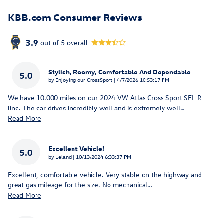
KBB.com Consumer Reviews
3.9
out of
5
overall
Stylish, Roomy, Comfortable And Dependable
5.0
on
by
Enjoying our CrossSport
|
4/7/2026 10:53:17 PM
We have 10.000 miles on our 2024 VW Atlas Cross Sport SEL R
line. The car drives incredibly well and is extremely well
…
Read More
Excellent Vehicle!
5.0
on
by
Leland
|
10/13/2024 6:33:37 PM
Excellent, comfortable vehicle. Very stable on the highway and
great gas mileage for the size. No mechanical
…
Read More