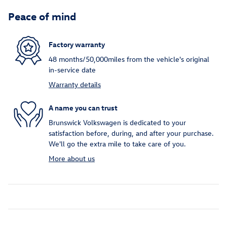
Peace of mind
Factory warranty
48 months/50,000miles from the vehicle's original
in-service date
Warranty details
A name you can trust
Brunswick Volkswagen is dedicated to your
satisfaction before, during, and after your purchase.
We'll go the extra mile to take care of you.
More about us