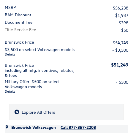
MSRP
$56,238
BAM Discount
- $1,937
Document Fee
$398
Title Service Fee
$50
Brunswick Price
$54,749
$3,500 on select Volkswagen models
- $3,500
Details
$51,249
Brunswick Price
including all mfg. incentives, rebates,
& fees
Military Offer: $500 on select
- $500
Volkswagen models
Details
Explore All Offers
Brunswick Volkswagen
Call 877-357-2208