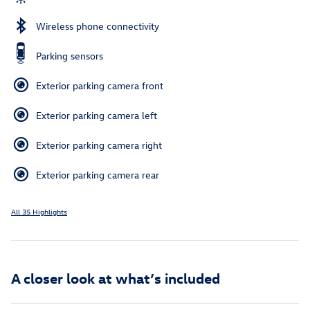
Wireless phone connectivity
Parking sensors
Exterior parking camera front
Exterior parking camera left
Exterior parking camera right
Exterior parking camera rear
All 35 Highlights
A closer look at what’s included