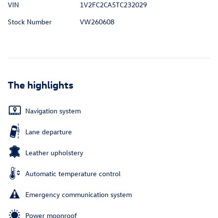
VIN
1V2FC2CA5TC232029
Stock Number
VW260608
The highlights
Navigation system
Lane departure
Leather upholstery
Automatic temperature control
Emergency communication system
Power moonroof