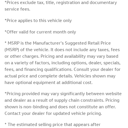
*Prices exclude tax, title, registration and documentary
service fees.
*Price applies to this vehicle only
*Offer valid for current month only
* MSRP is the Manufacturer's Suggested Retail Price
(MSRP) of the vehicle. It does not include any taxes, fees
or other charges. Pricing and availability may vary based
on a variety of factors, including options, dealer, specials,
fees, and financing qualifications. Consult your dealer for
actual price and complete details. Vehicles shown may
have optional equipment at additional cost.
*Pricing provided may vary significantly between website
and dealer as a result of supply chain constraints. Pricing
shown is non-binding and does not constitute an offer.
Contact your dealer for updated vehicle pricing.
* The estimated selling price that appears after