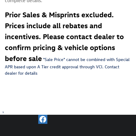
complete details.
Prior Sales & Misprints excluded.
Prices include all rebates and
incentives. Please contact dealer to
confirm pricing & vehicle options
before sale
"Sale Price" c
annot be combined with Special
APR based upon A Tier credit approval through VCI. Contact
dealer for details
1