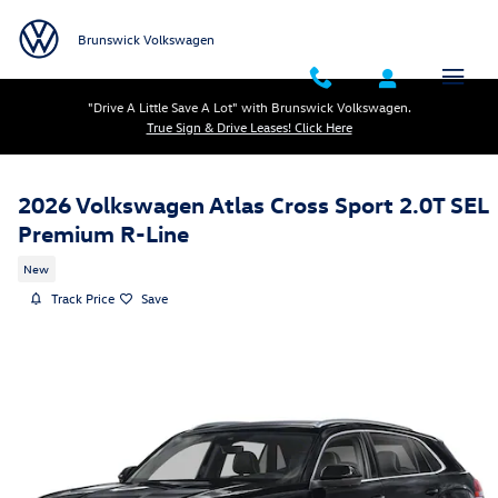
Skip to main content
Brunswick Volkswagen
"Drive A Little Save A Lot" with Brunswick Volkswagen.
True Sign & Drive Leases! Click Here
2026 Volkswagen Atlas Cross Sport 2.0T SEL
Premium R-Line
New
Track Price
Save