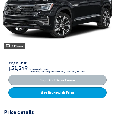
1 Photos
$56,238
MSRP
51,249
$
Brunswick Price
including all mfg. incentives, rebates, & fees
Sign And Drive Lease
Get Brunswick Price
Price details