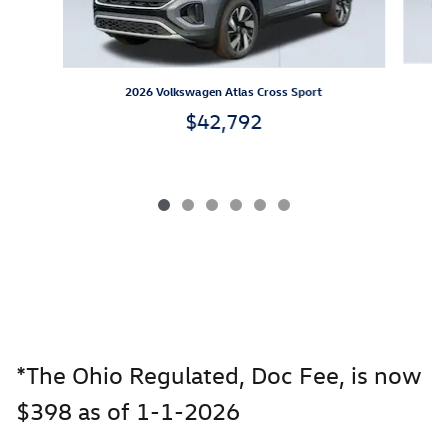
2026 Volkswagen Atlas Cross Sport
$42,792
*The Ohio Regulated, Doc Fee, is now
$398 as of 1-1-2026