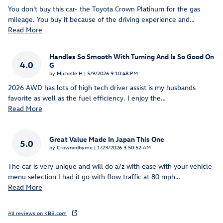
You don't buy this car- the Toyota Crown Platinum for the gas
mileage. You buy it because of the driving experience and
…
Read More
Handles So Smooth With Turning And Is So Good On
4.0
G
on
by
Michelle H
|
5/9/2026 9:10:48 PM
2026 AWD has lots of high tech driver assist is my husbands
favorite as well as the fuel efficiency. I enjoy the
…
Read More
Great Value Made In Japan This One
5.0
on
by
Crownedbyme
|
1/23/2026 3:50:52 AM
The car is very unique and will do a/z with ease with your vehicle
menu selection I had it go with flow traffic at 80 mph
…
Read More
All reviews on KBB.com