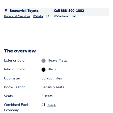
Brunswick Toyota
Call 888-890-1882
Hours and Directions
Website
We’re here to help
The overview
Exterior Color
Heavy Metal
Interior Color
Black
Odometer
55,783 miles
Body/Seating
Sedan/5 seats
Seats
5 seats
Combined Fuel
41
Details
Economy