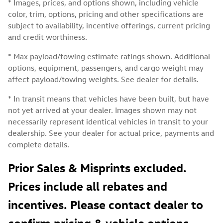
* Images, prices, and options shown, including vehicle
color, trim, options, pricing and other specifications are
subject to availability, incentive offerings, current pricing
and credit worthiness.
* Max payload/towing estimate ratings shown. Additional
options, equipment, passengers, and cargo weight may
affect payload/towing weights. See dealer for details.
* In transit means that vehicles have been built, but have
not yet arrived at your dealer. Images shown may not
necessarily represent identical vehicles in transit to your
dealership. See your dealer for actual price, payments and
complete details.
Prior Sales & Misprints excluded.
Prices include all rebates and
incentives. Please contact dealer to
confirm pricing & vehicle options