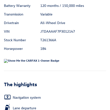
Battery Warranty
120 months / 150,000 miles
Transmission
Variable
Drivetrain
All-Wheel Drive
VIN
JTDAAAAF7P3012147
Stock Number
T261366A
Horsepower
184
The highlights
Navigation system
Lane departure