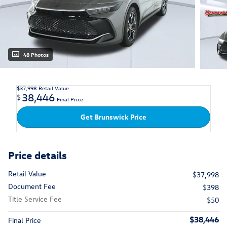
48 Photos
$37,998
Retail Value
38,446
$
Final Price
Get Brunswick Price
Price details
Retail Value
$37,998
Document Fee
$398
Title Service Fee
$50
$38,446
Final Price