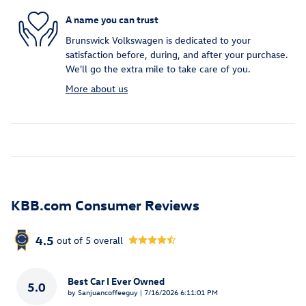
A name you can trust
Brunswick Volkswagen is dedicated to your
satisfaction before, during, and after your purchase.
We'll go the extra mile to take care of you.
More about us
KBB.com Consumer Reviews
4.5
out of
5
overall
Best Car I Ever Owned
5.0
on
by
Sanjuancoffeeguy
|
7/16/2026 6:11:01 PM