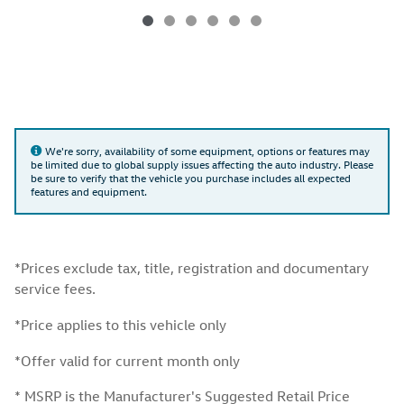
We're sorry, availability of some equipment, options or features may
be limited due to global supply issues affecting the auto industry. Please
be sure to verify that the vehicle you purchase includes all expected
features and equipment.
*Prices exclude tax, title, registration and documentary
service fees.
*Price applies to this vehicle only
*Offer valid for current month only
* MSRP is the Manufacturer's Suggested Retail Price