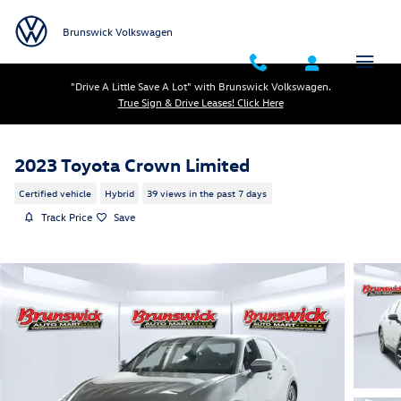
Skip to main content
Brunswick Volkswagen
"Drive A Little Save A Lot" with Brunswick Volkswagen.
True Sign & Drive Leases! Click Here
2023 Toyota Crown Limited
Certified vehicle
Hybrid
39 views in the past 7 days
Track Price
Save