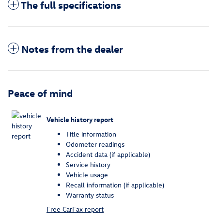
The full specifications
Notes from the dealer
Peace of mind
Vehicle history report
Title information
Odometer readings
Accident data (if applicable)
Service history
Vehicle usage
Recall information (if applicable)
Warranty status
Free CarFax report