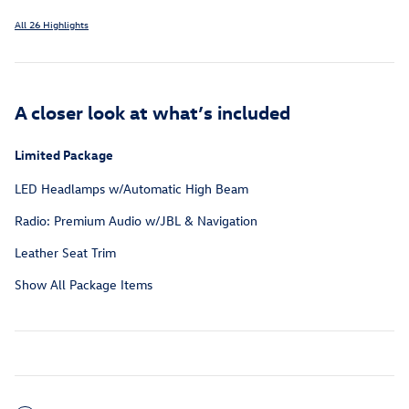
All 26 Highlights
A closer look at what’s included
Limited Package
LED Headlamps w/Automatic High Beam
Radio: Premium Audio w/JBL & Navigation
Leather Seat Trim
Show All Package Items