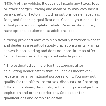
(MSRP) of the vehicle. It does not include any taxes, fees
or other charges. Pricing and availability may vary based
on a variety of factors, including options, dealer, specials,
fees, and financing qualifications. Consult your dealer for
actual price and complete details. Vehicles shown may
have optional equipment at additional cost.
*Pricing provided may vary significantly between website
and dealer as a result of supply chain constraints. Pricing
shown is non-binding and does not constitute an offer.
Contact your dealer for updated vehicle pricing.
* The estimated selling price that appears after
calculating dealer offers that includes all incentives &
rebate is for informational purposes, only. You may not
qualify for the offers, incentives, discounts, or financing.
Offers, incentives, discounts, or financing are subject to
expiration and other restrictions. See dealer for
qualifications and complete details.