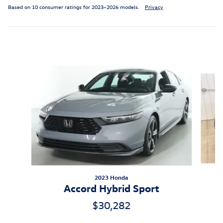
Based on 10 consumer ratings for 2023–2026 models.
Privacy
Inspired by your recent activity
Slide 1 of 6
2023 Honda
Accord Hybrid Sport
$30,282