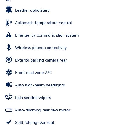
Leather upholstery
Automatic temperature control
Emergency communication system
Wireless phone connectivity
Exterior parking camera rear
Front dual zone A/C
Auto high-beam headlights
Rain sensing wipers
Auto-dimming rearview mirror
Split folding rear seat