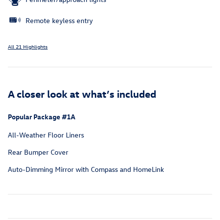
Remote keyless entry
All 21 Highlights
A closer look at what’s included
Popular Package #1A
All-Weather Floor Liners
Rear Bumper Cover
Auto-Dimming Mirror with Compass and HomeLink