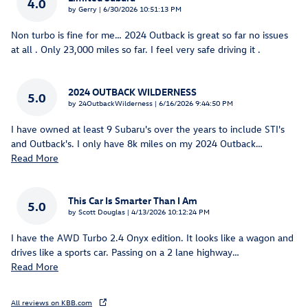
4.0
on
by
Gerry
|
6/30/2026 10:51:13 PM
Non turbo is fine for me… 2024 Outback is great so far no issues
at all . Only 23,000 miles so far. I feel very safe driving it .
2024 OUTBACK WILDERNESS
5.0
on
by
24OutbackWilderness
|
6/16/2026 9:44:50 PM
I have owned at least 9 Subaru's over the years to include STI's
and Outback's. I only have 8k miles on my 2024 Outback
…
Read More
This Car Is Smarter Than I Am
5.0
on
by
Scott Douglas
|
4/13/2026 10:12:24 PM
I have the AWD Turbo 2.4 Onyx edition. It looks like a wagon and
drives like a sports car. Passing on a 2 lane highway
…
Read More
All reviews on KBB.com