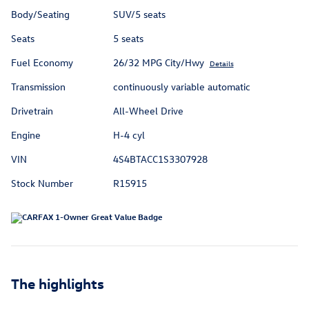
Body/Seating
SUV/5 seats
Seats
5 seats
Fuel Economy
26/32 MPG City/Hwy
Details
Transmission
continuously variable automatic
Drivetrain
All-Wheel Drive
Engine
H-4 cyl
VIN
4S4BTACC1S3307928
Stock Number
R15915
The highlights