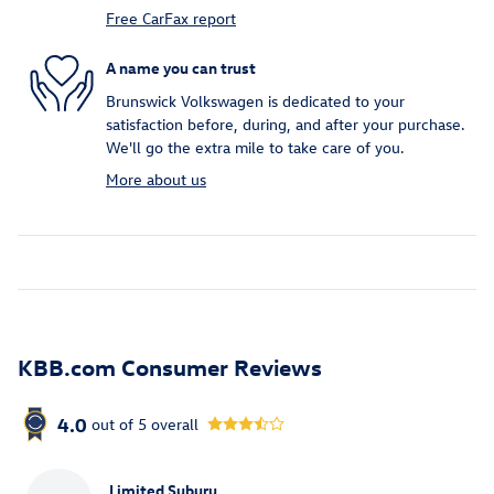
Free CarFax report
A name you can trust
Brunswick Volkswagen is dedicated to your
satisfaction before, during, and after your purchase.
We'll go the extra mile to take care of you.
More about us
KBB.com Consumer Reviews
4.0
out of
5
overall
Limited Suburu