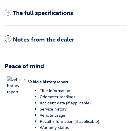
The full specifications
Notes from the dealer
Peace of mind
Vehicle history report
Title information
Odometer readings
Accident data (if applicable)
Service history
Vehicle usage
Recall information (if applicable)
Warranty status