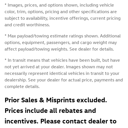
* Images, prices, and options shown, including vehicle
color, trim, options, pricing and other specifications are
subject to availability, incentive offerings, current pricing
and credit worthiness.
* Max payload/towing estimate ratings shown. Additional
options, equipment, passengers, and cargo weight may
affect payload/towing weights. See dealer for details.
* In transit means that vehicles have been built, but have
not yet arrived at your dealer. Images shown may not
necessarily represent identical vehicles in transit to your
dealership. See your dealer for actual price, payments and
complete details.
Prior Sales & Misprints excluded.
Prices include all rebates and
incentives. Please contact dealer to