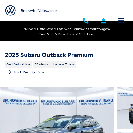
Skip to main content
Brunswick Volkswagen
"Drive A Little Save A Lot" with Brunswick Volkswagen.
True Sign & Drive Leases! Click Here
2025 Subaru Outback Premium
Certified vehicle
96 views in the past 7 days
Track Price
Save