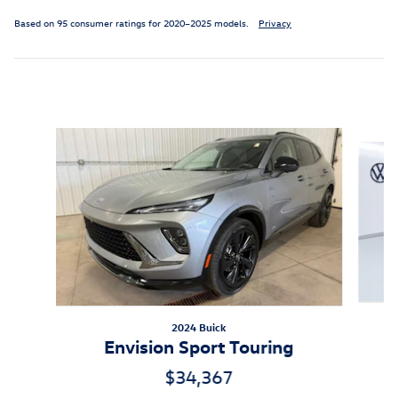
Based on 95 consumer ratings for 2020–2025 models.
Privacy
Inspired by your recent activity
Slide 1 of 6
2024 Buick
Envision Sport Touring
$34,367