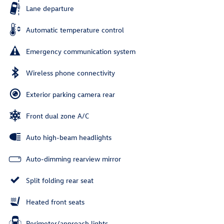
Lane departure
Automatic temperature control
Emergency communication system
Wireless phone connectivity
Exterior parking camera rear
Front dual zone A/C
Auto high-beam headlights
Auto-dimming rearview mirror
Split folding rear seat
Heated front seats
Perimeter/approach lights