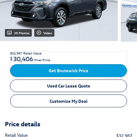
29 Photos
Video
$32,987
Retail Value
30,406
$
Final Price
Get Brunswick Price
Used Car Lease Quote
Customize My Deal
Price details
Retail Value
$32,987