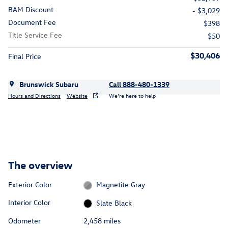
BAM Discount
- $3,029
Document Fee
$398
Title Service Fee
$50
$30,406
Final Price
Brunswick Subaru
Call 888-480-1339
Hours and Directions
Website
We’re here to help
The overview
Exterior Color
Magnetite Gray
Interior Color
Slate Black
Odometer
2,458 miles