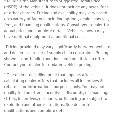
* MSRP is the Manufacturer's Suggested Retail Price
(MSRP) of the vehicle. It does not include any taxes, fees
or other charges. Pricing and availability may vary based
on a variety of factors, including options, dealer, specials,
fees, and financing qualifications. Consult your dealer for
actual price and complete details. Vehicles shown may
have optional equipment at additional cost.
*Pricing provided may vary significantly between website
and dealer as a result of supply chain constraints. Pricing
shown is non-binding and does not constitute an offer.
Contact your dealer for updated vehicle pricing.
* The estimated selling price that appears after
calculating dealer offers that includes all incentives &
rebate is for informational purposes, only. You may not
qualify for the offers, incentives, discounts, or financing.
Offers, incentives, discounts, or financing are subject to
expiration and other restrictions. See dealer for
qualifications and complete details.