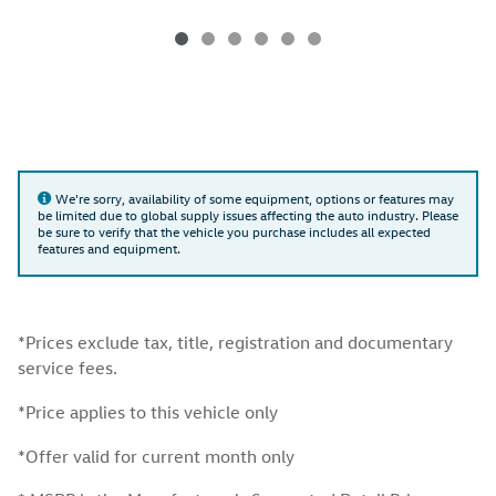
We're sorry, availability of some equipment, options or features may
be limited due to global supply issues affecting the auto industry. Please
be sure to verify that the vehicle you purchase includes all expected
features and equipment.
*Prices exclude tax, title, registration and documentary
service fees.
*Price applies to this vehicle only
*Offer valid for current month only