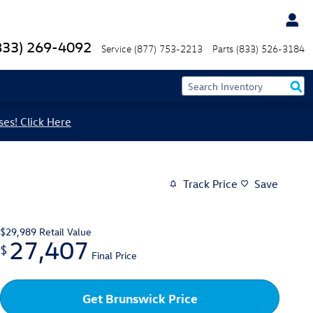
833) 269-4092
Service
(877) 753-2213
Parts
(833) 526-3184
ses! Click Here
Track Price
Save
$29,989
Retail Value
27,407
$
Final Price
Get Brunswick Price