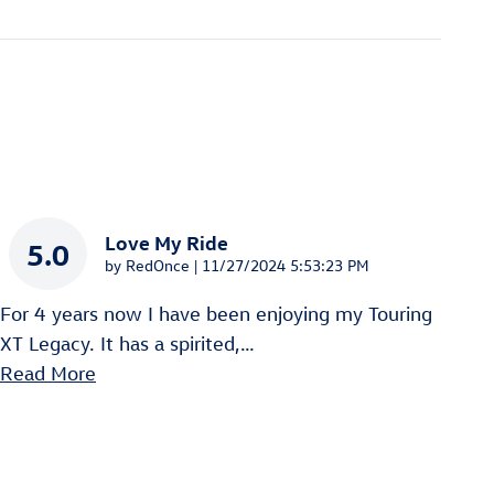
Love My Ride
5.0
on
by
RedOnce
|
11/27/2024 5:53:23 PM
For 4 years now I have been enjoying my Touring
XT Legacy. It has a spirited,
…
Read More