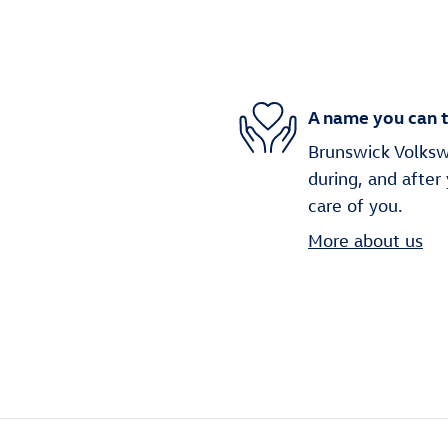
A name you can t
Brunswick Volkswa
during, and after
care of you.
More about us