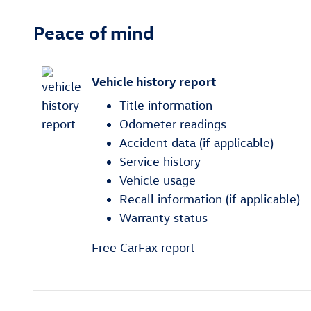
Peace of mind
Vehicle history report
Title information
Odometer readings
Accident data (if applicable)
Service history
Vehicle usage
Recall information (if applicable)
Warranty status
Free CarFax report