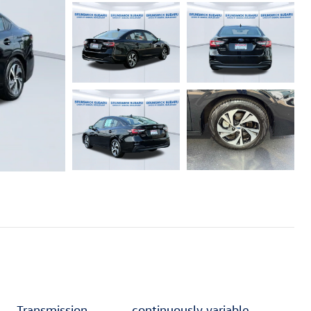
Transmission
continuously variable