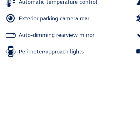
Automatic temperature control
Exterior parking camera rear
Auto-dimming rearview mirror
Perimeter/approach lights