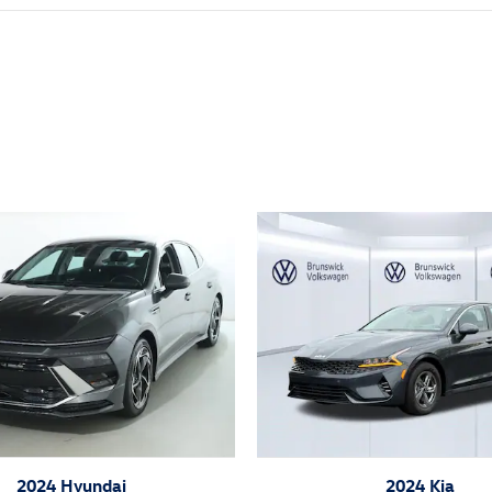
ivity
2024 Hyundai
2024 Kia