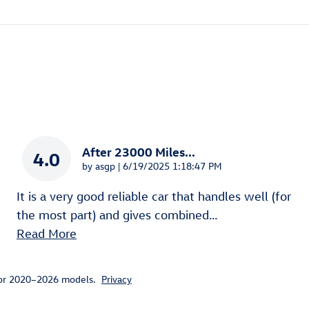
After 23000 Miles...
4.0
on
by
asgp
|
6/19/2025 1:18:47 PM
It is a very good reliable car that handles well (for
the most part) and gives combined
…
Read More
for 2020–2026 models.
Privacy