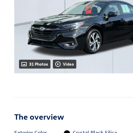
31 Photos
Video
The overview
Exterior Color
Crystal Black Silica