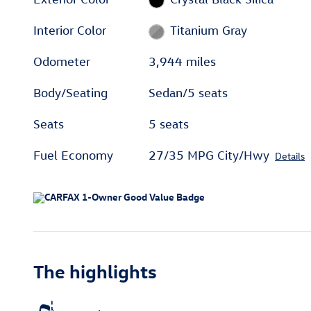
Interior Color
Titanium Gray
Odometer
3,944 miles
Body/Seating
Sedan/5 seats
Seats
5 seats
Fuel Economy
27/35 MPG City/Hwy
Details
The highlights