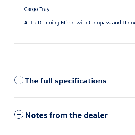
Cargo Tray
Auto-Dimming Mirror with Compass and Hom
The full specifications
Notes from the dealer