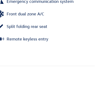
Emergency communication system
Front dual zone A/C
Split folding rear seat
Remote keyless entry