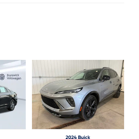
2024 Buick