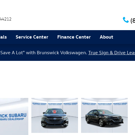
44212
(
als
Service Center
Finance Center
About
le Save A Lot" with Brunswick Volkswagen.
True Sign & Drive Lea