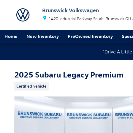
Skip to main content
Brunswick Volkswagen
1420 Industrial Parkway South
Brunswick
OH
Home
New Inventory
PreOwned Inventory
Speci
"Drive A Litt
2025 Subaru Legacy Premium
Certified vehicle