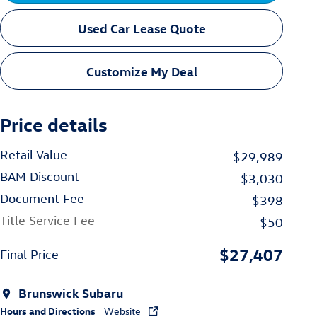
Used Car Lease Quote
Customize My Deal
Price details
Retail Value
$29,989
BAM Discount
-$3,030
Document Fee
$398
Title Service Fee
$50
$27,407
Final Price
Brunswick Subaru
Hours and Directions
Website