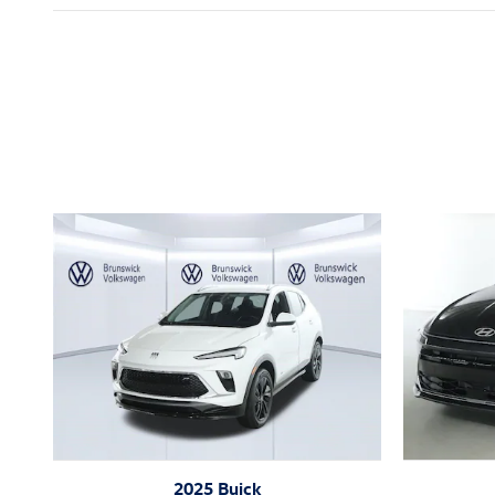
Inspired by your recent act
2025 Buick