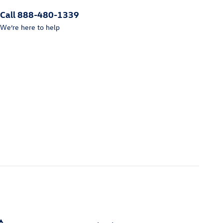
Call 888-480-1339
We’re here to help