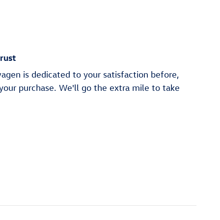
rust
gen is dedicated to your satisfaction before,
 your purchase. We'll go the extra mile to take