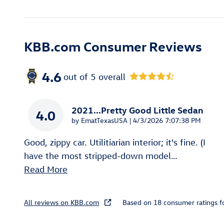
KBB.com Consumer Reviews
4.6
out of
5
overall
2021...Pretty Good Little Sedan
4.0
on
by
EmatTexasUSA
|
4/3/2026 7:07:38 PM
Good, zippy car. Utilitiarian interior; it's fine. (I
have the most stripped-down model
…
Read More
All reviews on KBB.com
Based on 18 consumer ratings 