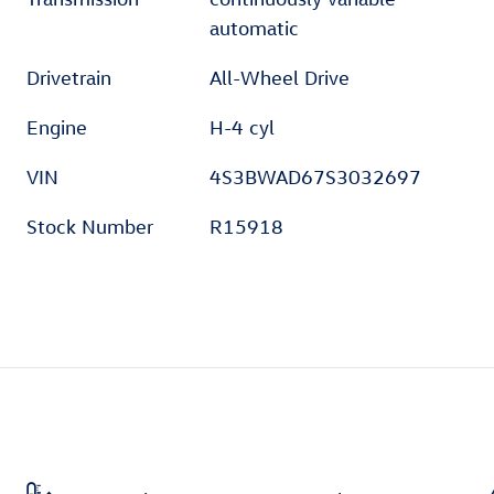
automatic
Drivetrain
All-Wheel Drive
Engine
H-4 cyl
VIN
4S3BWAD67S3032697
Stock Number
R15918