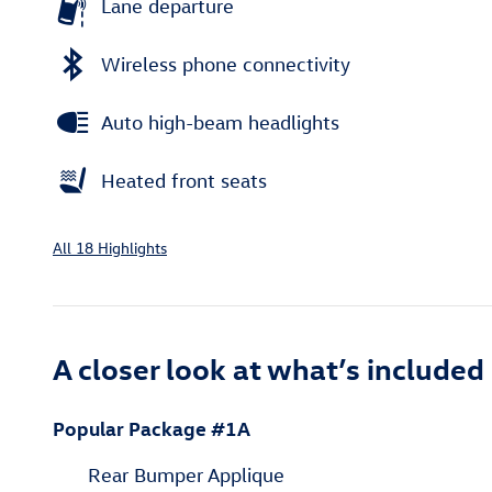
Lane departure
Wireless phone connectivity
Auto high-beam headlights
Heated front seats
All 18 Highlights
A closer look at what’s included
Popular Package #1A
Rear Bumper Applique