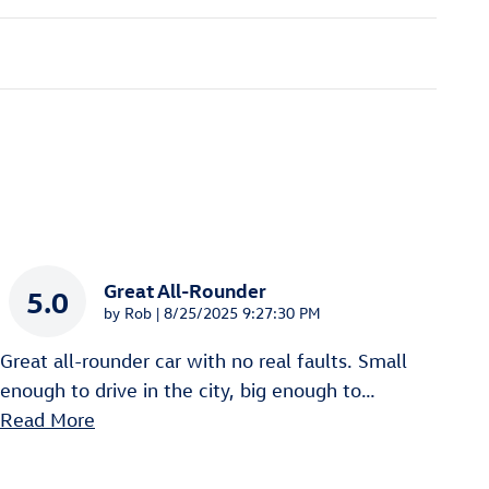
Great All-Rounder
5.0
on
by
Rob
|
8/25/2025 9:27:30 PM
Great all-rounder car with no real faults. Small
enough to drive in the city, big enough to
…
Read More