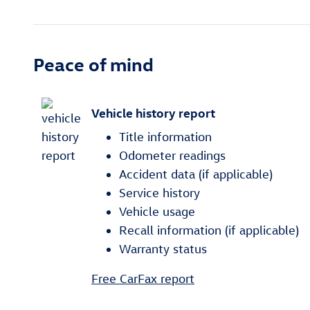
Peace of mind
Vehicle history report
Title information
Odometer readings
Accident data (if applicable)
Service history
Vehicle usage
Recall information (if applicable)
Warranty status
Free CarFax report