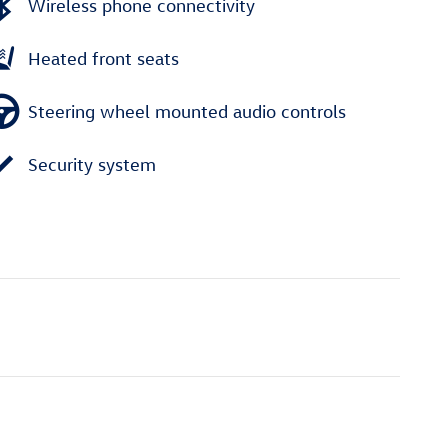
Wireless phone connectivity
Heated front seats
Steering wheel mounted audio controls
Security system