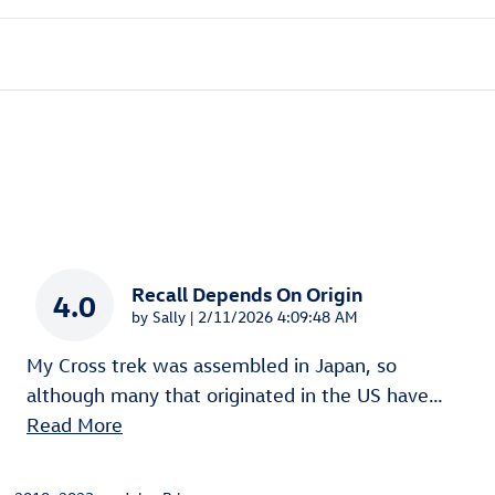
Recall Depends On Origin
4.0
on
by
Sally
|
2/11/2026 4:09:48 AM
My Cross trek was assembled in Japan, so
although many that originated in the US have
…
Read More