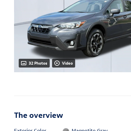
32 Photos
Video
The overview
Exterior Color
Magnetite Gray