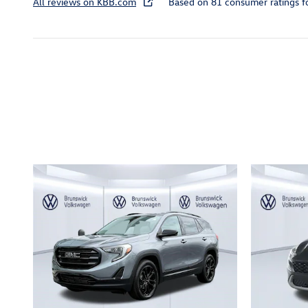
All reviews on KBB.com
Based on 81 consumer ratings 
Inspired by your recent act