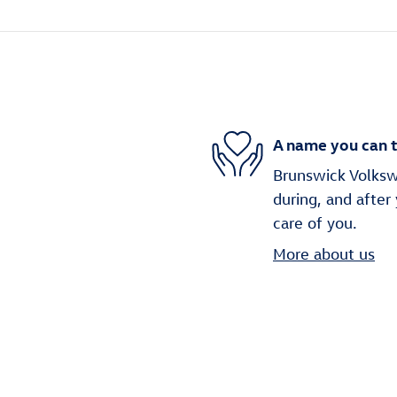
A name you can t
Brunswick Volkswa
during, and after
care of you.
More about us