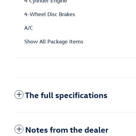
4 Cylinder Engine
4-Wheel Disc Brakes
A/C
Show All Package Items
The full specifications
Notes from the dealer