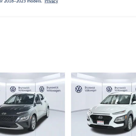
for 2018–2023 models.
Privacy
ivity