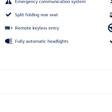
Emergency communication system
Split folding rear seat
Remote keyless entry
Fully automatic headlights