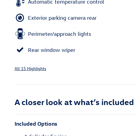
Automatic temperature control
Exterior parking camera rear
Perimeter/approach lights
Rear window wiper
All 15 Highlights
A closer look at what’s included
Included Options