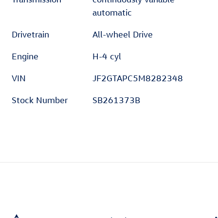
automatic
Drivetrain
All-wheel Drive
Engine
H-4 cyl
VIN
JF2GTAPC5M8282348
Stock Number
SB261373B