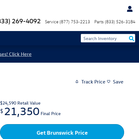
833) 269-4092
Service
(877) 753-2213
Parts
(833) 526-3184
ses! Click Here
Track Price
Save
$24,590
Retail Value
21,350
$
Final Price
Get Brunswick Price