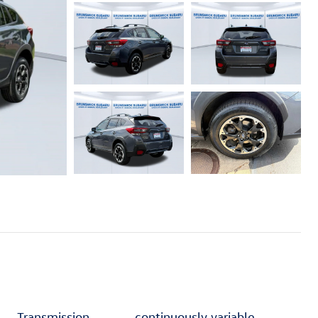
Transmission
continuously variable