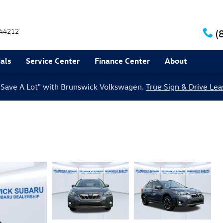
44212
(
als
Service Center
Finance Center
About
le Save A Lot" with Brunswick Volkswagen.
True Sign & Drive Lea
m