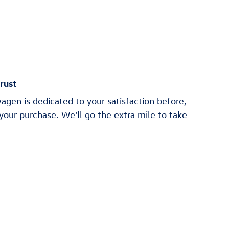
rust
gen is dedicated to your satisfaction before,
 your purchase. We'll go the extra mile to take