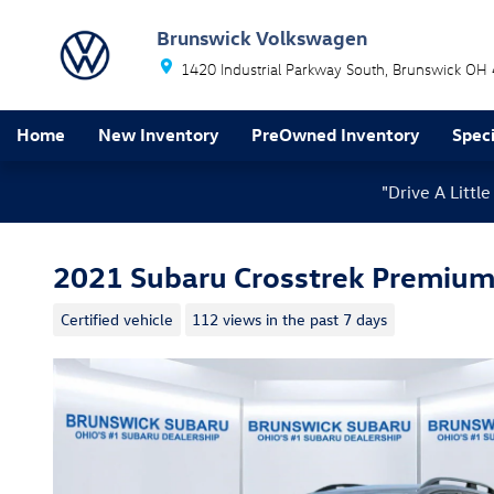
Skip to main content
Brunswick Volkswagen
1420 Industrial Parkway South
Brunswick
OH
Home
New Inventory
PreOwned Inventory
Speci
"Drive A Litt
2021 Subaru Crosstrek Premiu
Certified vehicle
112 views in the past 7 days