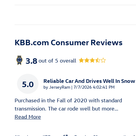
KBB.com Consumer Reviews
3.8
out of
5
overall
Reliable Car And Drives Well In Snow
5.0
on
by
JerseyRam
|
7/7/2026 4:02:41 PM
Purchased in the Fall of 2020 with standard
transmission. The car rode well but more
…
Read More