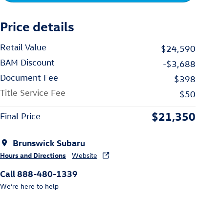
Price details
Retail Value
$24,590
BAM Discount
-$3,688
Document Fee
$398
Title Service Fee
$50
$21,350
Final Price
Brunswick Subaru
Hours and Directions
Website
Call 888-480-1339
We’re here to help