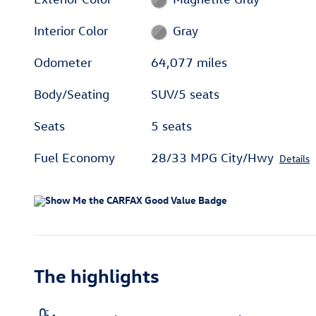
Interior Color
Gray
Odometer
64,077 miles
Body/Seating
SUV/5 seats
Seats
5 seats
Fuel Economy
28/33 MPG City/Hwy
Details
The highlights