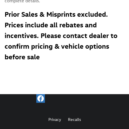
complete details.
Prior Sales & Misprints excluded.
Prices include all rebates and
incentives. Please contact dealer to
confirm pricing & vehicle options
before sale
Privacy
Recalls