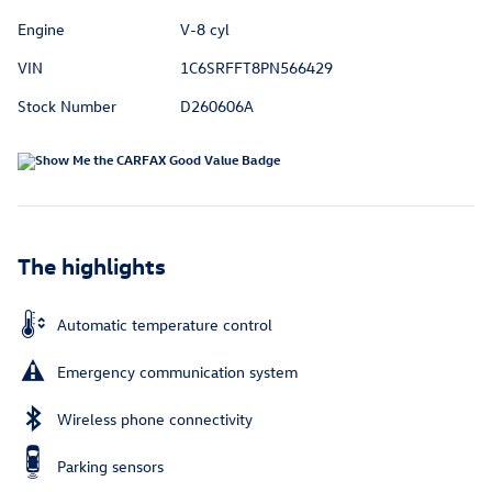
Engine
V-8 cyl
VIN
1C6SRFFT8PN566429
Stock Number
D260606A
The highlights
Automatic temperature control
Emergency communication system
Wireless phone connectivity
Parking sensors