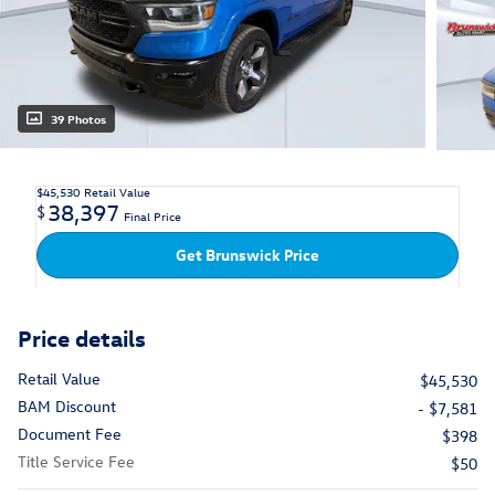
39 Photos
$45,530
Retail Value
38,397
$
Final Price
Get Brunswick Price
Price details
Retail Value
$45,530
BAM Discount
- $7,581
Document Fee
$398
Title Service Fee
$50