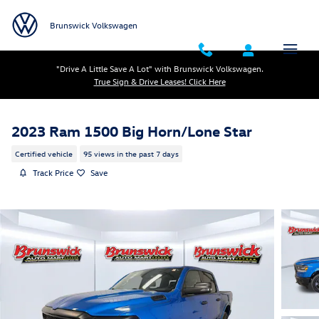
Skip to main content
Brunswick Volkswagen
"Drive A Little Save A Lot" with Brunswick Volkswagen.
True Sign & Drive Leases! Click Here
2023 Ram 1500 Big Horn/Lone Star
Certified vehicle
95 views in the past 7 days
Track Price
Save