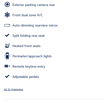
Exterior parking camera rear
Front dual zone A/C
Auto-dimming rearview mirror
Split folding rear seat
Heated front seats
Perimeter/approach lights
Remote keyless entry
Adjustable pedals
All 21 Highlights