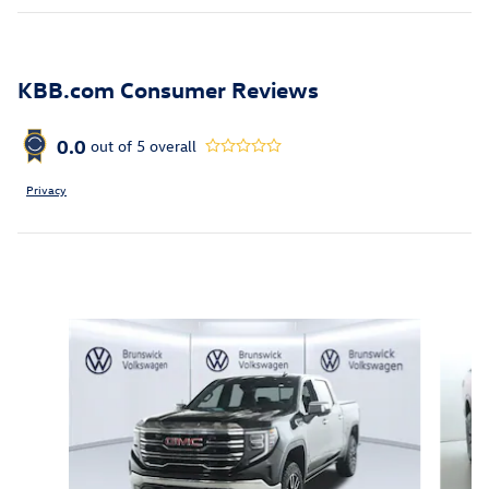
KBB.com Consumer Reviews
0.0
out of
5
overall
Privacy
Inspired by your recent activity
Slide 1 of 6