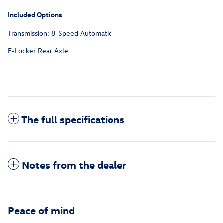
Included Options
Transmission: 8-Speed Automatic
E-Locker Rear Axle
The full specifications
Notes from the dealer
Peace of mind