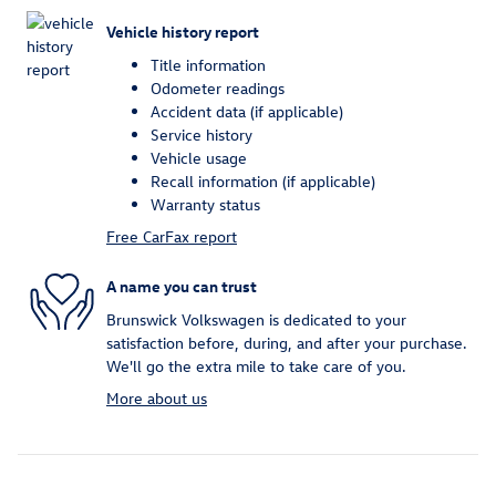
Vehicle history report
Title information
Odometer readings
Accident data (if applicable)
Service history
Vehicle usage
Recall information (if applicable)
Warranty status
Free CarFax report
A name you can trust
Brunswick Volkswagen is dedicated to your
satisfaction before, during, and after your purchase.
We'll go the extra mile to take care of you.
More about us