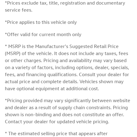
*Prices exclude tax, title, registration and documentary
service fees.
*Price applies to this vehicle only
*Offer valid for current month only
* MSRP is the Manufacturer's Suggested Retail Price
(MSRP) of the vehicle. It does not include any taxes, fees
or other charges. Pricing and availability may vary based
on a variety of factors, including options, dealer, specials,
fees, and financing qualifications. Consult your dealer for
actual price and complete details. Vehicles shown may
have optional equipment at additional cost.
*Pricing provided may vary significantly between website
and dealer as a result of supply chain constraints. Pricing
shown is non-binding and does not constitute an offer.
Contact your dealer for updated vehicle pricing.
* The estimated selling price that appears after