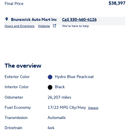
$38,397
Final Price
Brunswick Auto Mart Inc
Call 330-460-4126
Hours and Directions
Website
We’re here to help
The overview
Exterior Color
Hydro Blue Pearlcoat
Interior Color
Black
Odometer
26,207 miles
Fuel Economy
17/22 MPG City/Hwy
Details
Transmission
Automatic
Drivetrain
4x4