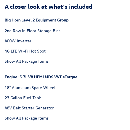
A closer look at what’s included
Big Horn Level 2 Equipment Group
2nd Row In Floor Storage Bins
400W Inverter
4G LTE Wi-Fi Hot Spot
Show All Package Items
Engine: 5.7L V8 HEMI MDS VVT eTorque
18" Aluminum Spare Wheel
23 Gallon Fuel Tank
48V Belt Starter Generator
Show All Package Items