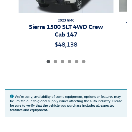
2023 GMC
Ti
Sierra 1500 SLT 4WD Crew
Cab 147
$48,138
We're sorry, availability of some equipment, options or features may
be limited due to global supply issues affecting the auto industry. Please
be sure to verify that the vehicle you purchase includes all expected
features and equipment.