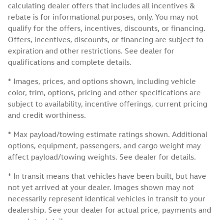
calculating dealer offers that includes all incentives &
rebate is for informational purposes, only. You may not
qualify for the offers, incentives, discounts, or financing.
Offers, incentives, discounts, or financing are subject to
expiration and other restrictions. See dealer for
qualifications and complete details.
* Images, prices, and options shown, including vehicle
color, trim, options, pricing and other specifications are
subject to availability, incentive offerings, current pricing
and credit worthiness.
* Max payload/towing estimate ratings shown. Additional
options, equipment, passengers, and cargo weight may
affect payload/towing weights. See dealer for details.
* In transit means that vehicles have been built, but have
not yet arrived at your dealer. Images shown may not
necessarily represent identical vehicles in transit to your
dealership. See your dealer for actual price, payments and