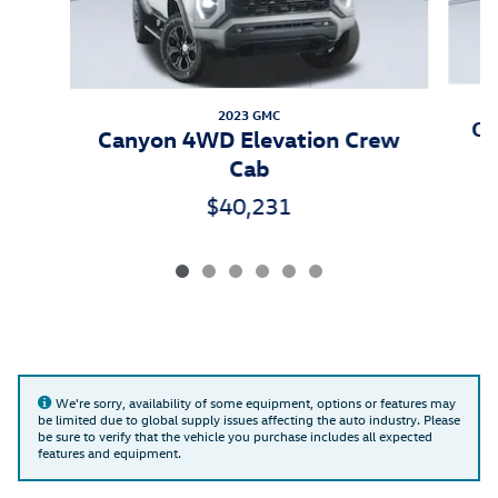
2023 GMC
Co
Canyon 4WD Elevation Crew
Cab
$40,231
We're sorry, availability of some equipment, options or features may
be limited due to global supply issues affecting the auto industry. Please
be sure to verify that the vehicle you purchase includes all expected
features and equipment.