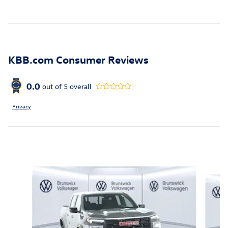
KBB.com Consumer Reviews
0.0
out of
5
overall
Privacy
Inspired by your recent activity
Slide 1 of 6