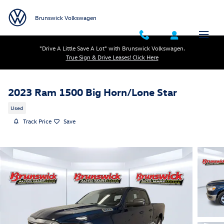
Skip to main content
Brunswick Volkswagen
"Drive A Little Save A Lot" with Brunswick Volkswagen.
True Sign & Drive Leases! Click Here
2023 Ram 1500 Big Horn/Lone Star
Used
Track Price
Save