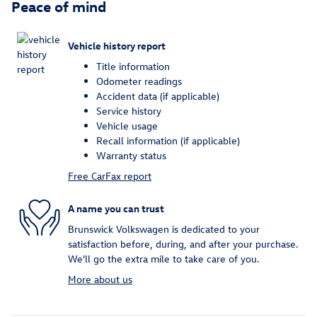
Peace of mind
Vehicle history report
Title information
Odometer readings
Accident data (if applicable)
Service history
Vehicle usage
Recall information (if applicable)
Warranty status
Free CarFax report
A name you can trust
Brunswick Volkswagen is dedicated to your
satisfaction before, during, and after your purchase.
We'll go the extra mile to take care of you.
More about us