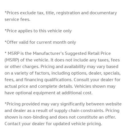
*Prices exclude tax, title, registration and documentary
service fees.
*Price applies to this vehicle only
*Offer valid for current month only
* MSRP is the Manufacturer's Suggested Retail Price
(MSRP) of the vehicle. It does not include any taxes, fees
or other charges. Pricing and availability may vary based
on a variety of factors, including options, dealer, specials,
fees, and financing qualifications. Consult your dealer for
actual price and complete details. Vehicles shown may
have optional equipment at additional cost.
*Pricing provided may vary significantly between website
and dealer as a result of supply chain constraints. Pricing
shown is non-binding and does not constitute an offer.
Contact your dealer for updated vehicle pricing.