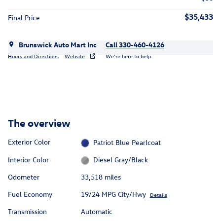
$35,433
Final Price
Brunswick Auto Mart Inc
Call 330-460-4126
Hours and Directions
Website
We’re here to help
The overview
Exterior Color
Patriot Blue Pearlcoat
Interior Color
Diesel Gray/Black
Odometer
33,518 miles
Fuel Economy
19/24 MPG City/Hwy
Details
Transmission
Automatic