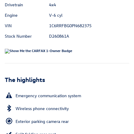
Drivetrain
4x4
Engine
V-6 cyl
VIN
1C6RRFBG0PN682375
Stock Number
D260861A
The highlights
Emergency communication system
Wireless phone connectivity
Exterior parking camera rear