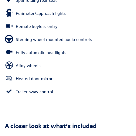
Split folding rear seat
Perimeter/approach lights
Remote keyless entry
Steering wheel mounted audio controls
Fully automatic headlights
Alloy wheels
Heated door mirrors
Trailer sway control
A closer look at what’s included