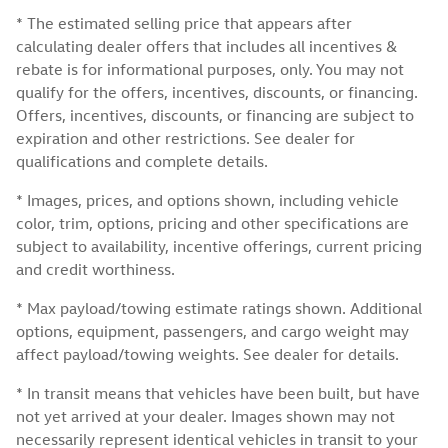
* The estimated selling price that appears after
calculating dealer offers that includes all incentives &
rebate is for informational purposes, only. You may not
qualify for the offers, incentives, discounts, or financing.
Offers, incentives, discounts, or financing are subject to
expiration and other restrictions. See dealer for
qualifications and complete details.
* Images, prices, and options shown, including vehicle
color, trim, options, pricing and other specifications are
subject to availability, incentive offerings, current pricing
and credit worthiness.
* Max payload/towing estimate ratings shown. Additional
options, equipment, passengers, and cargo weight may
affect payload/towing weights. See dealer for details.
* In transit means that vehicles have been built, but have
not yet arrived at your dealer. Images shown may not
necessarily represent identical vehicles in transit to your