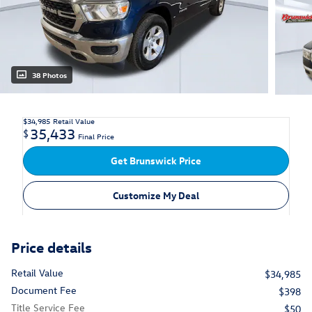
38 Photos
$34,985
Retail Value
35,433
$
Final Price
Get Brunswick Price
Customize My Deal
Price details
Retail Value
$34,985
Document Fee
$398
Title Service Fee
$50