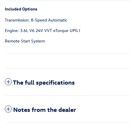
Included Options
Transmission: 8-Speed Automatic
Engine: 3.6L V6 24V VVT eTorque UPG I
Remote Start System
The full specifications
Notes from the dealer