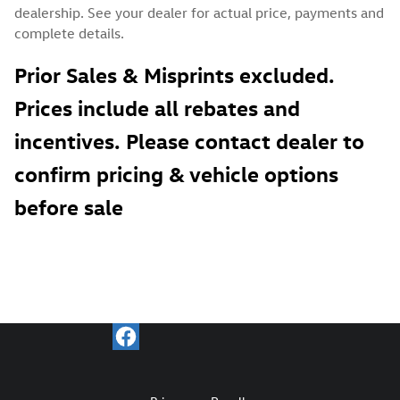
dealership. See your dealer for actual price, payments and
complete details.
Prior Sales & Misprints excluded.
Prices include all rebates and
incentives. Please contact dealer to
confirm pricing & vehicle options
before sale