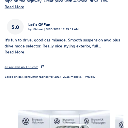
mpg on the highway. Great price with 4-wheel drive. Low
…
Read More
Lot's Of Fun
5.0
on
by
Michael
|
3/20/2026 12:59:41 AM
It's fun to drive, good gas mileage. Smooth suspension awd plus
drive mode selector. Really nice styling exterior, full
…
Read More
All reviews on KBB.com
Based on 454 consumer ratings for 2017–2025 models.
Privacy
Inspired by your recent activity
Slide 1 of 6