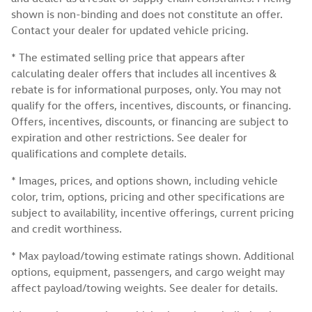
shown is non-binding and does not constitute an offer.
Contact your dealer for updated vehicle pricing.
* The estimated selling price that appears after
calculating dealer offers that includes all incentives &
rebate is for informational purposes, only. You may not
qualify for the offers, incentives, discounts, or financing.
Offers, incentives, discounts, or financing are subject to
expiration and other restrictions. See dealer for
qualifications and complete details.
* Images, prices, and options shown, including vehicle
color, trim, options, pricing and other specifications are
subject to availability, incentive offerings, current pricing
and credit worthiness.
* Max payload/towing estimate ratings shown. Additional
options, equipment, passengers, and cargo weight may
affect payload/towing weights. See dealer for details.