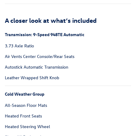
A closer look at what’s included
Transmission: 9-Speed 948TE Automatic
3.73 Axle Ratio
Air Vents Center Console/Rear Seats
Autostick Automatic Transmission
Leather Wrapped Shift Knob
Cold Weather Group
All-Season Floor Mats
Heated Front Seats
Heated Steering Wheel