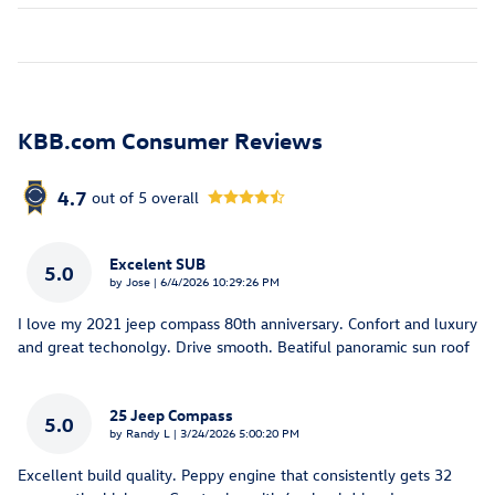
KBB.com Consumer Reviews
4.7
out of
5
overall
Excelent SUB
5.0
on
by
Jose
|
6/4/2026 10:29:26 PM
I love my 2021 jeep compass 80th anniversary. Confort and luxury
and great techonolgy. Drive smooth. Beatiful panoramic sun roof
25 Jeep Compass
5.0
on
by
Randy L
|
3/24/2026 5:00:20 PM
Excellent build quality. Peppy engine that consistently gets 32