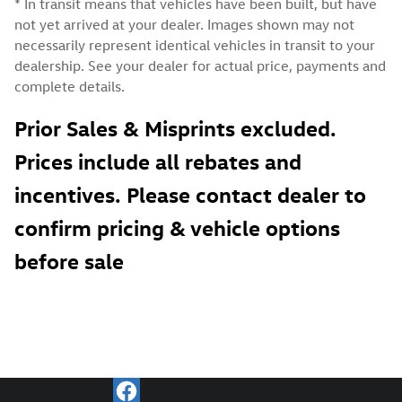
* In transit means that vehicles have been built, but have
not yet arrived at your dealer. Images shown may not
necessarily represent identical vehicles in transit to your
dealership. See your dealer for actual price, payments and
complete details.
Prior Sales & Misprints excluded.
Prices include all rebates and
incentives. Please contact dealer to
confirm pricing & vehicle options
before sale