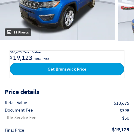
39 Photos
$18,675
Retail Value
19,123
$
Final Price
Get Brunswick Price
Price details
Retail Value
$18,675
Document Fee
$398
Title Service Fee
$50
$19,123
Final Price