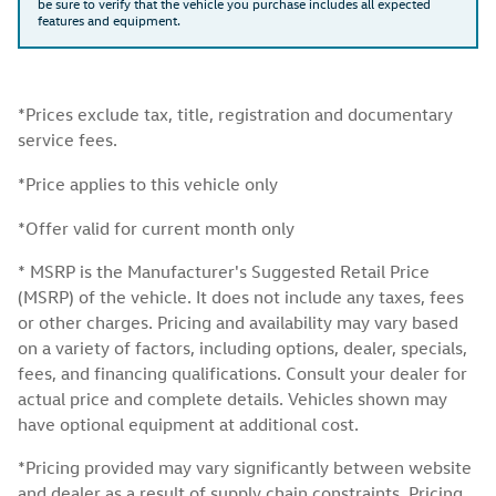
be sure to verify that the vehicle you purchase includes all expected
features and equipment.
*Prices exclude tax, title, registration and documentary
service fees.
*Price applies to this vehicle only
*Offer valid for current month only
* MSRP is the Manufacturer's Suggested Retail Price
(MSRP) of the vehicle. It does not include any taxes, fees
or other charges. Pricing and availability may vary based
on a variety of factors, including options, dealer, specials,
fees, and financing qualifications. Consult your dealer for
actual price and complete details. Vehicles shown may
have optional equipment at additional cost.
*Pricing provided may vary significantly between website
and dealer as a result of supply chain constraints. Pricing