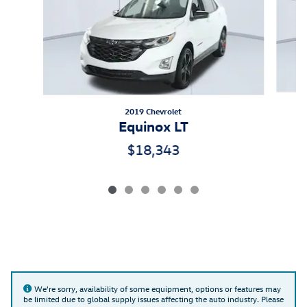
2019 Chevrolet
Equinox LT
$18,343
We're sorry, availability of some equipment, options or features may
be limited due to global supply issues affecting the auto industry. Please