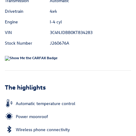
Transmission
Automatic
Drivetrain
4x4
Engine
I-4 cyl
VIN
3C4NJDBB0KT834283
Stock Number
J260676A
The highlights
Automatic temperature control
Power moonroof
Wireless phone connectivity