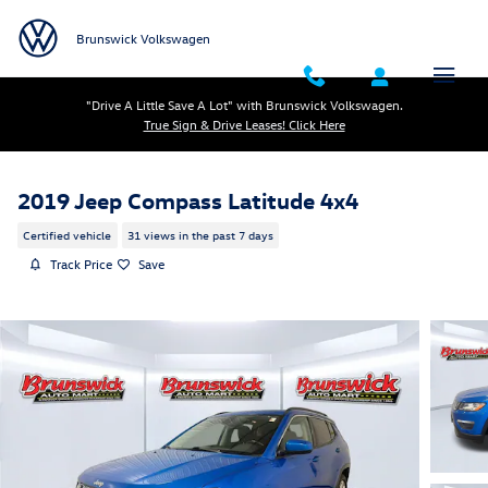
Skip to main content
Brunswick Volkswagen
"Drive A Little Save A Lot" with Brunswick Volkswagen.
True Sign & Drive Leases! Click Here
2019 Jeep Compass Latitude 4x4
Certified vehicle
31 views in the past 7 days
Track Price
Save