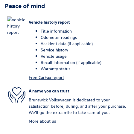
Peace of mind
Vehicle history report
Title information
Odometer readings
Accident data (if applicable)
Service history
Vehicle usage
Recall information (if applicable)
Warranty status
Free CarFax report
A name you can trust
Brunswick Volkswagen is dedicated to your
satisfaction before, during, and after your purchase.
We'll go the extra mile to take care of you.
More about us