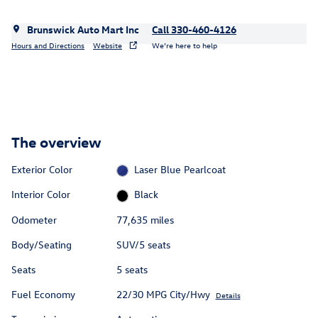
Brunswick Auto Mart Inc
Call 330-460-4126
Hours and Directions
Website
We’re here to help
The overview
Exterior Color
Laser Blue Pearlcoat
Interior Color
Black
Odometer
77,635 miles
Body/Seating
SUV/5 seats
Seats
5 seats
Fuel Economy
22/30 MPG City/Hwy
Details