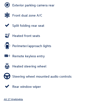
Exterior parking camera rear
Front dual zone A/C
Split folding rear seat
Heated front seats
Perimeter/approach lights
Remote keyless entry
Heated steering wheel
Steering wheel mounted audio controls
Rear window wiper
All 17 Highlights