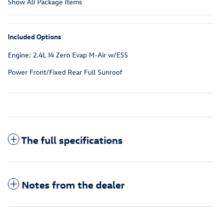
Show All Package Items
Included Options
Engine: 2.4L I4 Zero Evap M-Air w/ESS
Power Front/Fixed Rear Full Sunroof
The full specifications
Notes from the dealer